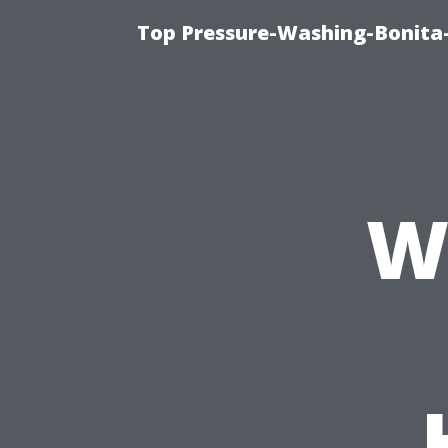
Top Pressure-Washing-Bonita-
W