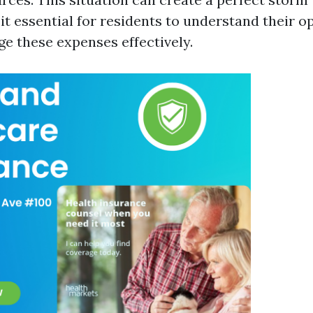
 it essential for residents to understand their 
e these expenses effectively.