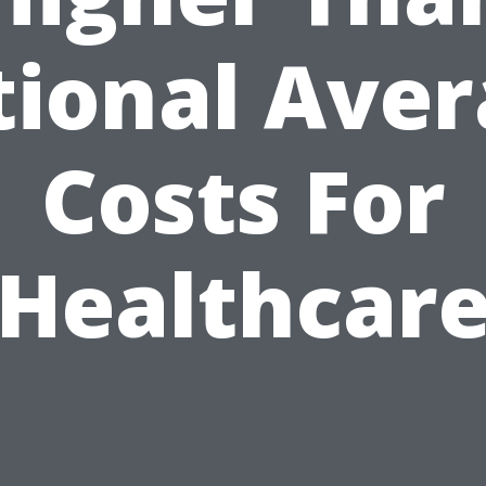
ional Ave
Costs For
Healthcar