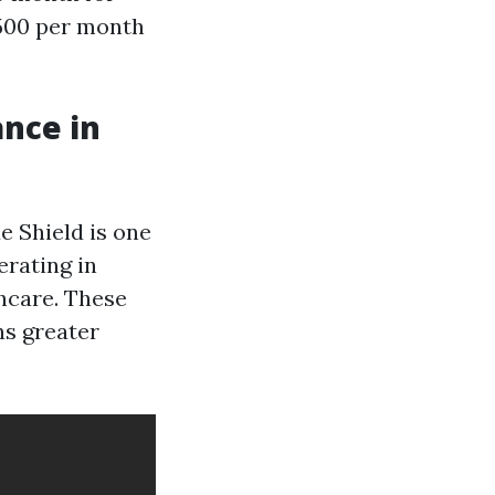
,500 per month
ance in
 Shield is one
rating in
hcare. These
ns greater