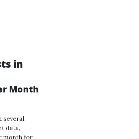
ts in
er Month
n several
nt data,
r month for