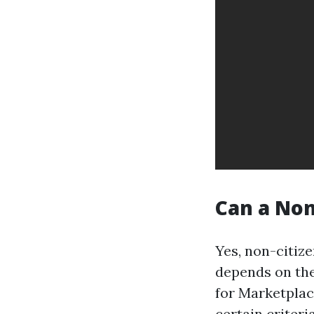
Can a Non
Yes, non-citize
depends on the
for Marketplac
certain criteri