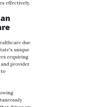
s effectively.
han
are
healthcare due
tate's unique
ees requiring
e and provider
 to
rowing
ltaneously
that drives up