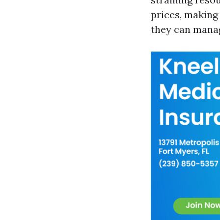
prices, making
they can manag