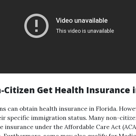
-Citizen Get Health Insurance i
ns can obtain health insurance in Florida. Howeve
ir specific immigration status. Many non-citize
e insurance under the Affordable Care Act (ACA)
a. Furthermore, some may also qualify for Medic