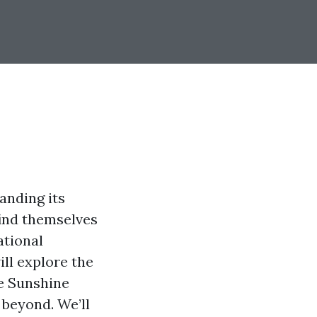
anding its
find themselves
ational
ill explore the
he Sunshine
 beyond. We’ll