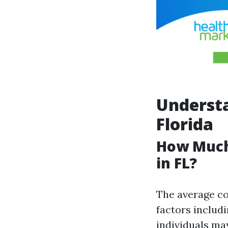
Understa
Florida
How Much
in FL?
The average co
factors includi
individuals ma