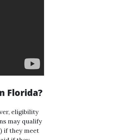
n Florida?
r, eligibility
ns may qualify
 if they meet
aid if they