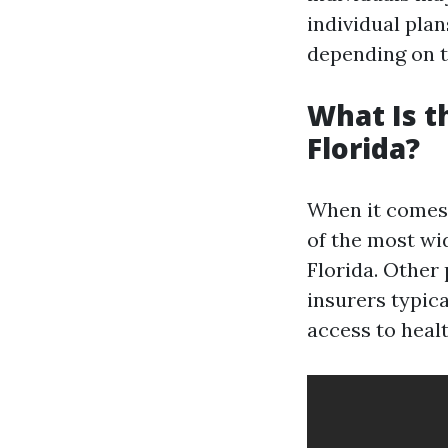
individual pla
depending on 
What Is t
Florida?
When it comes 
of the most wi
Florida. Other
insurers typic
access to healt