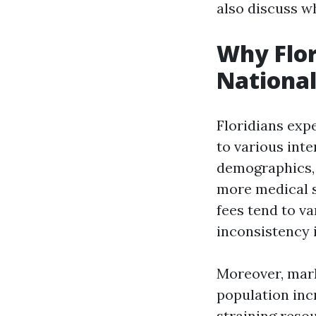
also discuss wh
Why Flor
National
Floridians exp
to various int
demographics, 
more medical s
fees tend to va
inconsistency i
Moreover, mark
population inc
straining resou