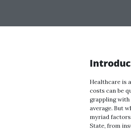
Introduc
Healthcare is a
costs can be qu
grappling with
average. But wh
myriad factors
State, from in