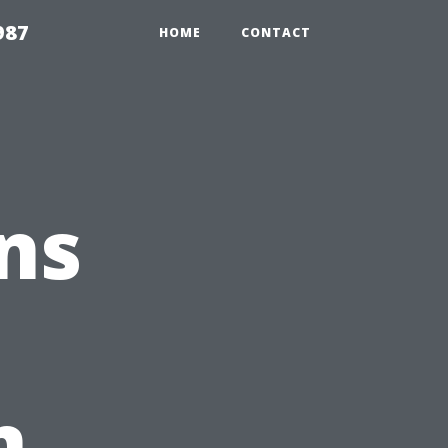
987
HOME
CONTACT
ns
e
n