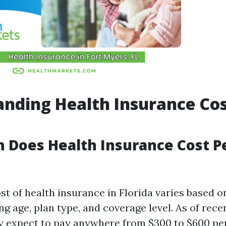
nding Health Insurance Cos
 Does Health Insurance Cost P
st of health insurance in Florida varies based o
ng age, plan type, and coverage level. As of rece
y expect to pay anywhere from $300 to $600 pe