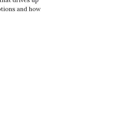
options and how