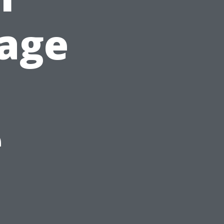
rage
e