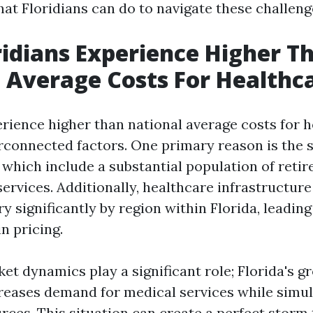
at Floridians can do to navigate these challenge
idians Experience Higher T
 Average Costs For Healthc
erience higher than national average costs for 
erconnected factors. One primary reason is the s
which include a substantial population of retir
ervices. Additionally, healthcare infrastructur
ry significantly by region within Florida, leading
n pricing.
et dynamics play a significant role; Florida's g
reases demand for medical services while simu
rces. This situation can create a perfect storm 