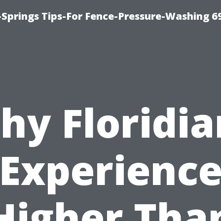
Springs Tips-For Fence-Pressure-Washing 6
hy Floridia
Experienc
Higher Tha