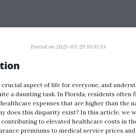
Posted on 2025-03-29 10:31:33
tion
 crucial aspect of life for everyone, and underst
ite a daunting task. In Florida, residents often 
 healthcare expenses that are higher than the n
y does this disparity exist? In this article, we w
 contributing to elevated healthcare costs in t
surance premiums to medical service prices and