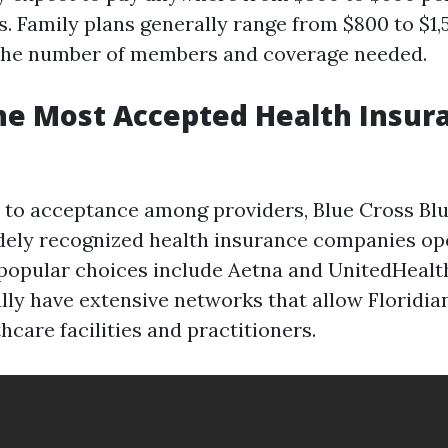
ns. Family plans generally range from $800 to $1
the number of members and coverage needed.
he Most Accepted Health Insur
to acceptance among providers, Blue Cross Blue
dely recognized health insurance companies ope
 popular choices include Aetna and UnitedHealt
ally have extensive networks that allow Floridia
hcare facilities and practitioners.