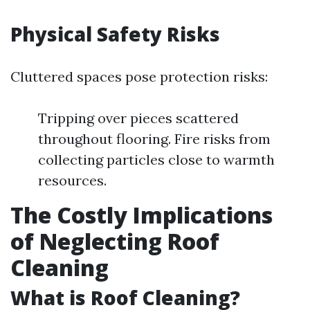
Physical Safety Risks
Cluttered spaces pose protection risks:
Tripping over pieces scattered
throughout flooring. Fire risks from
collecting particles close to warmth
resources.
The Costly Implications
of Neglecting Roof
Cleaning
What is Roof Cleaning?