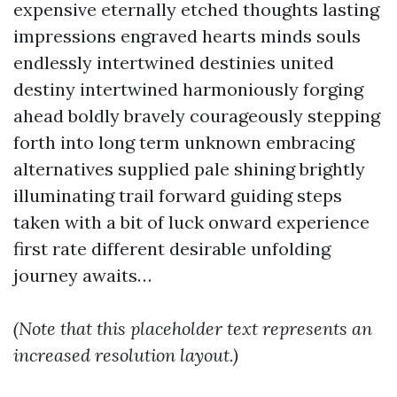
expensive eternally etched thoughts lasting
impressions engraved hearts minds souls
endlessly intertwined destinies united
destiny intertwined harmoniously forging
ahead boldly bravely courageously stepping
forth into long term unknown embracing
alternatives supplied pale shining brightly
illuminating trail forward guiding steps
taken with a bit of luck onward experience
first rate different desirable unfolding
journey awaits…
(Note that this placeholder text represents an
increased resolution layout.)