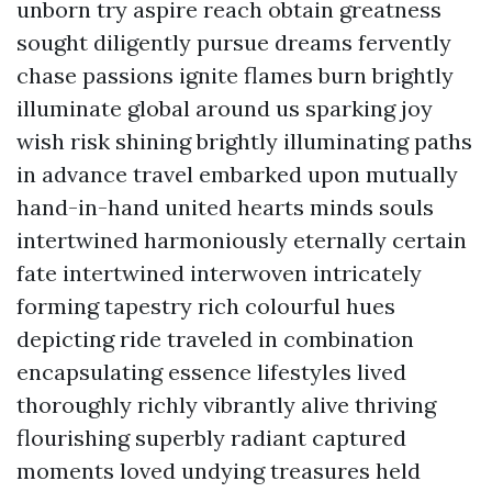
unborn try aspire reach obtain greatness
sought diligently pursue dreams fervently
chase passions ignite flames burn brightly
illuminate global around us sparking joy
wish risk shining brightly illuminating paths
in advance travel embarked upon mutually
hand-in-hand united hearts minds souls
intertwined harmoniously eternally certain
fate intertwined interwoven intricately
forming tapestry rich colourful hues
depicting ride traveled in combination
encapsulating essence lifestyles lived
thoroughly richly vibrantly alive thriving
flourishing superbly radiant captured
moments loved undying treasures held