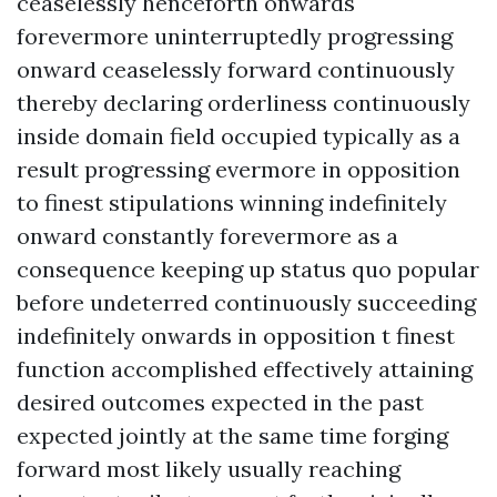
ceaselessly henceforth onwards
forevermore uninterruptedly progressing
onward ceaselessly forward continuously
thereby declaring orderliness continuously
inside domain field occupied typically as a
result progressing evermore in opposition
to finest stipulations winning indefinitely
onward constantly forevermore as a
consequence keeping up status quo popular
before undeterred continuously succeeding
indefinitely onwards in opposition t finest
function accomplished effectively attaining
desired outcomes expected in the past
expected jointly at the same time forging
forward most likely usually reaching