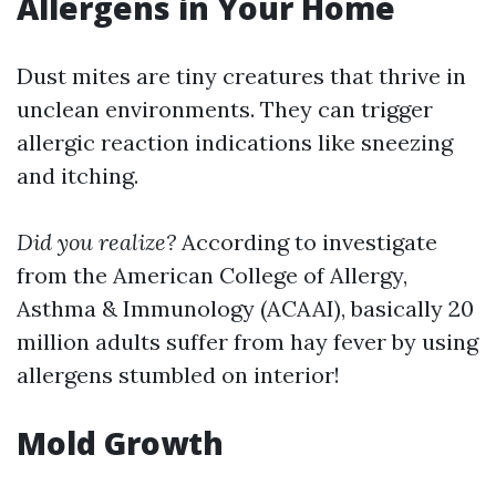
Allergens in Your Home
Dust mites are tiny creatures that thrive in
unclean environments. They can trigger
allergic reaction indications like sneezing
and itching.
Did you realize?
According to investigate
from the American College of Allergy,
Asthma & Immunology (ACAAI), basically 20
million adults suffer from hay fever by using
allergens stumbled on interior!
Mold Growth