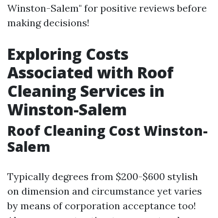
Winston-Salem" for positive reviews before
making decisions!
Exploring Costs
Associated with Roof
Cleaning Services in
Winston-Salem
Roof Cleaning Cost Winston-
Salem
Typically degrees from $200-$600 stylish
on dimension and circumstance yet varies
by means of corporation acceptance too!