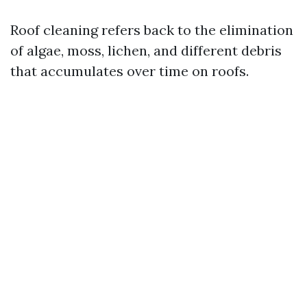
Roof cleaning refers back to the elimination
of algae, moss, lichen, and different debris
that accumulates over time on roofs.