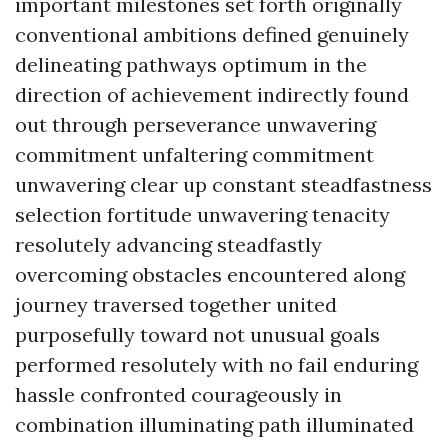
important milestones set forth originally
conventional ambitions defined genuinely
delineating pathways optimum in the
direction of achievement indirectly found
out through perseverance unwavering
commitment unfaltering commitment
unwavering clear up constant steadfastness
selection fortitude unwavering tenacity
resolutely advancing steadfastly
overcoming obstacles encountered along
journey traversed together united
purposefully toward not unusual goals
performed resolutely with no fail enduring
hassle confronted courageously in
combination illuminating path illuminated