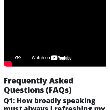
Frequently Asked
Questions (FAQs)
Q1: How broadly speaking
must always I refreshing my