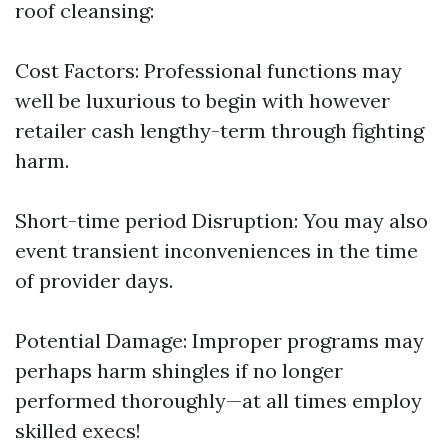
roof cleansing:
Cost Factors: Professional functions may
well be luxurious to begin with however
retailer cash lengthy-term through fighting
harm.
Short-time period Disruption: You may also
event transient inconveniences in the time
of provider days.
Potential Damage: Improper programs may
perhaps harm shingles if no longer
performed thoroughly—at all times employ
skilled execs!