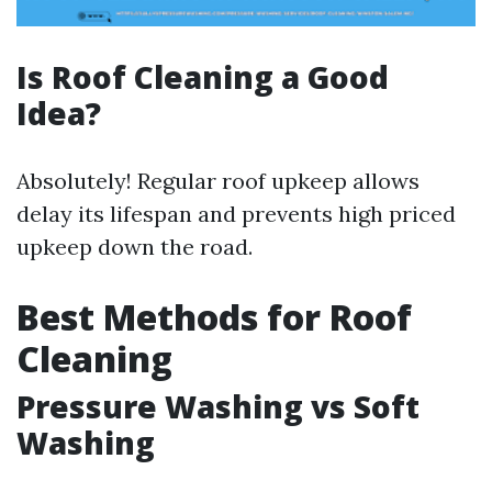
Is Roof Cleaning a Good
Idea?
Absolutely! Regular roof upkeep allows
delay its lifespan and prevents high priced
upkeep down the road.
Best Methods for Roof
Cleaning
Pressure Washing vs Soft
Washing