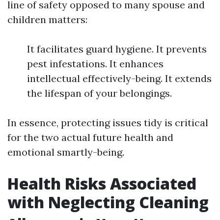
line of safety opposed to many spouse and
children matters:
It facilitates guard hygiene. It prevents
pest infestations. It enhances
intellectual effectively-being. It extends
the lifespan of your belongings.
In essence, protecting issues tidy is critical
for the two actual future health and
emotional smartly-being.
Health Risks Associated
with Neglecting Cleaning