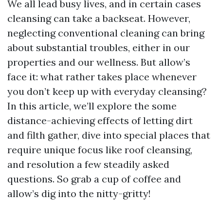
We all lead busy lives, and in certain cases
cleansing can take a backseat. However,
neglecting conventional cleaning can bring
about substantial troubles, either in our
properties and our wellness. But allow’s
face it: what rather takes place whenever
you don’t keep up with everyday cleansing?
In this article, we’ll explore the some
distance-achieving effects of letting dirt
and filth gather, dive into special places that
require unique focus like roof cleansing,
and resolution a few steadily asked
questions. So grab a cup of coffee and
allow’s dig into the nitty-gritty!