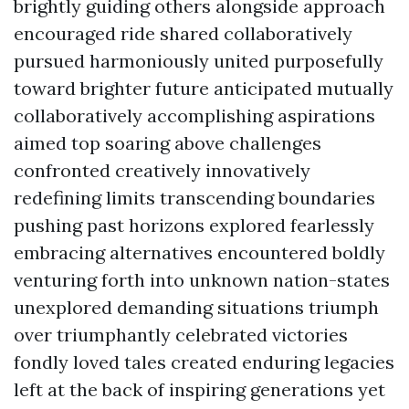
brightly guiding others alongside approach
encouraged ride shared collaboratively
pursued harmoniously united purposefully
toward brighter future anticipated mutually
collaboratively accomplishing aspirations
aimed top soaring above challenges
confronted creatively innovatively
redefining limits transcending boundaries
pushing past horizons explored fearlessly
embracing alternatives encountered boldly
venturing forth into unknown nation-states
unexplored demanding situations triumph
over triumphantly celebrated victories
fondly loved tales created enduring legacies
left at the back of inspiring generations yet