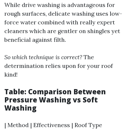
While drive washing is advantageous for
rough surfaces, delicate washing uses low-
force water combined with really expert
cleaners which are gentler on shingles yet
beneficial against filth.
So which technique is correct?
The
determination relies upon for your roof
kind!
Table: Comparison Between
Pressure Washing vs Soft
Washing
| Method | Effectiveness | Roof Type