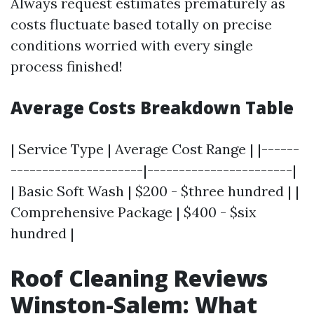
Always request estimates prematurely as
costs fluctuate based totally on precise
conditions worried with every single
process finished!
Average Costs Breakdown Table
| Service Type | Average Cost Range | |------
---------------------|-----------------------|
| Basic Soft Wash | $200 - $three hundred | |
Comprehensive Package | $400 - $six
hundred |
Roof Cleaning Reviews
Winston-Salem: What