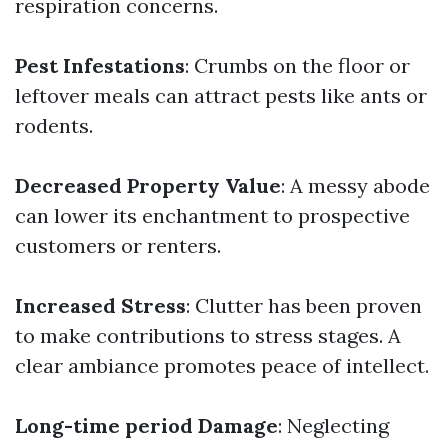
respiration concerns.
Pest Infestations
: Crumbs on the floor or
leftover meals can attract pests like ants or
rodents.
Decreased Property Value
: A messy abode
can lower its enchantment to prospective
customers or renters.
Increased Stress
: Clutter has been proven
to make contributions to stress stages. A
clear ambiance promotes peace of intellect.
Long-time period Damage
: Neglecting