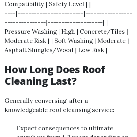
Compatibility | Safety Level | |---------------
----|------------------------|-----------------
---------------|--------------------| |
Pressure Washing | High | Concrete/Tiles |
Moderate Risk | | Soft Washing | Moderate |
Asphalt Shingles/Wood | Low Risk |
How Long Does Roof
Cleaning Last?
Generally conversing, after a
knowledgeable roof cleansing service:
Expect consequences to ultimate