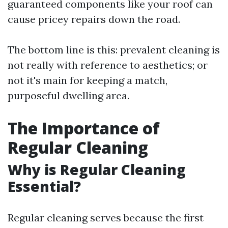
guaranteed components like your roof can
cause pricey repairs down the road.
The bottom line is this: prevalent cleaning is
not really with reference to aesthetics; or
not it's main for keeping a match,
purposeful dwelling area.
The Importance of
Regular Cleaning
Why is Regular Cleaning
Essential?
Regular cleaning serves because the first