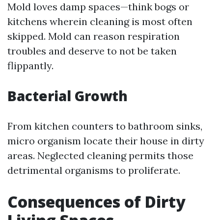
Mold loves damp spaces—think bogs or
kitchens wherein cleaning is most often
skipped. Mold can reason respiration
troubles and deserve to not be taken
flippantly.
Bacterial Growth
From kitchen counters to bathroom sinks,
micro organism locate their house in dirty
areas. Neglected cleaning permits those
detrimental organisms to proliferate.
Consequences of Dirty