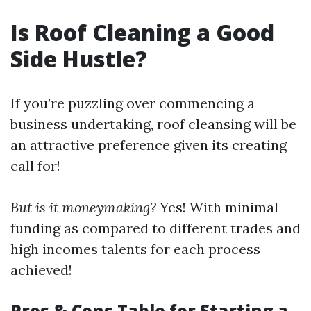
Is Roof Cleaning a Good
Side Hustle?
If you’re puzzling over commencing a
business undertaking, roof cleansing will be
an attractive preference given its creating
call for!
But is it moneymaking?
Yes! With minimal
funding as compared to different trades and
high incomes talents for each process
achieved!
Pros & Cons Table for Starting a