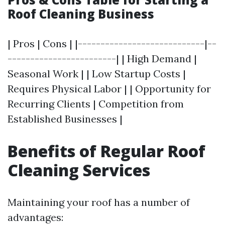
Roof Cleaning Business
| Pros | Cons | |----------------------------|--
------------------------| | High Demand |
Seasonal Work | | Low Startup Costs |
Requires Physical Labor | | Opportunity for
Recurring Clients | Competition from
Established Businesses |
Benefits of Regular Roof
Cleaning Services
Maintaining your roof has a number of
advantages: