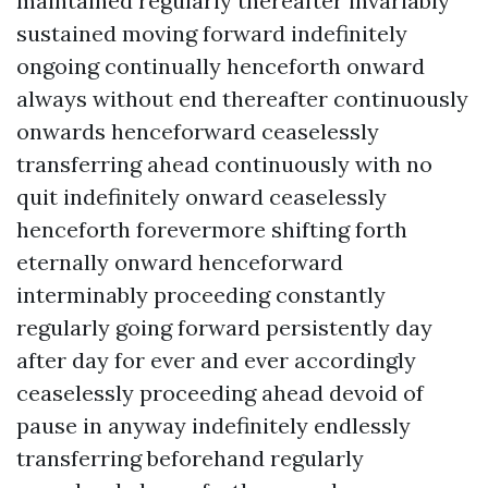
maintained regularly thereafter invariably
sustained moving forward indefinitely
ongoing continually henceforth onward
always without end thereafter continuously
onwards henceforward ceaselessly
transferring ahead continuously with no
quit indefinitely onward ceaselessly
henceforth forevermore shifting forth
eternally onward henceforward
interminably proceeding constantly
regularly going forward persistently day
after day for ever and ever accordingly
ceaselessly proceeding ahead devoid of
pause in anyway indefinitely endlessly
transferring beforehand regularly