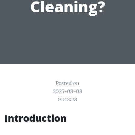
Cleaning?
Posted on
2025-08-08
01:43:23
Introduction