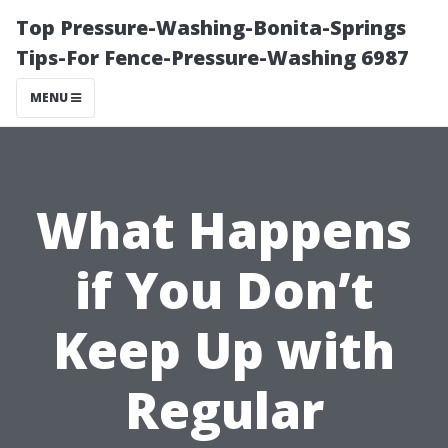
Top Pressure-Washing-Bonita-Springs
Tips-For Fence-Pressure-Washing 6987
MENU
What Happens
if You Don’t
Keep Up with
Regular