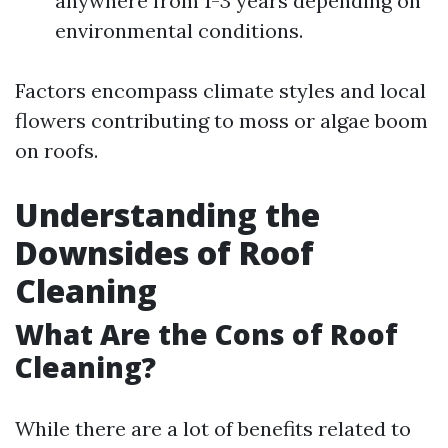
anywhere from 1-3 years depending on
environmental conditions.
Factors encompass climate styles and local
flowers contributing to moss or algae boom
on roofs.
Understanding the
Downsides of Roof
Cleaning
What Are the Cons of Roof
Cleaning?
While there are a lot of benefits related to