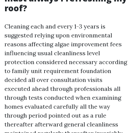
roof?
Cleaning each and every 1-3 years is
suggested relying upon environmental
reasons affecting algae improvement fees
influencing usual cleanliness level
protection considered necessary according
to family unit requirement foundation
decided all over consultation visits
executed ahead through professionals all
through tests conducted when examining
homes evaluated carefully all the way
through period pointed out as a rule
thereafter afterward general cleanliness