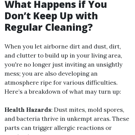
What Happens if You
Don’t Keep Up with
Regular Cleaning?
When you let airborne dirt and dust, dirt,
and clutter to build up in your living area,
you're no longer just inviting an unsightly
mess; you are also developing an
atmosphere ripe for various difficulties.
Here’s a breakdown of what may turn up:
Health Hazards
: Dust mites, mold spores,
and bacteria thrive in unkempt areas. These
parts can trigger allergic reactions or