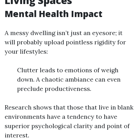
Living Spaces
Mental Health Impact
A messy dwelling isn’t just an eyesore; it
will probably upload pointless rigidity for
your lifestyles:
Clutter leads to emotions of weigh
down. A chaotic ambiance can even
preclude productiveness.
Research shows that those that live in blank
environments have a tendency to have
superior psychological clarity and point of
interest.