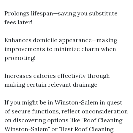
Prolongs lifespan—saving you substitute
fees later!
Enhances domicile appearance—making
improvements to minimize charm when
promoting!
Increases calories effectivity through
making certain relevant drainage!
If you might be in Winston-Salem in quest
of secure functions, reflect onconsideration
on discovering options like "Roof Cleaning
Winston-Salem" or "Best Roof Cleaning