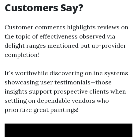
Customers Say?
Customer comments highlights reviews on
the topic of effectiveness observed via
delight ranges mentioned put up-provider
completion!
It's worthwhile discovering online systems
showcasing user testimonials—those
insights support prospective clients when
settling on dependable vendors who
prioritize great paintings!