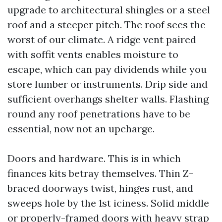
upgrade to architectural shingles or a steel
roof and a steeper pitch. The roof sees the
worst of our climate. A ridge vent paired
with soffit vents enables moisture to
escape, which can pay dividends while you
store lumber or instruments. Drip side and
sufficient overhangs shelter walls. Flashing
round any roof penetrations have to be
essential, now not an upcharge.
Doors and hardware. This is in which
finances kits betray themselves. Thin Z-
braced doorways twist, hinges rust, and
sweeps hole by the 1st iciness. Solid middle
or properly-framed doors with heavy strap