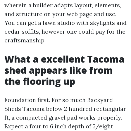
wherein a builder adapts layout, elements,
and structure on your web page and use.
You can get a lawn studio with skylights and
cedar soffits, however one could pay for the
craftsmanship.
What a excellent Tacoma
shed appears like from
the flooring up
Foundation first. For so much Backyard
Sheds Tacoma below 2 hundred rectangular
ft, a compacted gravel pad works properly.
Expect a four to 6 inch depth of 5/eight