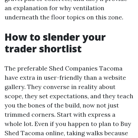
an explanation for why ventilation
underneath the floor topics on this zone.
How to slender your
trader shortlist
The preferable Shed Companies Tacoma
have extra in user-friendly than a website
gallery. They converse in reality about
scope, they set expectations, and they teach
you the bones of the build, now not just
trimmed corners. Start with express a
whole lot. Even if you happen to plan to Buy
Shed Tacoma online, taking walks because