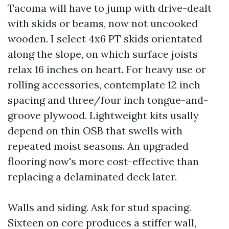
Tacoma will have to jump with drive-dealt
with skids or beams, now not uncooked
wooden. I select 4x6 PT skids orientated
along the slope, on which surface joists
relax 16 inches on heart. For heavy use or
rolling accessories, contemplate 12 inch
spacing and three/four inch tongue-and-
groove plywood. Lightweight kits usally
depend on thin OSB that swells with
repeated moist seasons. An upgraded
flooring now's more cost-effective than
replacing a delaminated deck later.
Walls and siding. Ask for stud spacing.
Sixteen on core produces a stiffer wall,