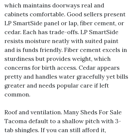
which maintains doorways real and
cabinets comfortable. Good sellers present
LP SmartSide panel or lap, fiber cement, or
cedar. Each has trade-offs. LP SmartSide
resists moisture neatly with suited paint
and is funds friendly. Fiber cement excels in
sturdiness but provides weight, which
concerns for birth access. Cedar appears
pretty and handles water gracefully yet bills
greater and needs popular care if left
common.
Roof and ventilation. Many Sheds For Sale
Tacoma default to a shallow pitch with 3-
tab shingles. If you can still afford it,