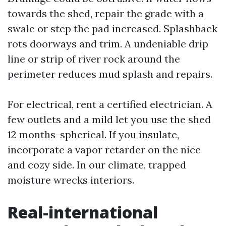
towards the shed, repair the grade with a
swale or step the pad increased. Splashback
rots doorways and trim. A undeniable drip
line or strip of river rock around the
perimeter reduces mud splash and repairs.
For electrical, rent a certified electrician. A
few outlets and a mild let you use the shed
12 months-spherical. If you insulate,
incorporate a vapor retarder on the nice
and cozy side. In our climate, trapped
moisture wrecks interiors.
Real-international