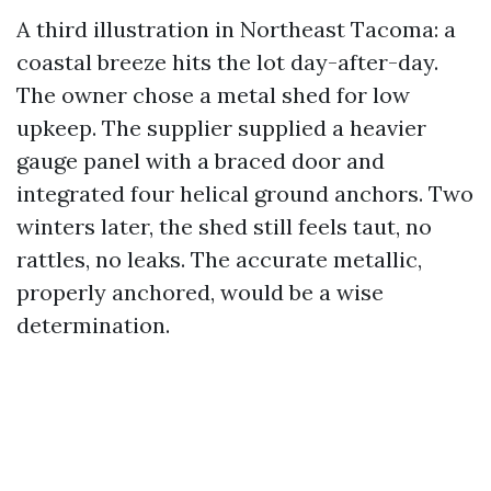
A third illustration in Northeast Tacoma: a
coastal breeze hits the lot day-after-day.
The owner chose a metal shed for low
upkeep. The supplier supplied a heavier
gauge panel with a braced door and
integrated four helical ground anchors. Two
winters later, the shed still feels taut, no
rattles, no leaks. The accurate metallic,
properly anchored, would be a wise
determination.