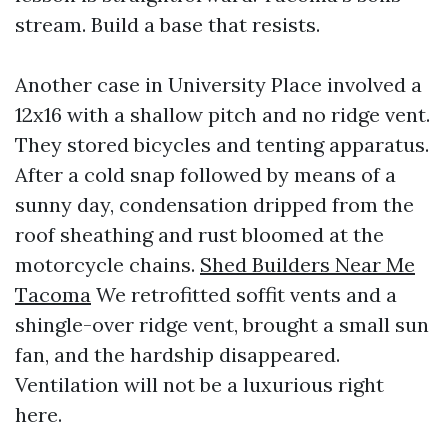
stream. Build a base that resists.
Another case in University Place involved a
12x16 with a shallow pitch and no ridge vent.
They stored bicycles and tenting apparatus.
After a cold snap followed by means of a
sunny day, condensation dripped from the
roof sheathing and rust bloomed at the
motorcycle chains.
Shed Builders Near Me
Tacoma
We retrofitted soffit vents and a
shingle-over ridge vent, brought a small sun
fan, and the hardship disappeared.
Ventilation will not be a luxurious right
here.