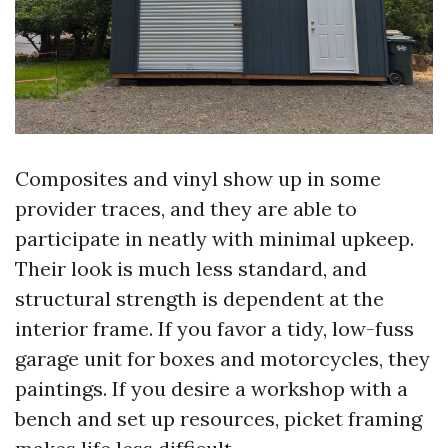
Composites and vinyl show up in some
provider traces, and they are able to
participate in neatly with minimal upkeep.
Their look is much less standard, and
structural strength is dependent at the
interior frame. If you favor a tidy, low-fuss
garage unit for boxes and motorcycles, they
paintings. If you desire a workshop with a
bench and set up resources, picket framing