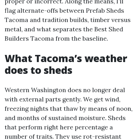
proper or incorrect. Along the means, I’ll
flag alternate-offs between Prefab Sheds
Tacoma and tradition builds, timber versus
metal, and what separates the Best Shed
Builders Tacoma from the baseline.
What Tacoma’s weather
does to sheds
Western Washington does no longer deal
with external parts gently. We get wind,
freezing nights that thaw by means of noon,
and months of sustained moisture. Sheds
that perform right here percentage a
number of traits. They use rot-resistant