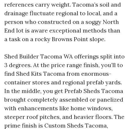
references carry weight. Tacoma’s soil and
drainage fluctuate regional to local, and a
person who constructed on a soggy North
End lot is aware exceptional methods than
a task on a rocky Browns Point slope.
Shed Builder Tacoma WA offerings split into
3 degrees. At the price range finish, you’ll to
find Shed Kits Tacoma from enormous-
container stores and regional prefab yards.
In the middle, you get Prefab Sheds Tacoma
brought completely assembled or panelized
with enhancements like home windows,
steeper roof pitches, and heavier floors. The
prime finish is Custom Sheds Tacoma,