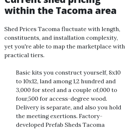
within the Tacoma area
Shed Prices Tacoma fluctuate with length,
constituents, and installation complexity,
yet you're able to map the marketplace with
practical tiers.
Basic kits you construct yourself, 8x10
to 10x12, land among 1,2 hundred and
3,000 for steel and a couple of,000 to
four,500 for access-degree wood.
Delivery is separate, and also you hold
the meeting exertions. Factory-
developed Prefab Sheds Tacoma