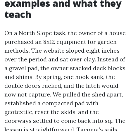
examples and what they
teach
On a North Slope task, the owner of a house
purchased an 8x12 equipment for garden
methods. The website sloped eight inches
over the period and sat over clay. Instead of
a gravel pad, the owner stacked deck blocks
and shims. By spring, one nook sank, the
double doors racked, and the latch would
now not capture. We pulled the shed apart,
established a compacted pad with
geotextile, reset the skids, and the
doorways settled to come back into sq.. The
lesson is straightforward. Tacoma’s soils