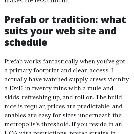
makes life less difficult.
Prefab or tradition: what
suits your web site and
schedule
Prefab works fantastically when you've got
a primary footprint and clean access. I
actually have watched supply crews vicinity
a 10x16 in twenty mins with a mule and
skids, refreshing up, and roll on. The build
nice is regular, prices are predictable, and
enables are easy for sizes underneath the
metropolis’s threshold. If you reside in an
HOA with restrictions, prefab strains in