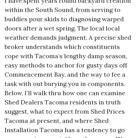
I have spent years round backyard creation
within the South Sound, from serving to
buddies pour skids to diagnosing warped
doors after a wet spring. The local local
weather demands judgment. A precise shed
broker understands which constituents
cope with Tacoma’s lengthy damp season,
easy methods to anchor for gusty days off
Commencement Bay, and the way to fee a
task with out burying you in components.
Below, I’ll walk thru how one can examine
Shed Dealers Tacoma residents in truth
suggest, what to expect from Shed Prices
Tacoma at present, and where Shed
Installation Tacoma has a tendency to go