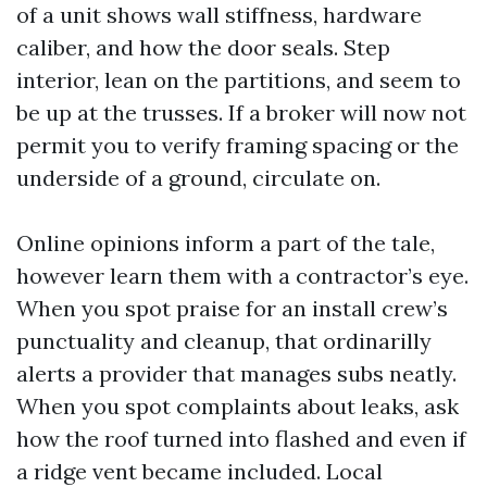
of a unit shows wall stiffness, hardware
caliber, and how the door seals. Step
interior, lean on the partitions, and seem to
be up at the trusses. If a broker will now not
permit you to verify framing spacing or the
underside of a ground, circulate on.
Online opinions inform a part of the tale,
however learn them with a contractor’s eye.
When you spot praise for an install crew’s
punctuality and cleanup, that ordinarilly
alerts a provider that manages subs neatly.
When you spot complaints about leaks, ask
how the roof turned into flashed and even if
a ridge vent became included. Local