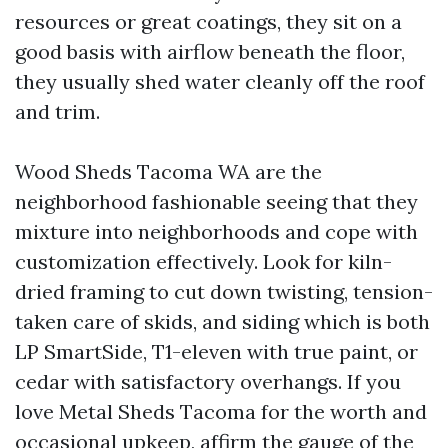
resources or great coatings, they sit on a
good basis with airflow beneath the floor,
they usually shed water cleanly off the roof
and trim.
Wood Sheds Tacoma WA are the
neighborhood fashionable seeing that they
mixture into neighborhoods and cope with
customization effectively. Look for kiln-
dried framing to cut down twisting, tension-
taken care of skids, and siding which is both
LP SmartSide, T1-eleven with true paint, or
cedar with satisfactory overhangs. If you
love Metal Sheds Tacoma for the worth and
occasional upkeep, affirm the gauge of the