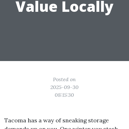
Value Locally
Posted on
2025-09-30
08:15:30
Tacoma has a way of sneaking storage
demands up on you. One winter you stash