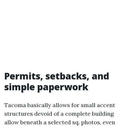
Permits, setbacks, and
simple paperwork
Tacoma basically allows for small accent
structures devoid of a complete building
allow beneath a selected sq. photos, even