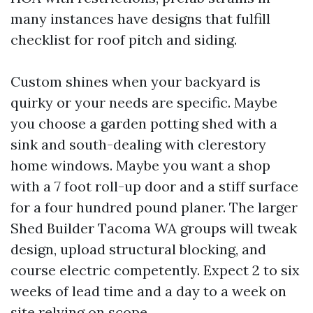
many instances have designs that fulfill
checklist for roof pitch and siding.
Custom shines when your backyard is
quirky or your needs are specific. Maybe
you choose a garden potting shed with a
sink and south-dealing with clerestory
home windows. Maybe you want a shop
with a 7 foot roll-up door and a stiff surface
for a four hundred pound planer. The larger
Shed Builder Tacoma WA groups will tweak
design, upload structural blocking, and
course electric competently. Expect 2 to six
weeks of lead time and a day to a week on
site relying on scope.