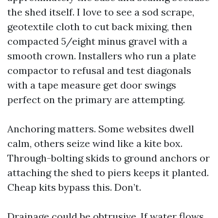
the shed itself. I love to see a sod scrape,
geotextile cloth to cut back mixing, then
compacted 5/eight minus gravel with a
smooth crown. Installers who run a plate
compactor to refusal and test diagonals
with a tape measure get door swings
perfect on the primary are attempting.
Anchoring matters. Some websites dwell
calm, others seize wind like a kite box.
Through-bolting skids to ground anchors or
attaching the shed to piers keeps it planted.
Cheap kits bypass this. Don’t.
Drainage could be obtrusive. If water flows