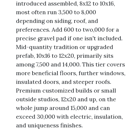
introduced assembled, 8x12 to 10x16,
most often run 3,500 to 8,000
depending on siding, roof, and
preferences. Add 600 to two,000 for a
precise gravel pad if one isn't included.
Mid-quantity tradition or upgraded
prefab, 10x16 to 12x20, primarily sits
among 7,500 and 14,000. This tier covers
more beneficial floors, further windows,
insulated doors, and steeper roofs.
Premium customized builds or small
outside studios, 12x20 and up, on the
whole jump around 15,000 and can
exceed 30,000 with electric, insulation,
and uniqueness finishes.