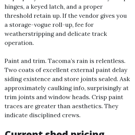
hinges, a keyed latch, and a proper
threshold retain up. If the vendor gives you
a storage-vogue roll-up, fee for
weatherstripping and delicate track
operation.
Paint and trim. Tacoma’s rain is relentless.
Two coats of excellent external paint delay
siding existence and store joints sealed. Ask
approximately caulking info, surprisingly at
trim joints and window heads. Crisp paint
traces are greater than aesthetics. They
indicate disciplined crews.
Current shed pricing