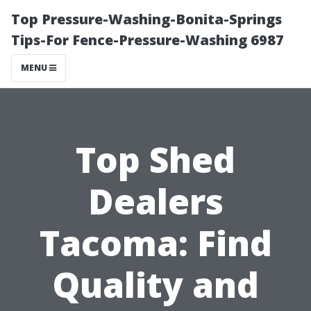
Top Pressure-Washing-Bonita-Springs
Tips-For Fence-Pressure-Washing 6987
MENU
Top Shed
Dealers
Tacoma: Find
Quality and