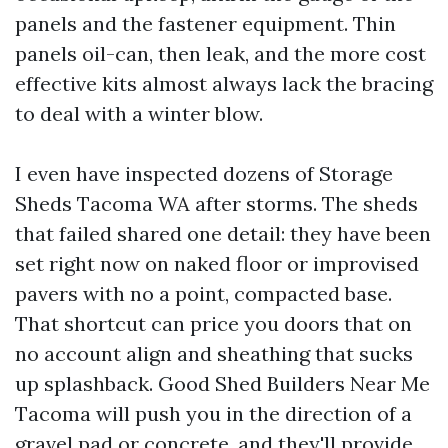
panels and the fastener equipment. Thin
panels oil-can, then leak, and the more cost
effective kits almost always lack the bracing
to deal with a winter blow.
I even have inspected dozens of Storage
Sheds Tacoma WA after storms. The sheds
that failed shared one detail: they have been
set right now on naked floor or improvised
pavers with no a point, compacted base.
That shortcut can price you doors that on
no account align and sheathing that sucks
up splashback. Good Shed Builders Near Me
Tacoma will push you in the direction of a
gravel pad or concrete, and they'll provide