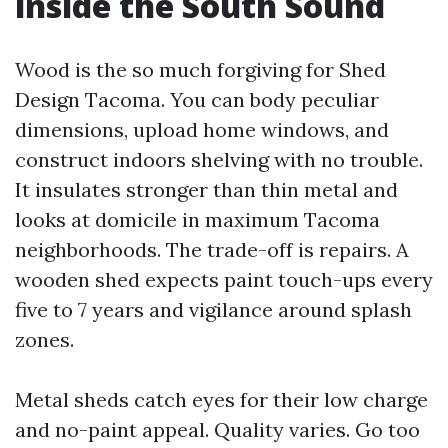
inside the South Sound
Wood is the so much forgiving for Shed
Design Tacoma. You can body peculiar
dimensions, upload home windows, and
construct indoors shelving with no trouble.
It insulates stronger than thin metal and
looks at domicile in maximum Tacoma
neighborhoods. The trade-off is repairs. A
wooden shed expects paint touch-ups every
five to 7 years and vigilance around splash
zones.
Metal sheds catch eyes for their low charge
and no-paint appeal. Quality varies. Go too