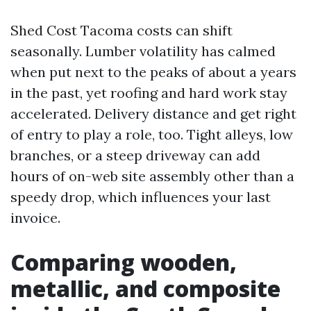
Shed Cost Tacoma costs can shift
seasonally. Lumber volatility has calmed
when put next to the peaks of about a years
in the past, yet roofing and hard work stay
accelerated. Delivery distance and get right
of entry to play a role, too. Tight alleys, low
branches, or a steep driveway can add
hours of on-web site assembly other than a
speedy drop, which influences your last
invoice.
Comparing wooden,
metallic, and composite