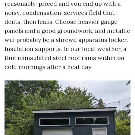
reasonably-priced and you end up with a
noisy, condensation-services field that
dents, then leaks. Choose heavier gauge
panels and a good groundwork, and metallic
will probably be a shrewd apparatus locker.
Insulation supports. In our local weather, a
thin uninsulated steel roof rains within on
cold mornings after a heat day.