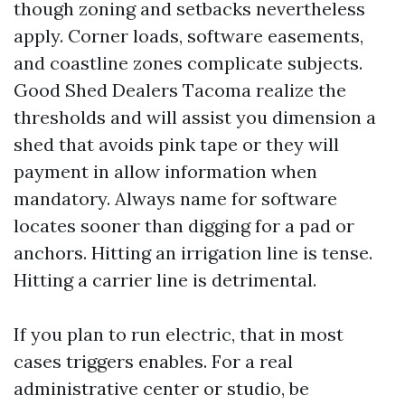
though zoning and setbacks nevertheless
apply. Corner loads, software easements,
and coastline zones complicate subjects.
Good Shed Dealers Tacoma realize the
thresholds and will assist you dimension a
shed that avoids pink tape or they will
payment in allow information when
mandatory. Always name for software
locates sooner than digging for a pad or
anchors. Hitting an irrigation line is tense.
Hitting a carrier line is detrimental.
If you plan to run electric, that in most
cases triggers enables. For a real
administrative center or studio, be