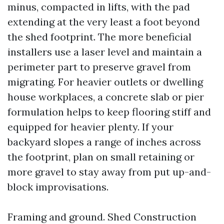
minus, compacted in lifts, with the pad
extending at the very least a foot beyond
the shed footprint. The more beneficial
installers use a laser level and maintain a
perimeter part to preserve gravel from
migrating. For heavier outlets or dwelling
house workplaces, a concrete slab or pier
formulation helps to keep flooring stiff and
equipped for heavier plenty. If your
backyard slopes a range of inches across
the footprint, plan on small retaining or
more gravel to stay away from put up-and-
block improvisations.
Framing and ground. Shed Construction