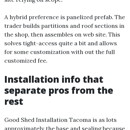
A hybrid preference is panelized prefab. The
trader builds partitions and roof sections in
the shop, then assembles on web site. This
solves tight-access quite a bit and allows
for some customization with out the full
customized fee.
Installation info that
separate pros from the
rest
Good Shed Installation Tacoma is as lots
approximately the base and sealing because