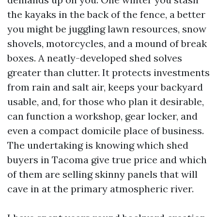
the kayaks in the back of the fence, a better
you might be juggling lawn resources, snow
shovels, motorcycles, and a mound of break
boxes. A neatly-developed shed solves
greater than clutter. It protects investments
from rain and salt air, keeps your backyard
usable, and, for those who plan it desirable,
can function a workshop, gear locker, and
even a compact domicile place of business.
The undertaking is knowing which shed
buyers in Tacoma give true price and which
of them are selling skinny panels that will
cave in at the primary atmospheric river.