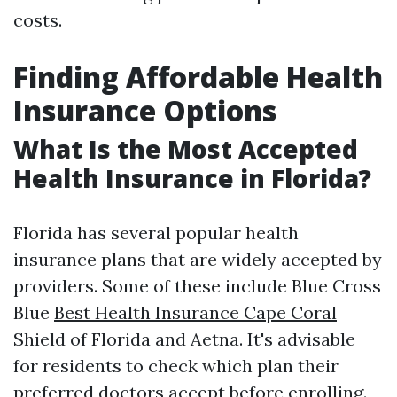
costs.
Finding Affordable Health
Insurance Options
What Is the Most Accepted
Health Insurance in Florida?
Florida has several popular health
insurance plans that are widely accepted by
providers. Some of these include Blue Cross
Blue
Best Health Insurance Cape Coral
Shield of Florida and Aetna. It's advisable
for residents to check which plan their
preferred doctors accept before enrolling.