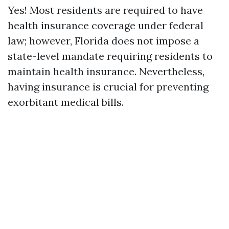
Yes! Most residents are required to have
health insurance coverage under federal
law; however, Florida does not impose a
state-level mandate requiring residents to
maintain health insurance. Nevertheless,
having insurance is crucial for preventing
exorbitant medical bills.