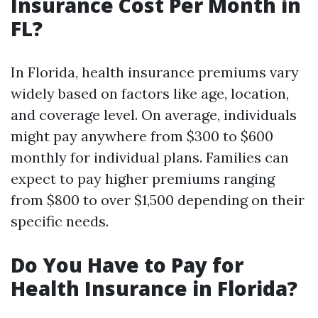
Insurance Cost Per Month in
FL?
In Florida, health insurance premiums vary
widely based on factors like age, location,
and coverage level. On average, individuals
might pay anywhere from $300 to $600
monthly for individual plans. Families can
expect to pay higher premiums ranging
from $800 to over $1,500 depending on their
specific needs.
Do You Have to Pay for
Health Insurance in Florida?