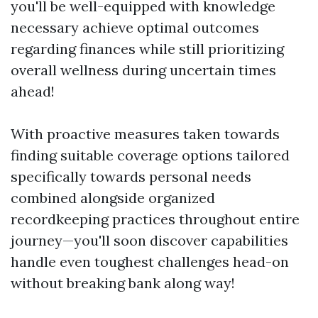
you'll be well-equipped with knowledge
necessary achieve optimal outcomes
regarding finances while still prioritizing
overall wellness during uncertain times
ahead!
With proactive measures taken towards
finding suitable coverage options tailored
specifically towards personal needs
combined alongside organized
recordkeeping practices throughout entire
journey—you'll soon discover capabilities
handle even toughest challenges head-on
without breaking bank along way!