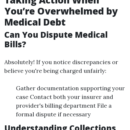
You’re Overwhelmed by
Medical Debt
Can You Dispute Medical
Bills?
Absolutely! If you notice discrepancies or
believe you're being charged unfairly:
Gather documentation supporting your
case Contact both your insurer and
provider's billing department File a
formal dispute if necessary
Understanding Collections