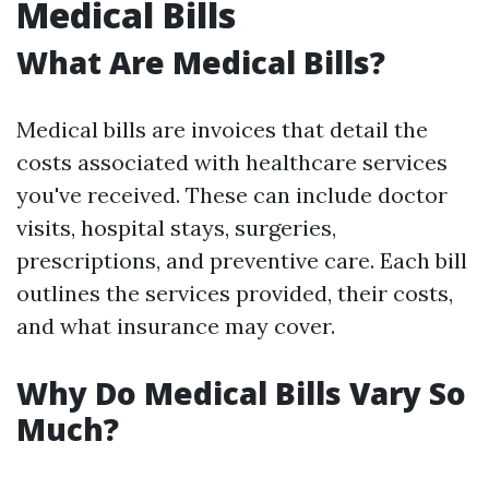
Medical Bills
What Are Medical Bills?
Medical bills are invoices that detail the
costs associated with healthcare services
you've received. These can include doctor
visits, hospital stays, surgeries,
prescriptions, and preventive care. Each bill
outlines the services provided, their costs,
and what insurance may cover.
Why Do Medical Bills Vary So
Much?