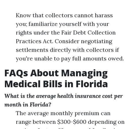
Know that collectors cannot harass
you; familiarize yourself with your
rights under the Fair Debt Collection
Practices Act. Consider negotiating
settlements directly with collectors if
you're unable to pay full amounts owed.
FAQs About Managing
Medical Bills in Florida
What is the average health insurance cost per
month in Florida?
The average monthly premium can
range between $300-$600 depending on