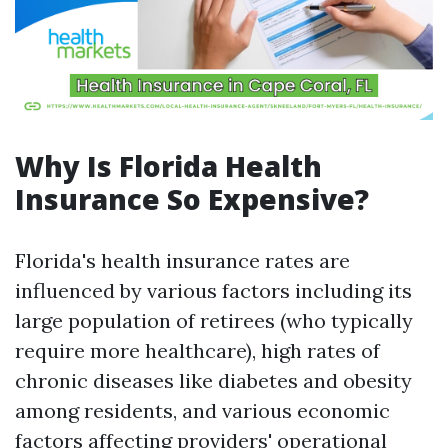
Why Is Florida Health
Insurance So Expensive?
Florida's health insurance rates are
influenced by various factors including its
large population of retirees (who typically
require more healthcare), high rates of
chronic diseases like diabetes and obesity
among residents, and various economic
factors affecting providers' operational