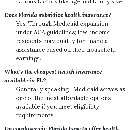
various factors like age and family size.
Does Florida subsidize health insurance?
Yes! Through Medicaid expansion
under ACA guidelines; low-income
residents may qualify for financial
assistance based on their household
earnings.
What's the cheapest health insurance
available in FL?
Generally speaking—Medicaid serves as
one of the most affordable options
available if you meet eligibility
requirements.
Do employers in Florida have to offer health