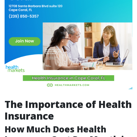
The Importance of Health
Insurance
How Much Does Health