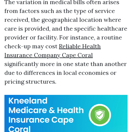
The variation in medical bills often arises
from factors such as the type of service
received, the geographical location where
care is provided, and the specific healthcare
provider or facility. For instance, a routine
check-up may cost
Reliable Health
Insurance Company Cape Coral
significantly more in one state than another
due to differences in local economies or
pricing structures.