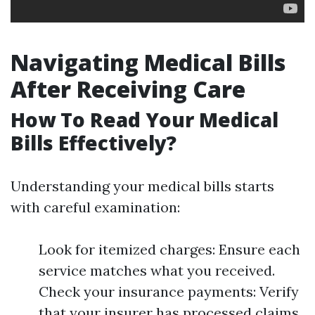
Navigating Medical Bills
After Receiving Care
How To Read Your Medical
Bills Effectively?
Understanding your medical bills starts
with careful examination:
Look for itemized charges: Ensure each
service matches what you received.
Check your insurance payments: Verify
that your insurer has processed claims