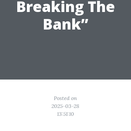
Breaking The
Bank”
Posted on
2025-03-28
13:51:10