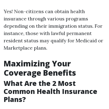
Yes! Non-citizens can obtain health
insurance through various programs
depending on their immigration status. For
instance, those with lawful permanent
resident status may qualify for Medicaid or
Marketplace plans.
Maximizing Your
Coverage Benefits
What Are the 2 Most
Common Health Insurance
Plans?