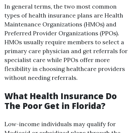
In general terms, the two most common
types of health insurance plans are Health
Maintenance Organizations (HMOs) and
Preferred Provider Organizations (PPOs).
HMOs usually require members to select a
primary care physician and get referrals for
specialist care while PPOs offer more
flexibility in choosing healthcare providers
without needing referrals.
What Health Insurance Do
The Poor Get in Florida?
Low-income individuals may qualify for
Medicaid or subsidized plans through the