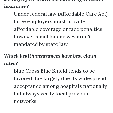
insurance?
Under federal law (Affordable Care Act),
large employers must provide
affordable coverage or face penalties—
however small businesses aren't
mandated by state law.
Which health insurances have best claim
rates?
Blue Cross Blue Shield tends to be
favored due largely due its widespread
acceptance among hospitals nationally
but always verify local provider
networks!