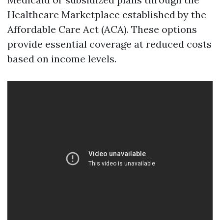
Healthcare Marketplace established by the
Affordable Care Act (ACA). These options
provide essential coverage at reduced costs
based on income levels.