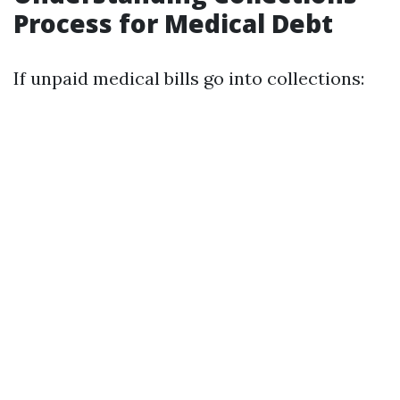
Process for Medical Debt
If unpaid medical bills go into collections: