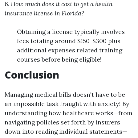
6.
How much does it cost to get a health
insurance license in Florida?
Obtaining a license typically involves
fees totaling around $150-$300 plus
additional expenses related training
courses before being eligible!
Conclusion
Managing medical bills doesn't have to be
an impossible task fraught with anxiety! By
understanding how healthcare works—from
navigating policies set forth by insurers
down into reading individual statements—