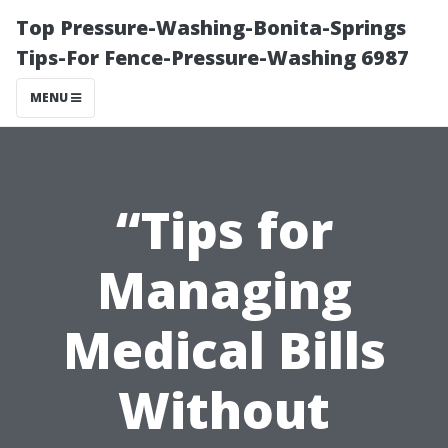
Top Pressure-Washing-Bonita-Springs
Tips-For Fence-Pressure-Washing 6987
MENU
“Tips for
Managing
Medical Bills
Without