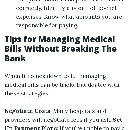
correctly. Identify any out-of-pocket
expenses: Know what amounts you are
responsible for paying.
Tips for Managing Medical
Bills Without Breaking The
Bank
When it comes down to it—managing
medical bills can be tricky but doable with
these strategies:
Negotiate Costs
: Many hospitals and
providers will negotiate fees if you ask.
Set
Up Payment Plans
: If you're unable to pay a