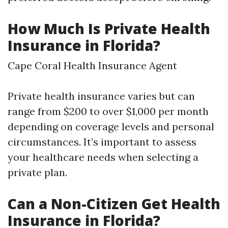
How Much Is Private Health
Insurance in Florida?
Cape Coral Health Insurance Agent
Private health insurance varies but can
range from $200 to over $1,000 per month
depending on coverage levels and personal
circumstances. It’s important to assess
your healthcare needs when selecting a
private plan.
Can a Non-Citizen Get Health
Insurance in Florida?