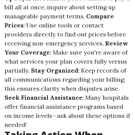
bill all at once, inquire about setting up
manageable payment terms.
Compare
Prices
: Use online tools or contact
providers directly to find out prices before
receiving non-emergency services.
Review
Your Coverage
: Make sure you're aware of
what services your plan covers fully versus
partially.
Stay Organized
: Keep records of
all communications regarding your billing;
this ensures clarity when disputes arise.
Seek Financial Assistance
: Many hospitals
offer financial assistance programs based
on income levels—ask about these options if
needed!
Taking Action When