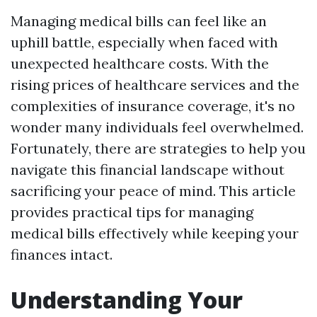
Managing medical bills can feel like an
uphill battle, especially when faced with
unexpected healthcare costs. With the
rising prices of healthcare services and the
complexities of insurance coverage, it's no
wonder many individuals feel overwhelmed.
Fortunately, there are strategies to help you
navigate this financial landscape without
sacrificing your peace of mind. This article
provides practical tips for managing
medical bills effectively while keeping your
finances intact.
Understanding Your