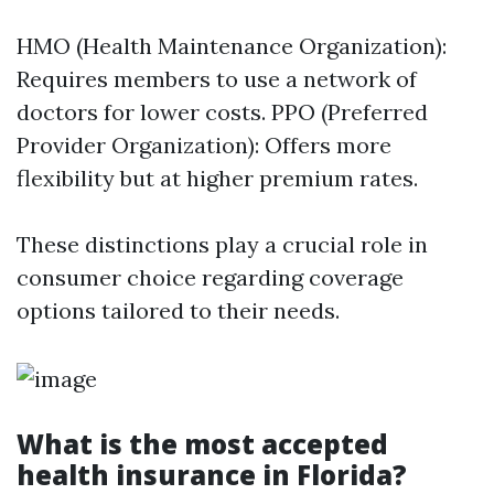
HMO (Health Maintenance Organization):
Requires members to use a network of
doctors for lower costs. PPO (Preferred
Provider Organization): Offers more
flexibility but at higher premium rates.
These distinctions play a crucial role in
consumer choice regarding coverage
options tailored to their needs.
What is the most accepted
health insurance in Florida?