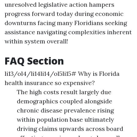
unresolved legislative action hampers
progress forward today during economic
downturns facing many Floridians seeking
assistance navigating complexities inherent
within system overall!
FAQ Section
li13/ol4/li14li14/ol5li15# Why is Florida
health insurance so expensive?
The high costs result largely due
demographics coupled alongside
chronic disease prevalence rising
within population base ultimately
driving claims upwards across board