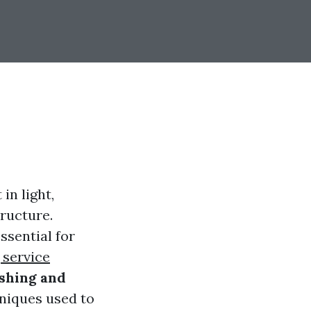
in light,
tructure.
ssential for
 service
shing and
hniques used to