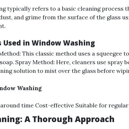
 typically refers to a basic cleaning process t
 dust, and grime from the surface of the glass u
nt.
s Used in Window Washing
ethod: This classic method uses a squeegee t
soap. Spray Method: Here, cleaners use spray bot
aning solution to mist over the glass before wipi
Window Washing
around time Cost-effective Suitable for regula
aning: A Thorough Approach