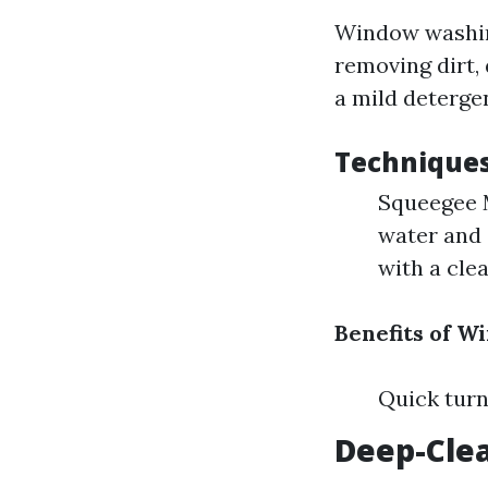
Window washing
removing dirt,
a mild deterge
Technique
Squeegee M
water and 
with a cle
Benefits of 
Quick turn
Deep-Cle