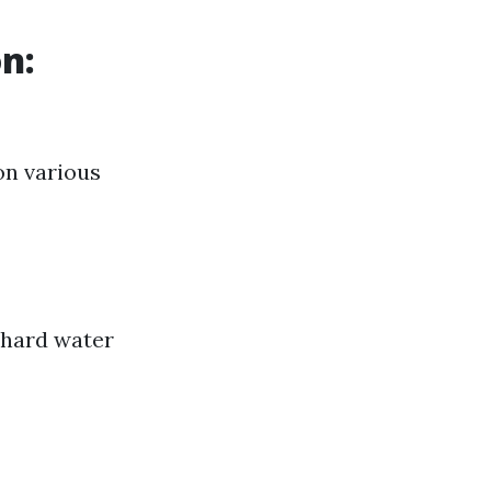
n:
on various
 hard water