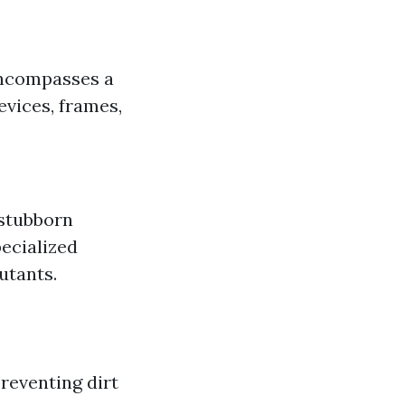
encompasses a
vices, frames,
 stubborn
ecialized
utants.
reventing dirt