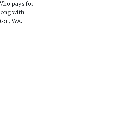
"Who pays for
long with
gton, WA.