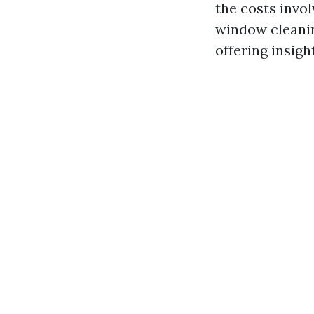
the costs invo
window cleanin
offering insigh