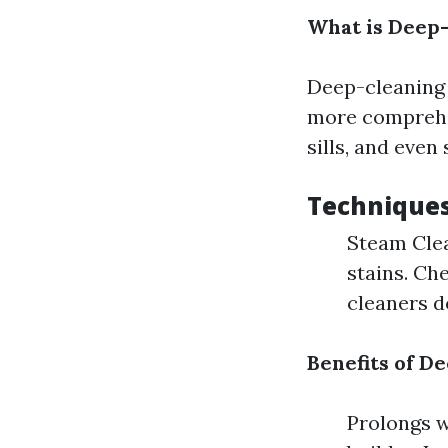
What is Deep
Deep-cleaning 
more comprehen
sills, and even
Techniques
Steam Clea
stains. Ch
cleaners de
Benefits of D
Prolongs w