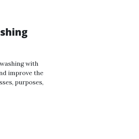
ashing
washing with
and improve the
sses, purposes,