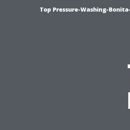
Top Pressure-Washing-Bonita-