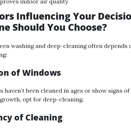
proves indoor air quality
ors Influencing Your Decisio
ne Should You Choose?
een washing and deep-cleaning often depends 
ng:
ion of Windows
s haven’t been cleaned in ages or show signs of
 growth, opt for deep-cleaning.
ncy of Cleaning