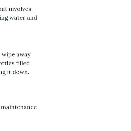
hat involves
sing water and
o wipe away
tles filled
ng it down.
r maintenance