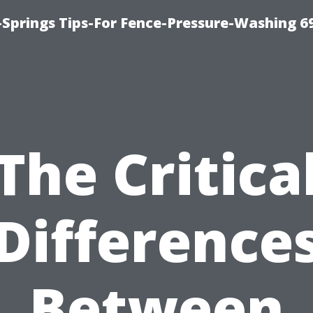
Springs Tips-For Fence-Pressure-Washing 6
The Critica
Difference
Between