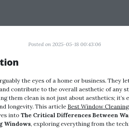
Posted on 2025-05-18 00:43:06
tion
uably the eyes of a home or business. They let 
and contribute to the overall aesthetic of any s
g them clean is not just about aesthetics; it’s e
d longevity. This article
Best Window Cleaning
ves into
The Critical Differences Between Wa
ng Windows
, exploring everything from the tec