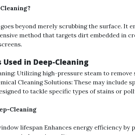
-Cleaning?
goes beyond merely scrubbing the surface. It 
sive method that targets dirt embedded in cre
 screens.
 Used in Deep-Cleaning
ning: Utilizing high-pressure steam to remove
emical Cleaning Solutions: These may include sp
signed to tackle specific types of stains or poll
eep-Cleaning
indow lifespan Enhances energy efficiency by p