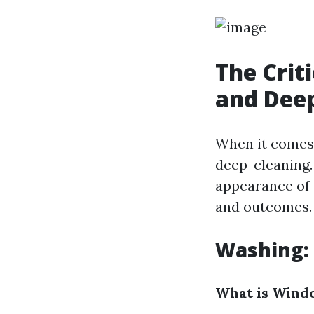
The Crit
and Dee
When it comes
deep-cleaning.
appearance of w
and outcomes.
Washing: 
What is Wind