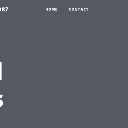
987
HOME
CONTACT
l
s