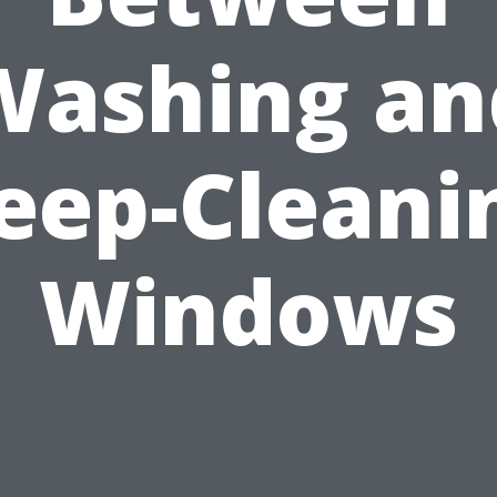
Washing an
eep-Cleani
Windows