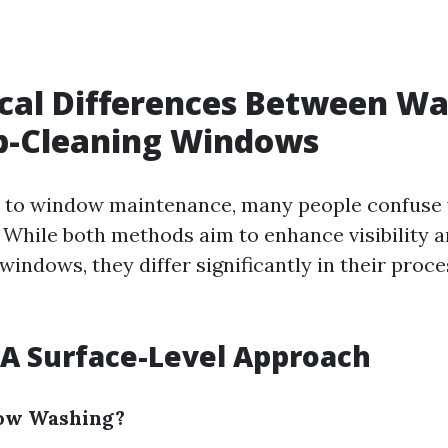
ical Differences Between W
p-Cleaning Windows
 to window maintenance, many people confuse 
 While both methods aim to enhance visibility 
indows, they differ significantly in their proce
A Surface-Level Approach
ow Washing?