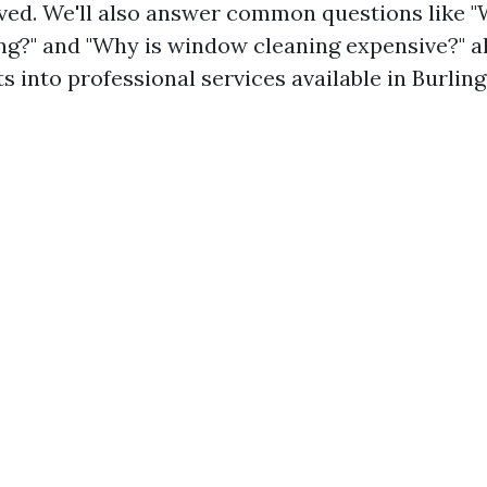
lved. We'll also answer common questions like 
g?" and "Why is window cleaning expensive?" a
ts into professional services available in Burlin