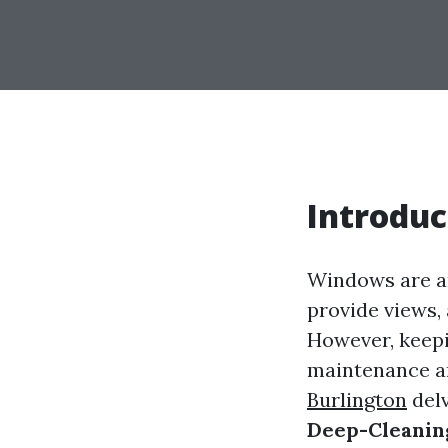
Introduc
Windows are arg
provide views, 
However, keepin
maintenance an
Burlington
del
Deep-Cleani