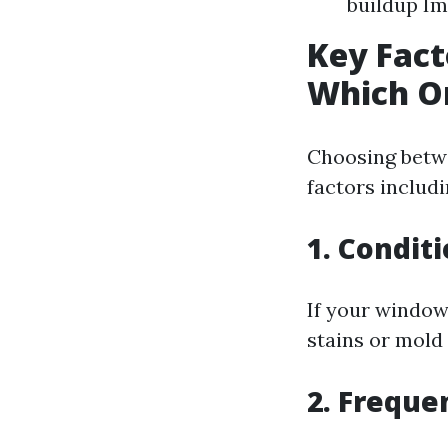
buildup Im
Key Fact
Which O
Choosing betw
factors includi
1. Condit
If your window
stains or mold
2. Freque