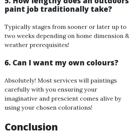
5. How lengthy does an outdoors
paint job traditionally take?
Typically stages from sooner or later up to
two weeks depending on home dimension &
weather prerequisites!
6. Can I want my own colours?
Absolutely! Most services will paintings
carefully with you ensuring your
imaginative and prescient comes alive by
using your chosen colorations!
Conclusion