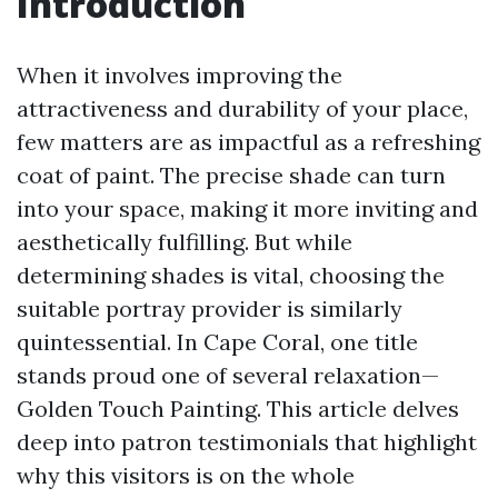
Introduction
When it involves improving the
attractiveness and durability of your place,
few matters are as impactful as a refreshing
coat of paint. The precise shade can turn
into your space, making it more inviting and
aesthetically fulfilling. But while
determining shades is vital, choosing the
suitable portray provider is similarly
quintessential. In Cape Coral, one title
stands proud one of several relaxation—
Golden Touch Painting. This article delves
deep into patron testimonials that highlight
why this visitors is on the whole