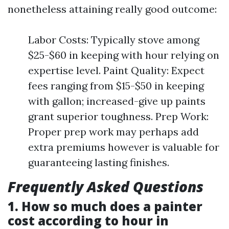
nonetheless attaining really good outcome:
Labor Costs: Typically stove among
$25-$60 in keeping with hour relying on
expertise level. Paint Quality: Expect
fees ranging from $15-$50 in keeping
with gallon; increased-give up paints
grant superior toughness. Prep Work:
Proper prep work may perhaps add
extra premiums however is valuable for
guaranteeing lasting finishes.
Frequently Asked Questions
1. How so much does a painter
cost according to hour in