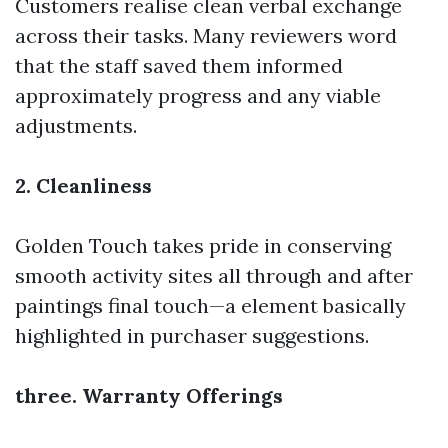
Customers realise clean verbal exchange
across their tasks. Many reviewers word
that the staff saved them informed
approximately progress and any viable
adjustments.
2. Cleanliness
Golden Touch takes pride in conserving
smooth activity sites all through and after
paintings final touch—a element basically
highlighted in purchaser suggestions.
three. Warranty Offerings