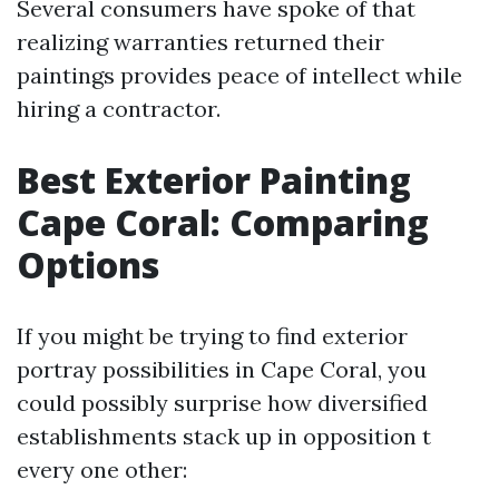
Several consumers have spoke of that
realizing warranties returned their
paintings provides peace of intellect while
hiring a contractor.
Best Exterior Painting
Cape Coral: Comparing
Options
If you might be trying to find exterior
portray possibilities in Cape Coral, you
could possibly surprise how diversified
establishments stack up in opposition t
every one other: