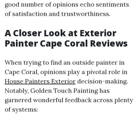
good number of opinions echo sentiments
of satisfaction and trustworthiness.
A Closer Look at Exterior
Painter Cape Coral Reviews
When trying to find an outside painter in
Cape Coral, opinions play a pivotal role in
House Painters Exterior
decision-making.
Notably, Golden Touch Painting has
garnered wonderful feedback across plenty
of systems: