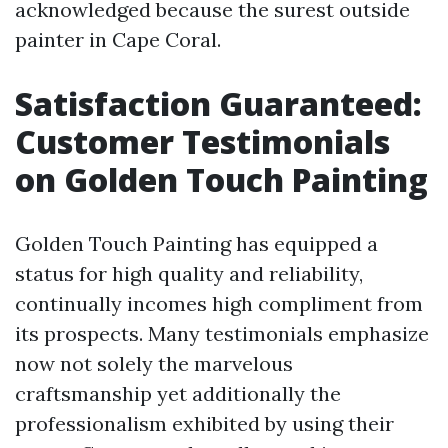
acknowledged because the surest outside
painter in Cape Coral.
Satisfaction Guaranteed:
Customer Testimonials
on Golden Touch Painting
Golden Touch Painting has equipped a
status for high quality and reliability,
continually incomes high compliment from
its prospects. Many testimonials emphasize
now not solely the marvelous
craftsmanship yet additionally the
professionalism exhibited by using their