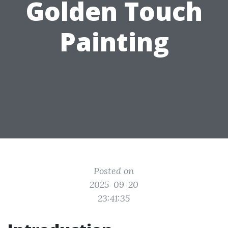
Golden Touch
Painting
Posted on
2025-09-20
23:41:35