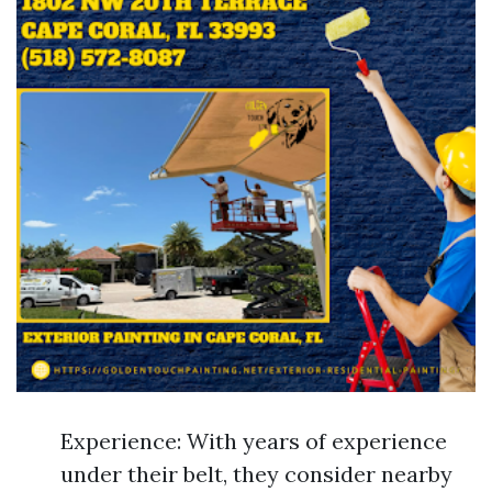
Experience: With years of experience
under their belt, they consider nearby