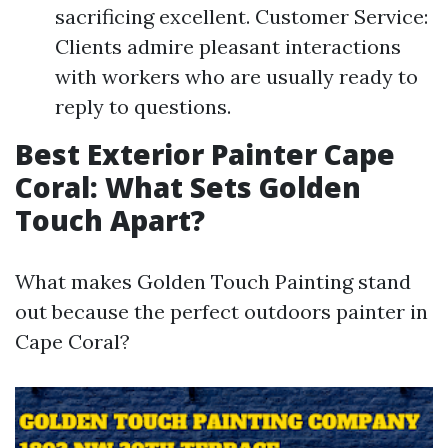
sacrificing excellent. Customer Service:
Clients admire pleasant interactions
with workers who are usually ready to
reply to questions.
Best Exterior Painter Cape
Coral: What Sets Golden
Touch Apart?
What makes Golden Touch Painting stand
out because the perfect outdoors painter in
Cape Coral?