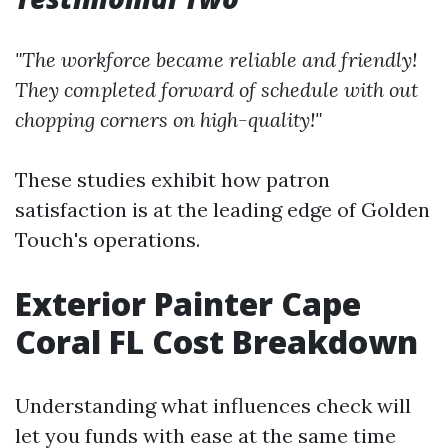
"The workforce became reliable and friendly!
They completed forward of schedule with out
chopping corners on high-quality!"
These studies exhibit how patron
satisfaction is at the leading edge of Golden
Touch's operations.
Exterior Painter Cape
Coral FL Cost Breakdown
Understanding what influences check will
let you funds with ease at the same time