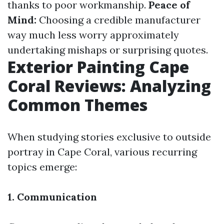
thanks to poor workmanship.
Peace of
Mind:
Choosing a credible manufacturer
way much less worry approximately
undertaking mishaps or surprising quotes.
Exterior Painting Cape
Coral Reviews: Analyzing
Common Themes
When studying stories exclusive to outside
portray in Cape Coral, various recurring
topics emerge:
1. Communication