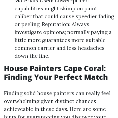
Materials Used: Lower-priced
capabilities might skimp on paint
caliber that could cause speedier fading
or peeling. Reputation: Always
investigate opinions; normally paying a
little more guarantees more suitable
common carrier and less headaches
down the line.
House Painters Cape Coral:
Finding Your Perfect Match
Finding solid house painters can really feel
overwhelming given distinct chances
achieveable in these days. Here are some
hints for guaranteeing you discover your