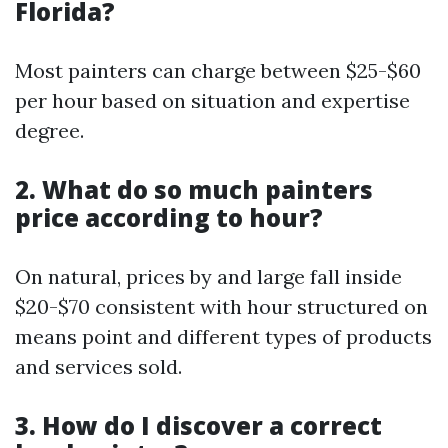
Florida?
Most painters can charge between $25-$60
per hour based on situation and expertise
degree.
2. What do so much painters
price according to hour?
On natural, prices by and large fall inside
$20-$70 consistent with hour structured on
means point and different types of products
and services sold.
3. How do I discover a correct