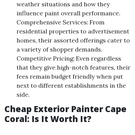
weather situations and how they
influence paint overall performance.
Comprehensive Services: From
residential properties to advertisement
homes, their assorted offerings cater to
a variety of shopper demands.
Competitive Pricing: Even regardless
that they give high-notch features, their
fees remain budget friendly when put
next to different establishments in the
side.
Cheap Exterior Painter Cape
Coral: Is It Worth It?