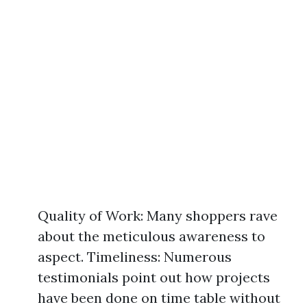
Quality of Work: Many shoppers rave
about the meticulous awareness to
aspect. Timeliness: Numerous
testimonials point out how projects
have been done on time table without