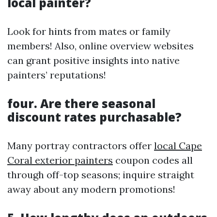
local painter?
Look for hints from mates or family
members! Also, online overview websites
can grant positive insights into native
painters’ reputations!
four. Are there seasonal
discount rates purchasable?
Many portray contractors offer
local Cape
Coral exterior painters
coupon codes all
through off-top seasons; inquire straight
away about any modern promotions!