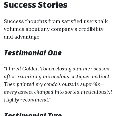
Success Stories
Success thoughts from satisfied users talk
volumes about any company's credibility
and advantage:
Testimonial One
"I hired Golden Touch closing summer season
after examining miraculous critiques on line!
They painted my condo's outside superbly—
every aspect changed into sorted meticulously!
Highly recommend."
Testimonial Two