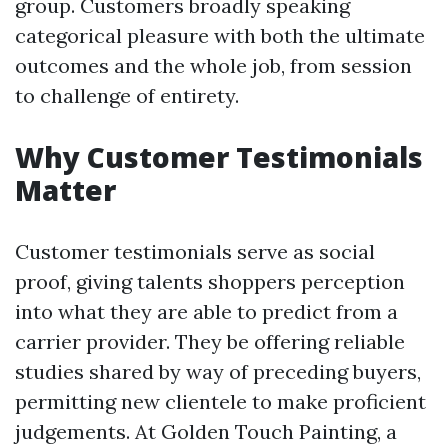
group. Customers broadly speaking
categorical pleasure with both the ultimate
outcomes and the whole job, from session
to challenge of entirety.
Why Customer Testimonials
Matter
Customer testimonials serve as social
proof, giving talents shoppers perception
into what they are able to predict from a
carrier provider. They be offering reliable
studies shared by way of preceding buyers,
permitting new clientele to make proficient
judgements. At Golden Touch Painting, a