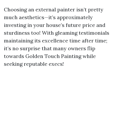
Choosing an external painter isn’t pretty
much aesthetics—it’s approximately
investing in your house’s future price and
sturdiness too! With gleaming testimonials
maintaining its excellence time after time;
it’s no surprise that many owners flip
towards Golden Touch Painting while
seeking reputable execs!