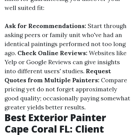
well suited fit:
Ask for Recommendations:
Start through
asking peers or family unit who've had an
identical paintings performed not too long
ago.
Check Online Reviews:
Websites like
Yelp or Google Reviews can give insights
into different users' studies.
Request
Quotes from Multiple Painters:
Compare
pricing yet do not forget approximately
good quality; occasionally paying somewhat
greater yields better results.
Best Exterior Painter
Cape Coral FL: Client