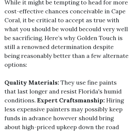
While it might be tempting to head for more
cost-effective chances conceivable in Cape
Coral, it be critical to accept as true with
what you should be would becould very well
be sacrificing. Here’s why Golden Touch is
still a renowned determination despite
being reasonably better than a few alternate
options:
Quality Materials:
They use fine paints
that last longer and resist Florida's humid
conditions.
Expert Craftsmanship:
Hiring
less expensive painters may possibly keep
funds in advance however should bring
about high-priced upkeep down the road