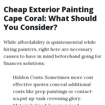
Cheap Exterior Painting
Cape Coral: What Should
You Consider?
While affordability is quintessential while
hiring painters, right here are necessary
causes to have in mind beforehand going for
finances solutions:
Hidden Costs: Sometimes more cost
effective quotes conceal additional
costs like prep paintings or contact-
u.s.put up-task crowning glory.