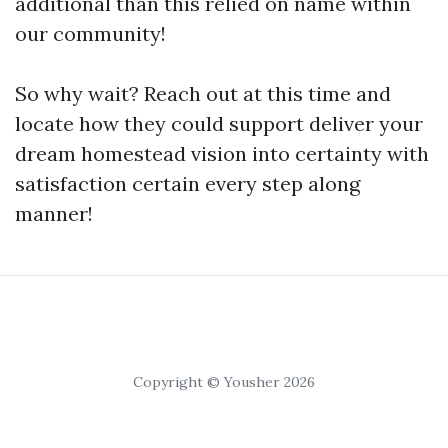
additional than this relied on name within
our community!
So why wait? Reach out at this time and
locate how they could support deliver your
dream homestead vision into certainty with
satisfaction certain every step along
manner!
Copyright © Yousher 2026