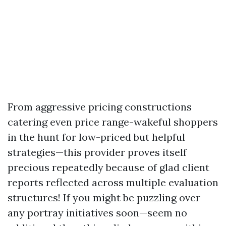
From aggressive pricing constructions
catering even price range-wakeful shoppers
in the hunt for low-priced but helpful
strategies—this provider proves itself
precious repeatedly because of glad client
reports reflected across multiple evaluation
structures! If you might be puzzling over
any portray initiatives soon—seem no