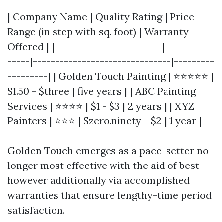
| Company Name | Quality Rating | Price
Range (in step with sq. foot) | Warranty
Offered | |------------------------|-----------
-----|-------------------------------|---------
---------| | Golden Touch Painting | ⭐⭐⭐⭐⭐ |
$1.50 - $three | five years | | ABC Painting
Services | ⭐⭐⭐⭐ | $1 - $3 | 2 years | | XYZ
Painters | ⭐⭐⭐ | $zero.ninety - $2 | 1 year |
Golden Touch emerges as a pace-setter no
longer most effective with the aid of best
however additionally via accomplished
warranties that ensure lengthy-time period
satisfaction.