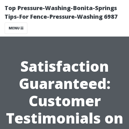
Top Pressure-Washing-Bonita-Springs
Tips-For Fence-Pressure-Washing 6987
MENU
Satisfaction
Guaranteed:
Customer
Testimonials on