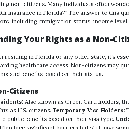
uding non-citizens. Many individuals often wonde
alth insurance in Florida?" The answer to this q
ors, including immigration status, income level,
ding Your Rights as a Non-Citi
n residing in Florida or any other state, it's ess
garding healthcare access. Non-citizens may qua
ms and benefits based on their status.
on-Citizens
sidents:
Also known as Green Card holders, th
hts as U.S. citizens.
Temporary Visa Holders:
T
to public benefits based on their visa type.
Und
ften face significant barriers but still have som