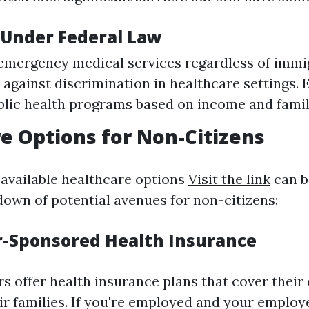
 Under Federal Law
emergency medical services regardless of immig
against discrimination in healthcare settings. El
blic health programs based on income and famil
e Options for Non-Citizens
 available healthcare options
Visit the link
can b
down of potential avenues for non-citizens:
r-Sponsored Health Insurance
 offer health insurance plans that cover thei
r families. If you're employed and your employ