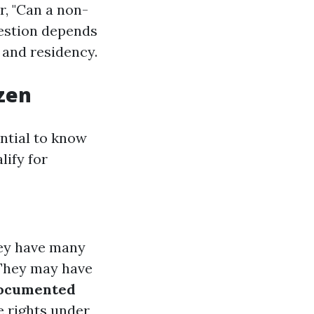
r, "Can a non-
uestion depends
 and residency.
zen
ential to know
lify for
ey have many
hey may have
ocumented
e rights under