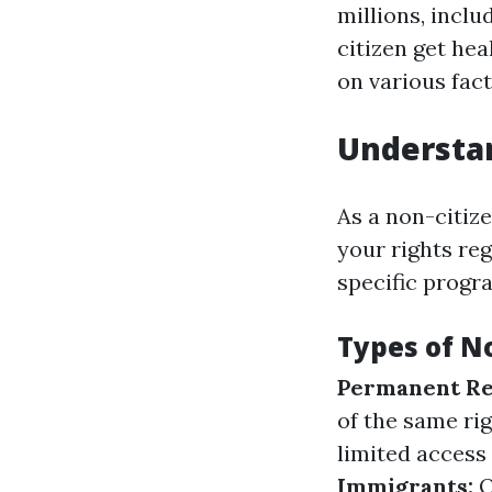
millions, incl
citizen get he
on various fact
Understan
As a non-citize
your rights re
specific progra
Types of N
Permanent Re
of the same rig
limited access 
Immigrants:
O