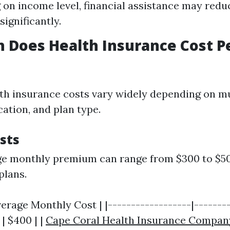
on income level, financial assistance may red
ignificantly.
 Does Health Insurance Cost P
alth insurance costs vary widely depending on mu
cation, and plan type.
sts
ge monthly premium can range from $300 to $50
plans.
verage Monthly Cost | |------------------|--------
 | $400 | |
Cape Coral Health Insurance Compan