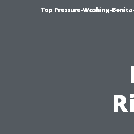
Top Pressure-Washing-Bonita-
R