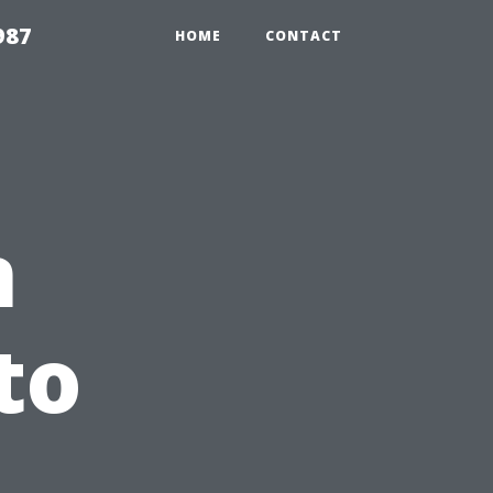
987
HOME
CONTACT
n
to