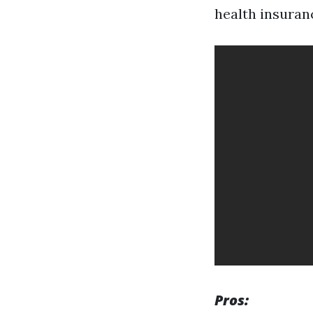
health insuranc
Pros: