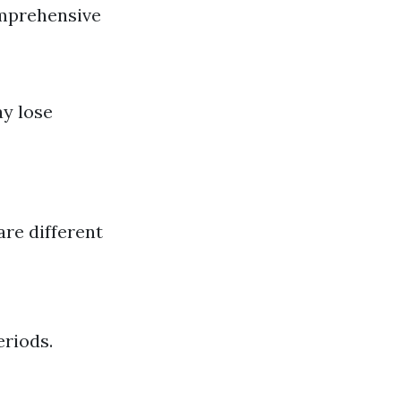
omprehensive
ay lose
re different
eriods.