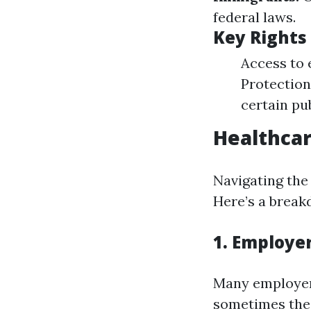
federal laws.
Key Rights
Access to 
Protection 
certain pu
Healthcar
Navigating the
Here’s a break
1. Employe
Many employers
sometimes thei