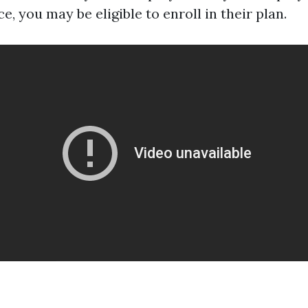
e, you may be eligible to enroll in their plan.