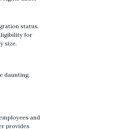
ration status.
igibility for
y size.
e daunting.
r employees and
er provides