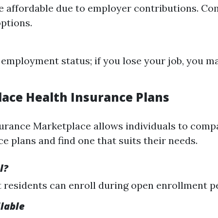
 affordable due to employer contributions. C
ptions.
 employment status; if you lose your job, you m
lace Health Insurance Plans
urance Marketplace allows individuals to compa
e plans and find one that suits their needs.
l?
residents can enroll during open enrollment p
ilable