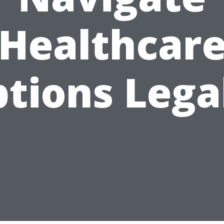
Healthcar
tions Lega