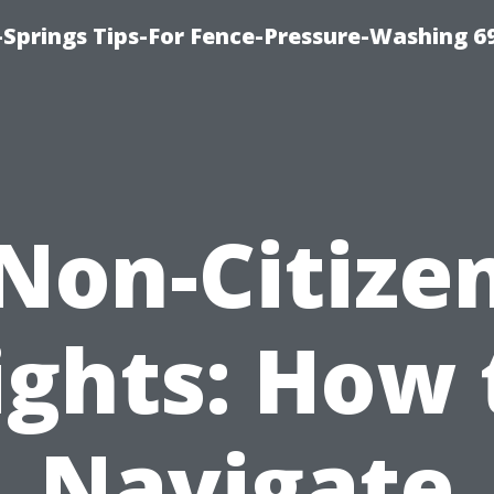
Springs Tips-For Fence-Pressure-Washing 6
Non-Citize
ights: How 
Navigate