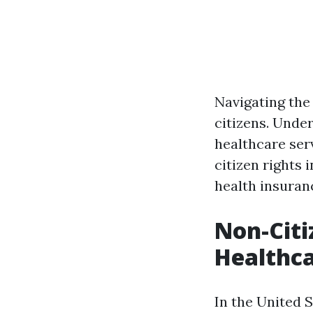
Navigating the
citizens. Under
healthcare ser
citizen rights 
health insura
Non-Citi
Healthca
In the United S