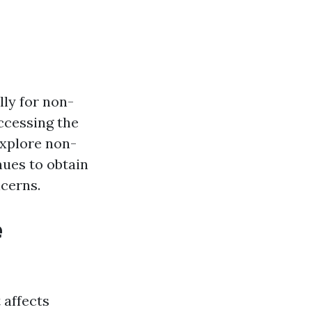
lly for non-
accessing the
explore non-
nues to obtain
cerns.
e
 affects