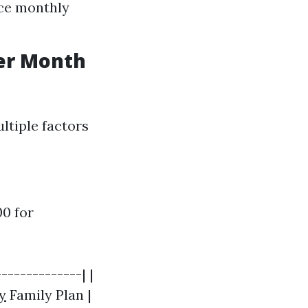
uce monthly
er Month
ltiple factors
0 for
-------------| |
y
Family Plan |