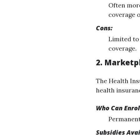
Often more
coverage o
Cons:
Limited to
coverage.
2. Marketp
The Health Ins
health insuranc
Who Can Enrol
Permanent 
Subsidies Ava