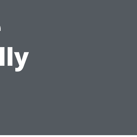
e
lly