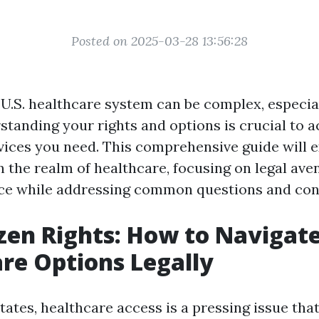
Posted on 2025-03-28 13:56:28
 U.S. healthcare system can be complex, especia
standing your rights and options is crucial to 
vices you need. This comprehensive guide will 
in the realm of healthcare, focusing on legal ave
nce while addressing common questions and con
zen Rights: How to Navigat
re Options Legally
tates, healthcare access is a pressing issue that