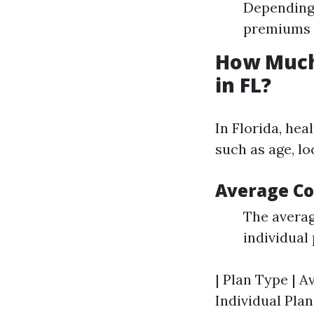
Depending 
premiums s
How Much
in FL?
In Florida, he
such as age, lo
Average Co
The avera
individual 
| Plan Type | A
Individual Plan