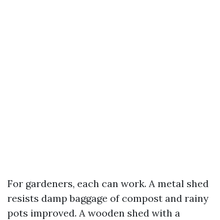
For gardeners, each can work. A metal shed
resists damp baggage of compost and rainy
pots improved. A wooden shed with a