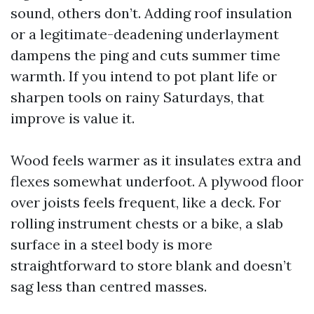
sound, others don’t. Adding roof insulation
or a legitimate-deadening underlayment
dampens the ping and cuts summer time
warmth. If you intend to pot plant life or
sharpen tools on rainy Saturdays, that
improve is value it.
Wood feels warmer as it insulates extra and
flexes somewhat underfoot. A plywood floor
over joists feels frequent, like a deck. For
rolling instrument chests or a bike, a slab
surface in a steel body is more
straightforward to store blank and doesn’t
sag less than centred masses.