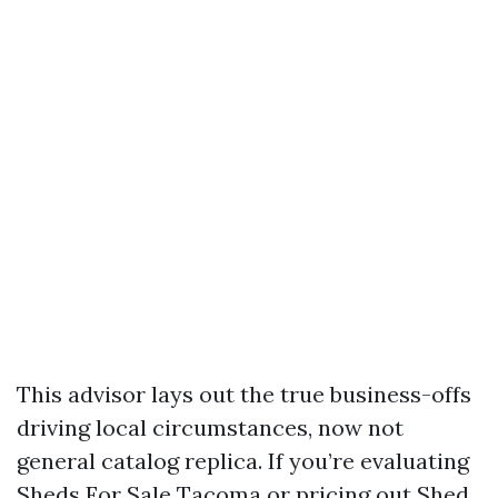
This advisor lays out the true business-offs
driving local circumstances, now not
general catalog replica. If you’re evaluating
Sheds For Sale Tacoma or pricing out Shed