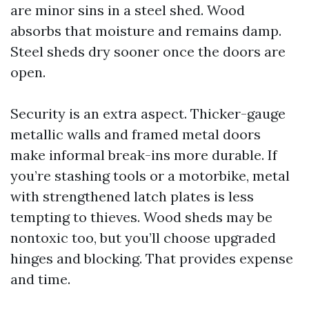
are minor sins in a steel shed. Wood
absorbs that moisture and remains damp.
Steel sheds dry sooner once the doors are
open.
Security is an extra aspect. Thicker-gauge
metallic walls and framed metal doors
make informal break-ins more durable. If
you’re stashing tools or a motorbike, metal
with strengthened latch plates is less
tempting to thieves. Wood sheds may be
nontoxic too, but you’ll choose upgraded
hinges and blocking. That provides expense
and time.