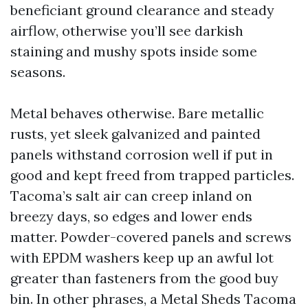
beneficiant ground clearance and steady
airflow, otherwise you’ll see darkish
staining and mushy spots inside some
seasons.
Metal behaves otherwise. Bare metallic
rusts, yet sleek galvanized and painted
panels withstand corrosion well if put in
good and kept freed from trapped particles.
Tacoma’s salt air can creep inland on
breezy days, so edges and lower ends
matter. Powder-covered panels and screws
with EPDM washers keep up an awful lot
greater than fasteners from the good buy
bin. In other phrases, a Metal Sheds Tacoma