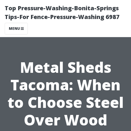
Top Pressure-Washing-Bonita-Springs
Tips-For Fence-Pressure-Washing 6987
MENU
Metal Sheds
Tacoma: When
to Choose Steel
Over Wood