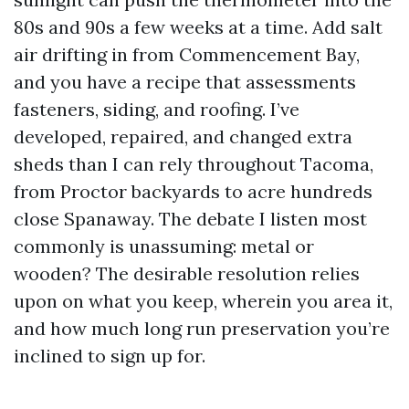
80s and 90s a few weeks at a time. Add salt
air drifting in from Commencement Bay,
and you have a recipe that assessments
fasteners, siding, and roofing. I’ve
developed, repaired, and changed extra
sheds than I can rely throughout Tacoma,
from Proctor backyards to acre hundreds
close Spanaway. The debate I listen most
commonly is unassuming: metal or
wooden? The desirable resolution relies
upon on what you keep, wherein you area it,
and how much long run preservation you’re
inclined to sign up for.