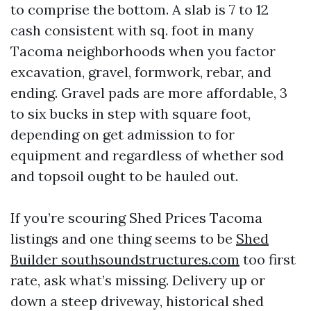
to comprise the bottom. A slab is 7 to 12
cash consistent with sq. foot in many
Tacoma neighborhoods when you factor
excavation, gravel, formwork, rebar, and
ending. Gravel pads are more affordable, 3
to six bucks in step with square foot,
depending on get admission to for
equipment and regardless of whether sod
and topsoil ought to be hauled out.
If you’re scouring Shed Prices Tacoma
listings and one thing seems to be
Shed
Builder southsoundstructures.com
too first
rate, ask what’s missing. Delivery up or
down a steep driveway, historical shed