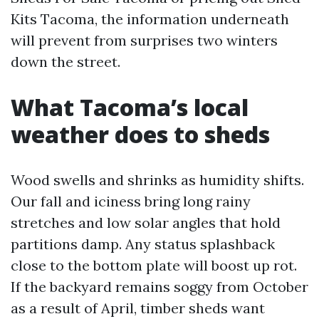
Kits Tacoma, the information underneath
will prevent from surprises two winters
down the street.
What Tacoma’s local
weather does to sheds
Wood swells and shrinks as humidity shifts.
Our fall and iciness bring long rainy
stretches and low solar angles that hold
partitions damp. Any status splashback
close to the bottom plate will boost up rot.
If the backyard remains soggy from October
as a result of April, timber sheds want