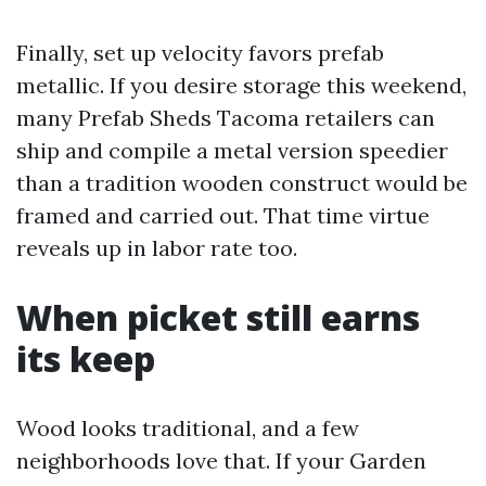
Finally, set up velocity favors prefab
metallic. If you desire storage this weekend,
many Prefab Sheds Tacoma retailers can
ship and compile a metal version speedier
than a tradition wooden construct would be
framed and carried out. That time virtue
reveals up in labor rate too.
When picket still earns
its keep
Wood looks traditional, and a few
neighborhoods love that. If your Garden