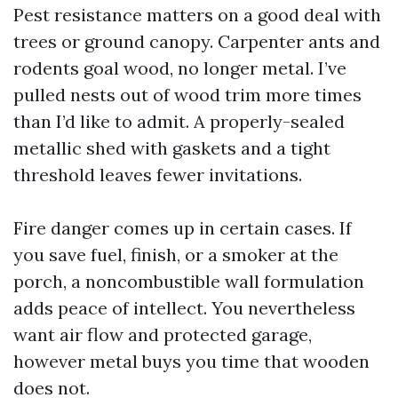
Pest resistance matters on a good deal with
trees or ground canopy. Carpenter ants and
rodents goal wood, no longer metal. I’ve
pulled nests out of wood trim more times
than I’d like to admit. A properly-sealed
metallic shed with gaskets and a tight
threshold leaves fewer invitations.
Fire danger comes up in certain cases. If
you save fuel, finish, or a smoker at the
porch, a noncombustible wall formulation
adds peace of intellect. You nevertheless
want air flow and protected garage,
however metal buys you time that wooden
does not.