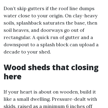
Don’t skip gutters if the roof line dumps
water close to your origin. On clay-heavy
soils, splashback saturates the base, then
soil heaves, and doorways go out of
rectangular. A quick run of gutter and a
downspout to a splash block can upload a
decade to your shed.
Wood sheds that closing
here
If your heart is about on wooden, build it
like a small dwelling. Pressure-dealt with
skids, raised as a minimum 6 inches off