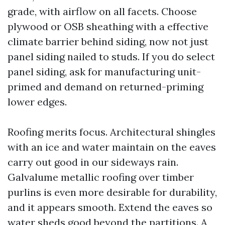
grade, with airflow on all facets. Choose
plywood or OSB sheathing with a effective
climate barrier behind siding, now not just
panel siding nailed to studs. If you do select
panel siding, ask for manufacturing unit-
primed and demand on returned-priming
lower edges.
Roofing merits focus. Architectural shingles
with an ice and water maintain on the eaves
carry out good in our sideways rain.
Galvalume metallic roofing over timber
purlins is even more desirable for durability,
and it appears smooth. Extend the eaves so
water sheds good beyond the partitions. A