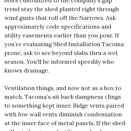
bolts customized to the company’s gap
trend stay the shed planted right through
wind gusts that roll off the Narrows. Ask
approximately code specifications and
utility easements earlier than you pour. If
you’re evaluating Shed Installation Tacoma
prone, ask to see beyond slabs thru a wet
season. You’ll be informed speedily who
knows drainage.
Ventilation things, and now not as a box to
match. Tacoma’s sit back dampness clings
to something kept inner. Ridge vents paired
with low wall vents diminish condensation
at the inner face of metal panels. If the shed