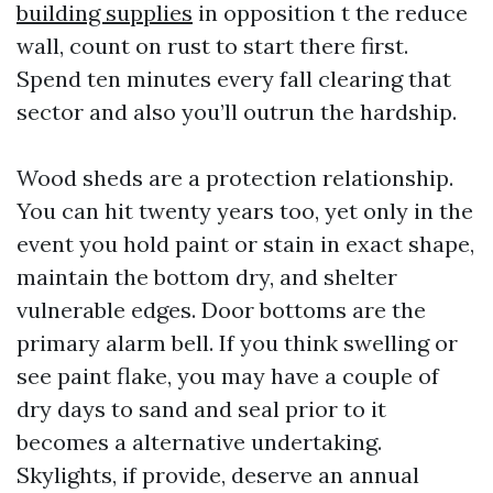
building supplies
in opposition t the reduce
wall, count on rust to start there first.
Spend ten minutes every fall clearing that
sector and also you’ll outrun the hardship.
Wood sheds are a protection relationship.
You can hit twenty years too, yet only in the
event you hold paint or stain in exact shape,
maintain the bottom dry, and shelter
vulnerable edges. Door bottoms are the
primary alarm bell. If you think swelling or
see paint flake, you may have a couple of
dry days to sand and seal prior to it
becomes a alternative undertaking.
Skylights, if provide, deserve an annual