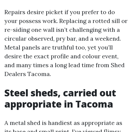
Repairs desire picket if you prefer to do
your possess work. Replacing a rotted sill or
re-siding one wall isn’t challenging with a
circular observed, pry bar, and a weekend.
Metal panels are truthful too, yet you’ll
desire the exact profile and colour event,
and many times a long lead time from Shed
Dealers Tacoma.
Steel sheds, carried out
appropriate in Tacoma
A metal shed is handiest as appropriate as
its base and small print. I’ve viewed flimsy