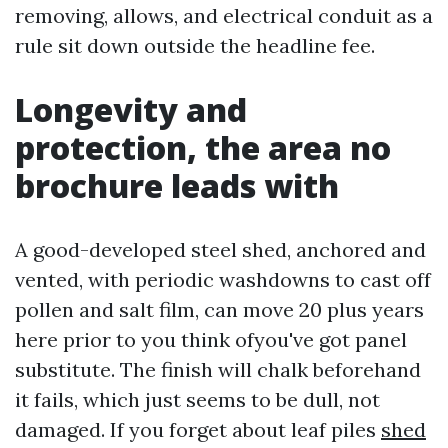
removing, allows, and electrical conduit as a
rule sit down outside the headline fee.
Longevity and
protection, the area no
brochure leads with
A good-developed steel shed, anchored and
vented, with periodic washdowns to cast off
pollen and salt film, can move 20 plus years
here prior to you think ofyou've got panel
substitute. The finish will chalk beforehand
it fails, which just seems to be dull, not
damaged. If you forget about leaf piles
shed