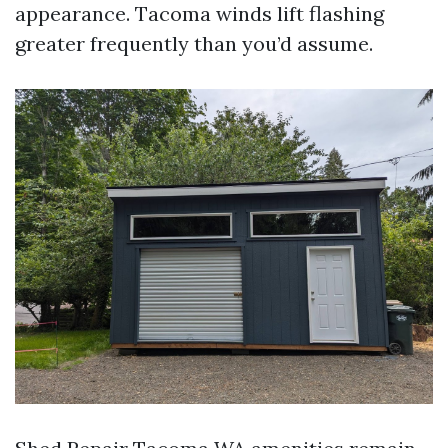
appearance. Tacoma winds lift flashing
greater frequently than you’d assume.