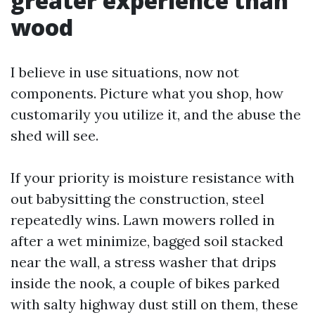
greater experience than
wood
I believe in use situations, now not
components. Picture what you shop, how
customarily you utilize it, and the abuse the
shed will see.
If your priority is moisture resistance with
out babysitting the construction, steel
repeatedly wins. Lawn mowers rolled in
after a wet minimize, bagged soil stacked
near the wall, a stress washer that drips
inside the nook, a couple of bikes parked
with salty highway dust still on them, these