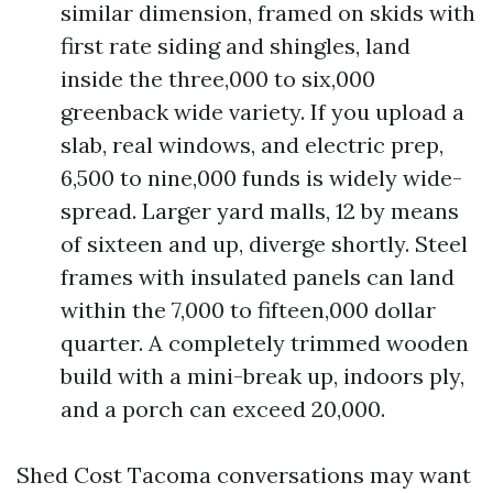
similar dimension, framed on skids with
first rate siding and shingles, land
inside the three,000 to six,000
greenback wide variety. If you upload a
slab, real windows, and electric prep,
6,500 to nine,000 funds is widely wide-
spread. Larger yard malls, 12 by means
of sixteen and up, diverge shortly. Steel
frames with insulated panels can land
within the 7,000 to fifteen,000 dollar
quarter. A completely trimmed wooden
build with a mini-break up, indoors ply,
and a porch can exceed 20,000.
Shed Cost Tacoma conversations may want