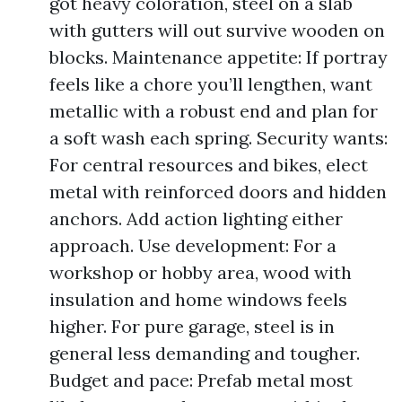
got heavy coloration, steel on a slab
with gutters will out survive wooden on
blocks. Maintenance appetite: If portray
feels like a chore you’ll lengthen, want
metallic with a robust end and plan for
a soft wash each spring. Security wants:
For central resources and bikes, elect
metal with reinforced doors and hidden
anchors. Add action lighting either
approach. Use development: For a
workshop or hobby area, wood with
insulation and home windows feels
higher. For pure garage, steel is in
general less demanding and tougher.
Budget and pace: Prefab metal most