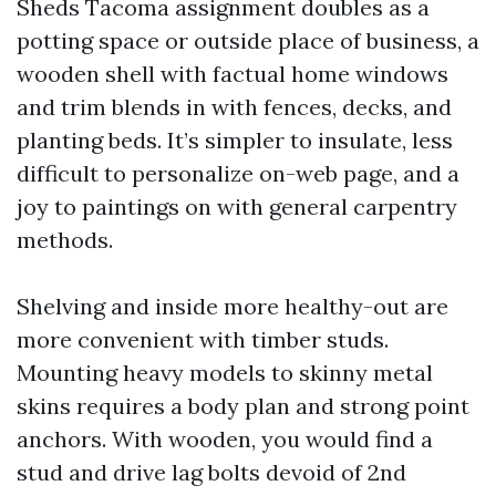
Sheds Tacoma assignment doubles as a
potting space or outside place of business, a
wooden shell with factual home windows
and trim blends in with fences, decks, and
planting beds. It’s simpler to insulate, less
difficult to personalize on-web page, and a
joy to paintings on with general carpentry
methods.
Shelving and inside more healthy-out are
more convenient with timber studs.
Mounting heavy models to skinny metal
skins requires a body plan and strong point
anchors. With wooden, you would find a
stud and drive lag bolts devoid of 2nd