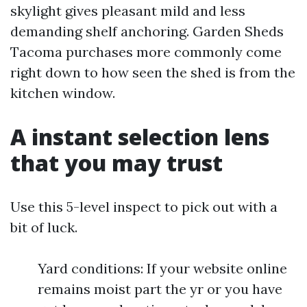
skylight gives pleasant mild and less
demanding shelf anchoring. Garden Sheds
Tacoma purchases more commonly come
right down to how seen the shed is from the
kitchen window.
A instant selection lens
that you may trust
Use this 5-level inspect to pick out with a
bit of luck.
Yard conditions: If your website online
remains moist part the yr or you have