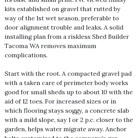
kits established on gravel that rutted by
way of the 1st wet season, preferable to
door alignment trouble and leaks. A solid
installing plan from a riskless Shed Builder
Tacoma WA removes maximum
complications.
Start with the root. A compacted gravel pad
with a taken care of perimeter body works
good for small sheds up to about 10 with the
aid of 12 toes. For increased sizes or in
which flooring stays soggy, a concrete slab
with a mild slope, say 1 or 2 p.c. closer to the
garden, helps water migrate away. Anchor