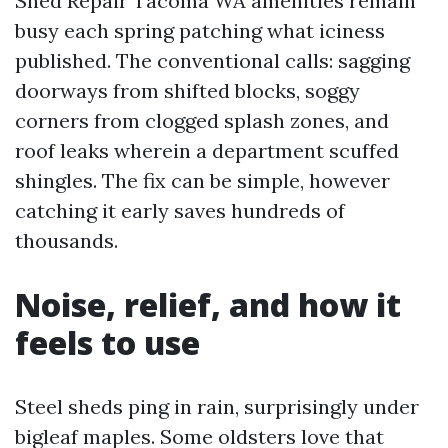
Shed Repair Tacoma WA amenities remain
busy each spring patching what iciness
published. The conventional calls: sagging
doorways from shifted blocks, soggy
corners from clogged splash zones, and
roof leaks wherein a department scuffed
shingles. The fix can be simple, however
catching it early saves hundreds of
thousands.
Noise, relief, and how it
feels to use
Steel sheds ping in rain, surprisingly under
bigleaf maples. Some oldsters love that