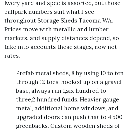
Every yard and spec is assorted, but those
ballpark numbers suit what I see
throughout Storage Sheds Tacoma WA.
Prices move with metallic and lumber
markets, and supply distances depend, so
take into accounts these stages, now not
rates.
Prefab metal sheds, 8 by using 10 to ten
through 12 toes, hooked up on a gravel
base, always run 1,six hundred to
three,2 hundred funds. Heavier gauge
metal, additional home windows, and
upgraded doors can push that to 4,500
greenbacks. Custom wooden sheds of