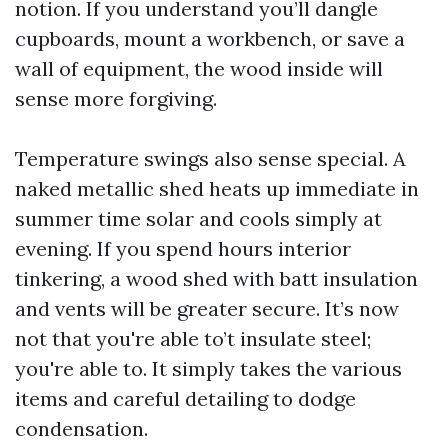
notion. If you understand you’ll dangle
cupboards, mount a workbench, or save a
wall of equipment, the wood inside will
sense more forgiving.
Temperature swings also sense special. A
naked metallic shed heats up immediate in
summer time solar and cools simply at
evening. If you spend hours interior
tinkering, a wood shed with batt insulation
and vents will be greater secure. It’s now
not that you're able to’t insulate steel;
you're able to. It simply takes the various
items and careful detailing to dodge
condensation.