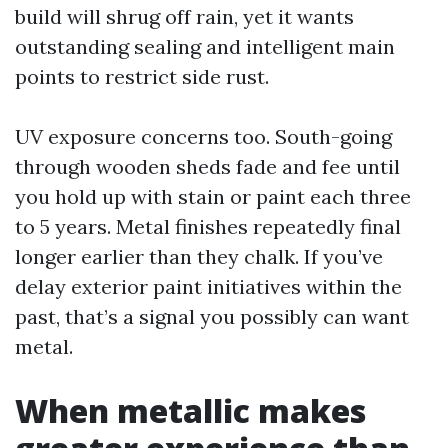
build will shrug off rain, yet it wants
outstanding sealing and intelligent main
points to restrict side rust.
UV exposure concerns too. South-going
through wooden sheds fade and fee until
you hold up with stain or paint each three
to 5 years. Metal finishes repeatedly final
longer earlier than they chalk. If you’ve
delay exterior paint initiatives within the
past, that’s a signal you possibly can want
metal.
When metallic makes