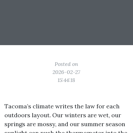
Posted on
2026-02-27
15:44:18
Tacoma’s climate writes the law for each
outdoors layout. Our winters are wet, our
springs are mossy, and our summer season
sunlight can push the thermometer into the