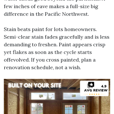
few inches of eave makes a full-size big
difference in the Pacific Northwest.
Stain beats paint for lots homeowners.
Semi-clear stain fades gracefully and is less
demanding to freshen. Paint appears crisp
yet flakes as soon as the cycle starts
offevolved. If you cross painted, plan a
renovation schedule, not a wish.