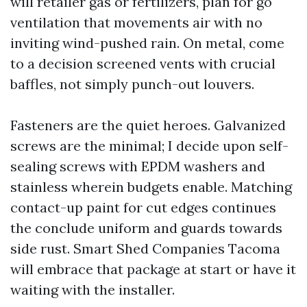
will retailer gas or fertilizers, plan for go
ventilation that movements air with no
inviting wind-pushed rain. On metal, come
to a decision screened vents with crucial
baffles, not simply punch-out louvers.
Fasteners are the quiet heroes. Galvanized
screws are the minimal; I decide upon self-
sealing screws with EPDM washers and
stainless wherein budgets enable. Matching
contact-up paint for cut edges continues
the conclude uniform and guards towards
side rust. Smart Shed Companies Tacoma
will embrace that package at start or have it
waiting with the installer.