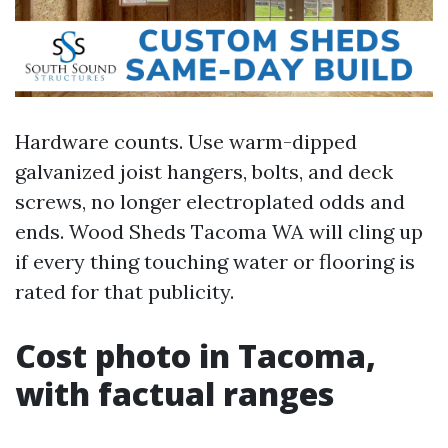
Hardware counts. Use warm-dipped
galvanized joist hangers, bolts, and deck
screws, no longer electroplated odds and
ends. Wood Sheds Tacoma WA will cling up
if every thing touching water or flooring is
rated for that publicity.
Cost photo in Tacoma,
with factual ranges