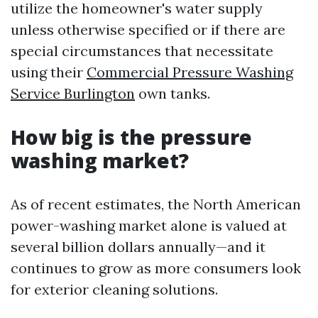
utilize the homeowner's water supply
unless otherwise specified or if there are
special circumstances that necessitate
using their
Commercial Pressure Washing
Service Burlington
own tanks.
How big is the pressure
washing market?
As of recent estimates, the North American
power-washing market alone is valued at
several billion dollars annually—and it
continues to grow as more consumers look
for exterior cleaning solutions.