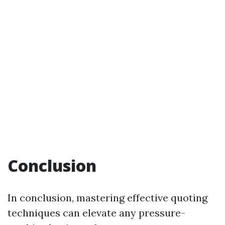
Conclusion
In conclusion, mastering effective quoting
techniques can elevate any pressure-