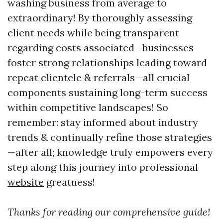
washing business from average to
extraordinary! By thoroughly assessing
client needs while being transparent
regarding costs associated—businesses
foster strong relationships leading toward
repeat clientele & referrals—all crucial
components sustaining long-term success
within competitive landscapes! So
remember: stay informed about industry
trends & continually refine those strategies
—after all; knowledge truly empowers every
step along this journey into professional
website
greatness!
Thanks for reading our comprehensive guide!