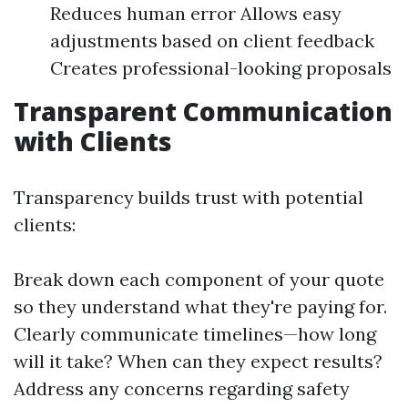
Reduces human error Allows easy
adjustments based on client feedback
Creates professional-looking proposals
Transparent Communication
with Clients
Transparency builds trust with potential
clients:
Break down each component of your quote
so they understand what they're paying for.
Clearly communicate timelines—how long
will it take? When can they expect results?
Address any concerns regarding safety