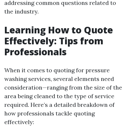
addressing common questions related to
the industry.
Learning How to Quote
Effectively: Tips from
Professionals
When it comes to quoting for pressure
washing services, several elements need
consideration—ranging from the size of the
area being cleaned to the type of service
required. Here’s a detailed breakdown of
how professionals tackle quoting
effectively: