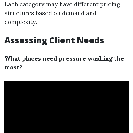
Each category may have different pricing
structures based on demand and
complexity.
Assessing Client Needs
What places need pressure washing the
most?