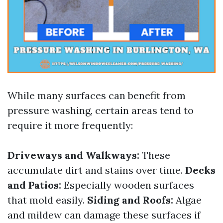
While many surfaces can benefit from
pressure washing, certain areas tend to
require it more frequently:
Driveways and Walkways:
These
accumulate dirt and stains over time.
Decks
and Patios:
Especially wooden surfaces
that mold easily.
Siding and Roofs:
Algae
and mildew can damage these surfaces if