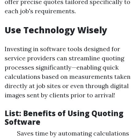
offer precise quotes tailored specifically to
each job's requirements.
Use Technology Wisely
Investing in software tools designed for
service providers can streamline quoting
processes significantly—enabling quick
calculations based on measurements taken
directly at job sites or even through digital
images sent by clients prior to arrival!
List: Benefits of Using Quoting
Software
Saves time by automating calculations