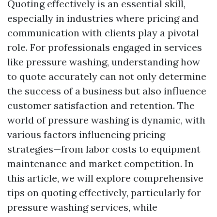
Quoting effectively is an essential skill,
especially in industries where pricing and
communication with clients play a pivotal
role. For professionals engaged in services
like pressure washing, understanding how
to quote accurately can not only determine
the success of a business but also influence
customer satisfaction and retention. The
world of pressure washing is dynamic, with
various factors influencing pricing
strategies—from labor costs to equipment
maintenance and market competition. In
this article, we will explore comprehensive
tips on quoting effectively, particularly for
pressure washing services, while