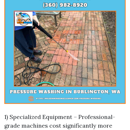
1) Specialized Equipment – Professional-
grade machines cost significantly more