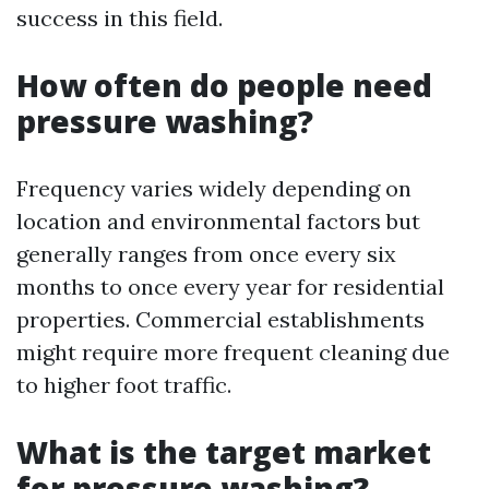
success in this field.
How often do people need
pressure washing?
Frequency varies widely depending on
location and environmental factors but
generally ranges from once every six
months to once every year for residential
properties. Commercial establishments
might require more frequent cleaning due
to higher foot traffic.
What is the target market
for pressure washing?