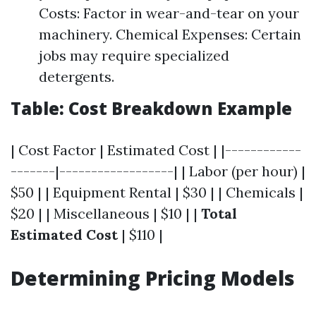
Costs: Factor in wear-and-tear on your
machinery. Chemical Expenses: Certain
jobs may require specialized
detergents.
Table: Cost Breakdown Example
| Cost Factor | Estimated Cost | |------------
-------|------------------| | Labor (per hour) |
$50 | | Equipment Rental | $30 | | Chemicals |
$20 | | Miscellaneous | $10 | |
Total
Estimated Cost
| $110 |
Determining Pricing Models