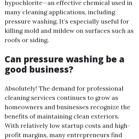
hypochlorite—an effective chemical used in
many cleaning applications, including
pressure washing. It’s especially useful for
killing mold and mildew on surfaces such as
roofs or siding.
Can pressure washing be a
good business?
Absolutely! The demand for professional
cleaning services continues to grow as
homeowners and businesses recognize the
benefits of maintaining clean exteriors.
With relatively low startup costs and high-
profit margins, many entrepreneurs find