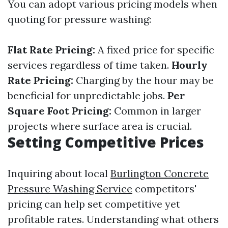
You can adopt various pricing models when
quoting for pressure washing:
Flat Rate Pricing:
A fixed price for specific
services regardless of time taken.
Hourly
Rate Pricing:
Charging by the hour may be
beneficial for unpredictable jobs.
Per
Square Foot Pricing:
Common in larger
projects where surface area is crucial.
Setting Competitive Prices
Inquiring about local
Burlington Concrete
Pressure Washing Service
competitors'
pricing can help set competitive yet
profitable rates. Understanding what others