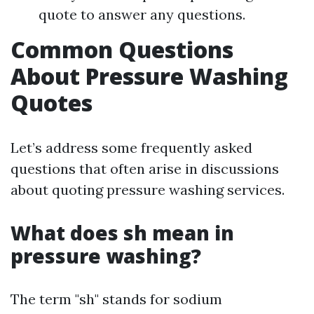
quote to answer any questions.
Common Questions
About Pressure Washing
Quotes
Let’s address some frequently asked
questions that often arise in discussions
about quoting pressure washing services.
What does sh mean in
pressure washing?
The term "sh" stands for sodium