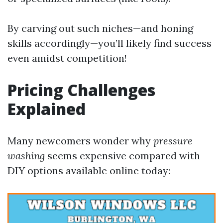
By carving out such niches—and honing
skills accordingly—you’ll likely find success
even amidst competition!
Pricing Challenges
Explained
Many newcomers wonder why
pressure
washing
seems expensive compared with
DIY options available online today: