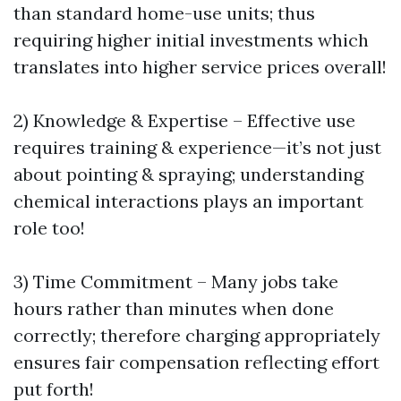
than standard home-use units; thus
requiring higher initial investments which
translates into higher service prices overall!
2) Knowledge & Expertise – Effective use
requires training & experience—it’s not just
about pointing & spraying; understanding
chemical interactions plays an important
role too!
3) Time Commitment – Many jobs take
hours rather than minutes when done
correctly; therefore charging appropriately
ensures fair compensation reflecting effort
put forth!