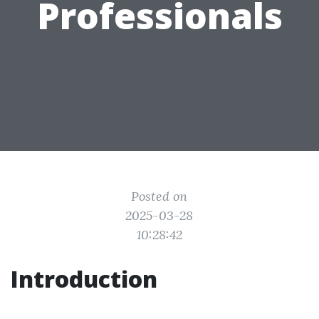
Professionals
Posted on
2025-03-28
10:28:42
Introduction