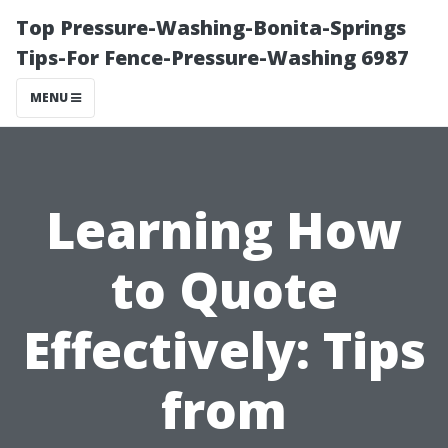
Top Pressure-Washing-Bonita-Springs
Tips-For Fence-Pressure-Washing 6987
MENU
Learning How
to Quote
Effectively: Tips
from