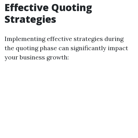
Effective Quoting
Strategies
Implementing effective strategies during
the quoting phase can significantly impact
your business growth: