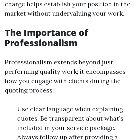
charge helps establish your position in the
market without undervaluing your work.
The Importance of
Professionalism
Professionalism extends beyond just
performing quality work; it encompasses
how you engage with clients during the
quoting process:
Use clear language when explaining
quotes. Be transparent about what’s
included in your service package.
Always follow up after providing a