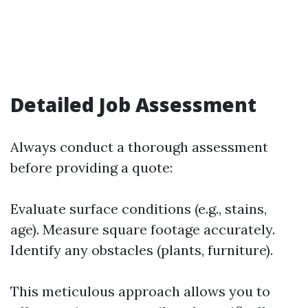
Detailed Job Assessment
Always conduct a thorough assessment
before providing a quote:
Evaluate surface conditions (e.g., stains,
age). Measure square footage accurately.
Identify any obstacles (plants, furniture).
This meticulous approach allows you to