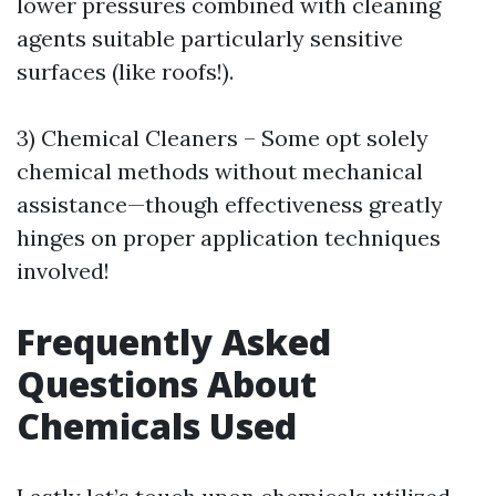
lower pressures combined with cleaning
agents suitable particularly sensitive
surfaces (like roofs!).
3) Chemical Cleaners – Some opt solely
chemical methods without mechanical
assistance—though effectiveness greatly
hinges on proper application techniques
involved!
Frequently Asked
Questions About
Chemicals Used