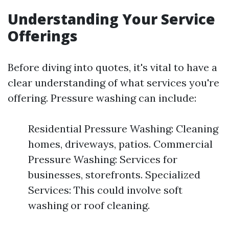
Understanding Your Service
Offerings
Before diving into quotes, it's vital to have a
clear understanding of what services you're
offering. Pressure washing can include:
Residential Pressure Washing: Cleaning
homes, driveways, patios. Commercial
Pressure Washing: Services for
businesses, storefronts. Specialized
Services: This could involve soft
washing or roof cleaning.