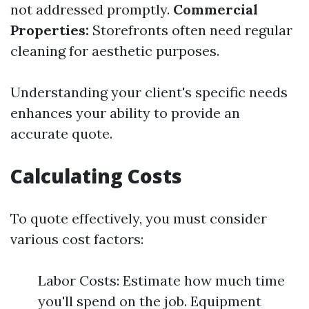
not addressed promptly.
Commercial
Properties:
Storefronts often need regular
cleaning for aesthetic purposes.
Understanding your client's specific needs
enhances your ability to provide an
accurate quote.
Calculating Costs
To quote effectively, you must consider
various cost factors:
Labor Costs: Estimate how much time
you'll spend on the job. Equipment