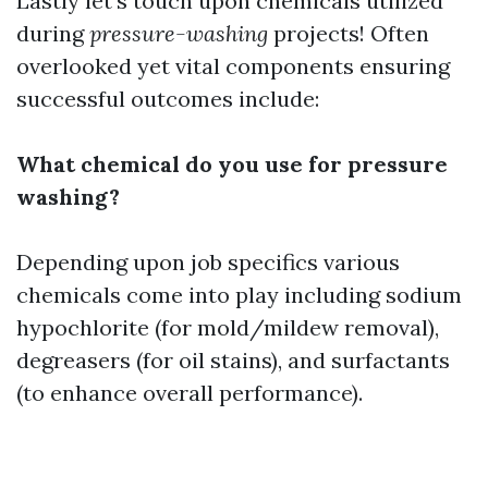
Lastly let’s touch upon chemicals utilized
during
pressure-washing
projects! Often
overlooked yet vital components ensuring
successful outcomes include:
What chemical do you use for pressure
washing?
Depending upon job specifics various
chemicals come into play including sodium
hypochlorite (for mold/mildew removal),
degreasers (for oil stains), and surfactants
(to enhance overall performance).