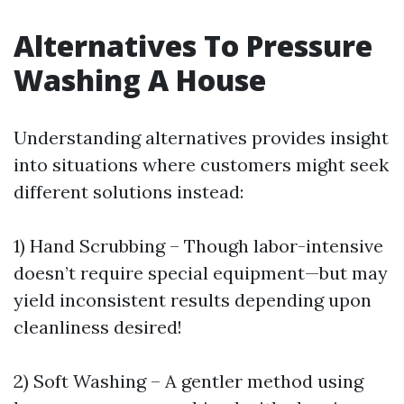
Alternatives To Pressure
Washing A House
Understanding alternatives provides insight
into situations where customers might seek
different solutions instead:
1) Hand Scrubbing – Though labor-intensive
doesn’t require special equipment—but may
yield inconsistent results depending upon
cleanliness desired!
2) Soft Washing – A gentler method using