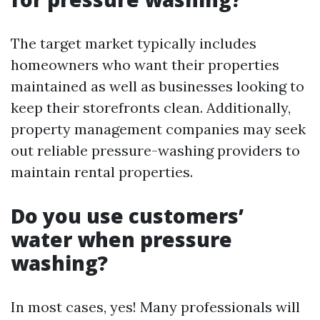
The target market typically includes
homeowners who want their properties
maintained as well as businesses looking to
keep their storefronts clean. Additionally,
property management companies may seek
out reliable pressure-washing providers to
maintain rental properties.
Do you use customers’
water when pressure
washing?
In most cases, yes! Many professionals will