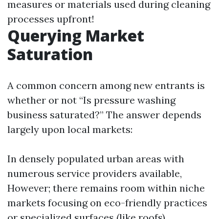
measures or materials used during cleaning
processes upfront!
Querying Market
Saturation
A common concern among new entrants is
whether or not “Is pressure washing
business saturated?” The answer depends
largely upon local markets:
In densely populated urban areas with
numerous service providers available,
However; there remains room within niche
markets focusing on eco-friendly practices
or specialized surfaces (like roofs).