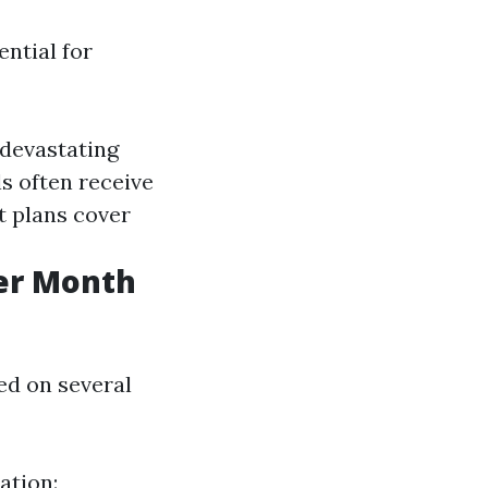
ential for
 devastating
ls often receive
t plans cover
er Month
sed on several
ation: