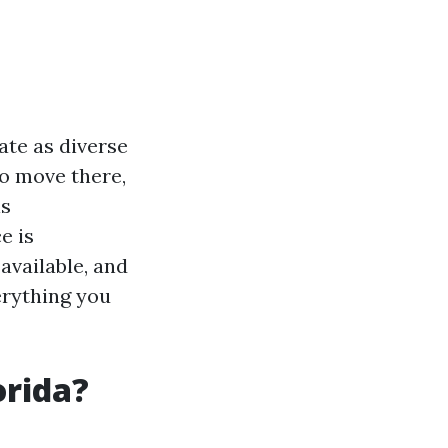
ate as diverse
to move there,
is
e is
available, and
erything you
orida?