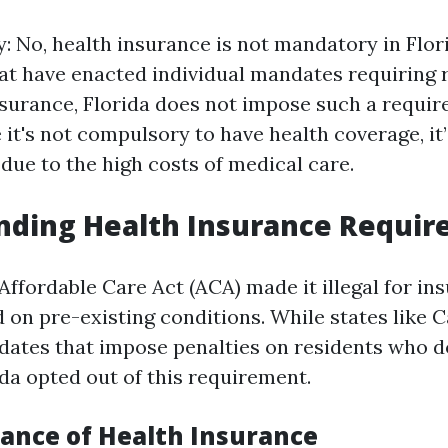
y: No, health insurance is not mandatory in Flor
at have enacted individual mandates requiring 
nsurance, Florida does not impose such a requir
it's not compulsory to have health coverage, it’
e to the high costs of medical care.
nding Health Insurance Requi
e Affordable Care Act (ACA) made it illegal for in
 on pre-existing conditions. While states like C
dates that impose penalties on residents who d
ida opted out of this requirement.
ance of Health Insurance