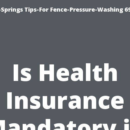
Springs Tips-For Fence-Pressure-Washing 6
Is Health
Insurance
andatory 