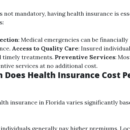
s not mandatory, having health insurance is ess
s:
tection
: Medical emergencies can be financially
ance.
Access to Quality Care
: Insured individua
d timely treatments.
Preventive Services
: Mos
ntive services at no additional cost.
 Does Health Insurance Cost P
lth insurance in Florida varies significantly ba
 individuals generally pay higher premiums. Loc