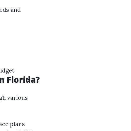
eeds and
udget
n Florida?
gh various
ace plans