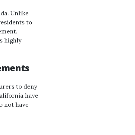
ida. Unlike
residents to
ement.
s highly
rements
surers to deny
alifornia have
o not have