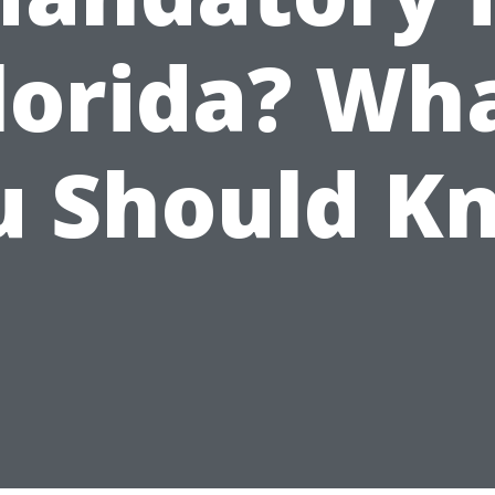
lorida? Wh
u Should K