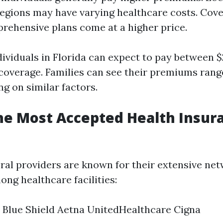
regions may have varying healthcare costs. Cove
ehensive plans come at a higher price.
dividuals in Florida can expect to pay between 
coverage. Families can see their premiums rang
g on similar factors.
he Most Accepted Health Insur
veral providers are known for their extensive ne
ng healthcare facilities:
 Blue Shield Aetna UnitedHealthcare Cigna