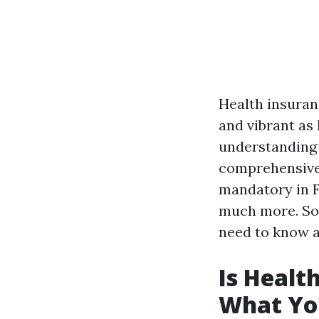
Health insuranc
and vibrant as
understanding t
comprehensive 
mandatory in Fl
much more. So 
need to know a
Is Healt
What Yo