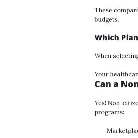
These companie
budgets.
Which Plan
When selecting
Your healthcar
Can a Non
Yes! Non-citiz
programs:
Marketplac