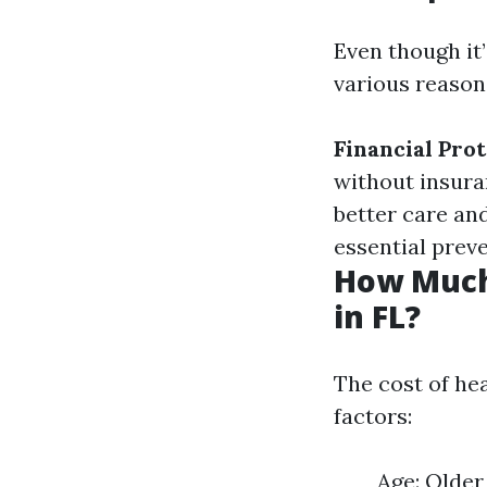
Even though it’
various reason
Financial Pro
without insur
better care an
essential preve
How Much
in FL?
The cost of hea
factors:
Age: Older