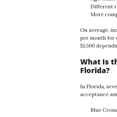
Different 
More compr
On average, in
per month for 
$1,500 dependin
What Is t
Florida?
In Florida, se
acceptance amo
Blue Cross