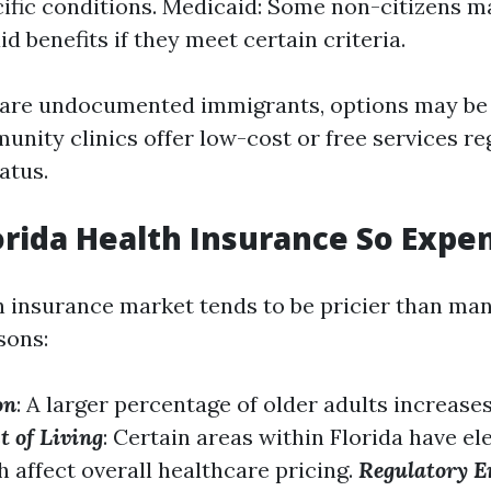
ific conditions. Medicaid: Some non-citizens ma
d benefits if they meet certain criteria.
 are undocumented immigrants, options may be 
nity clinics offer low-cost or free services re
atus.
orida Health Insurance So Expe
th insurance market tends to be pricier than man
sons:
on
: A larger percentage of older adults increase
t of Living
: Certain areas within Florida have el
 affect overall healthcare pricing.
Regulatory 