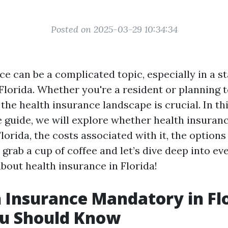
Posted on 2025-03-29 10:34:34
e can be a complicated topic, especially in a st
 Florida. Whether you're a resident or planning 
he health insurance landscape is crucial. In th
guide, we will explore whether health insuranc
orida, the costs associated with it, the options 
grab a cup of coffee and let’s dive deep into ev
bout health insurance in Florida!
h Insurance Mandatory in Fl
u Should Know