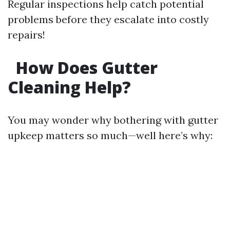
Regular inspections help catch potential
problems before they escalate into costly
repairs!
How Does Gutter
Cleaning Help?
You may wonder why bothering with gutter
upkeep matters so much—well here’s why: