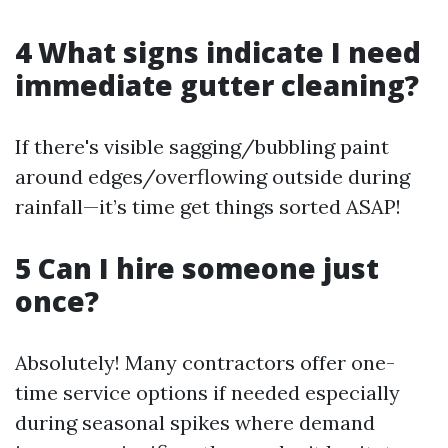
4 What signs indicate I need
immediate gutter cleaning?
If there's visible sagging/bubbling paint
around edges/overflowing outside during
rainfall—it’s time get things sorted ASAP!
5 Can I hire someone just
once?
Absolutely! Many contractors offer one-
time service options if needed especially
during seasonal spikes where demand