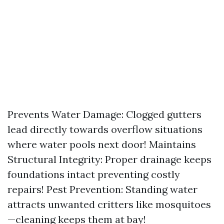
Prevents Water Damage: Clogged gutters
lead directly towards overflow situations
where water pools next door! Maintains
Structural Integrity: Proper drainage keeps
foundations intact preventing costly
repairs! Pest Prevention: Standing water
attracts unwanted critters like mosquitoes
—cleaning keeps them at bay!