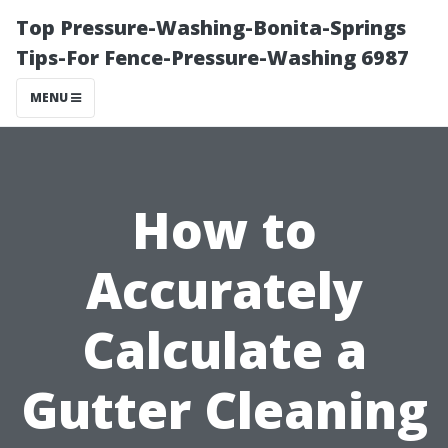
Top Pressure-Washing-Bonita-Springs
Tips-For Fence-Pressure-Washing 6987
MENU
How to
Accurately
Calculate a
Gutter Cleaning