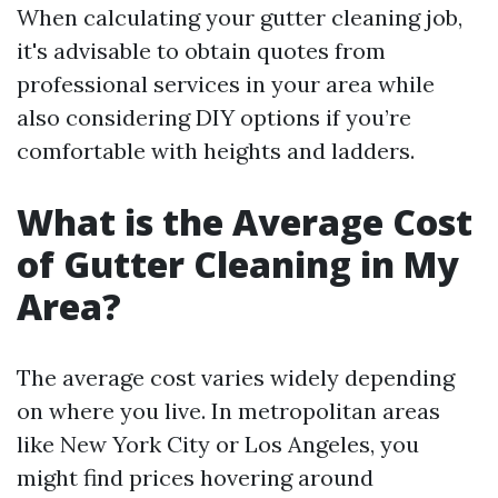
When calculating your gutter cleaning job,
it's advisable to obtain quotes from
professional services in your area while
also considering DIY options if you’re
comfortable with heights and ladders.
What is the Average Cost
of Gutter Cleaning in My
Area?
The average cost varies widely depending
on where you live. In metropolitan areas
like New York City or Los Angeles, you
might find prices hovering around