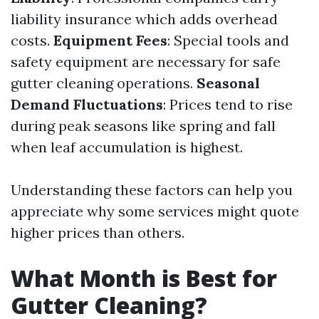
liability insurance which adds overhead
costs.
Equipment Fees
: Special tools and
safety equipment are necessary for safe
gutter cleaning operations.
Seasonal
Demand Fluctuations
: Prices tend to rise
during peak seasons like spring and fall
when leaf accumulation is highest.
Understanding these factors can help you
appreciate why some services might quote
higher prices than others.
What Month is Best for
Gutter Cleaning?