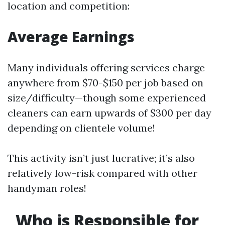
location and competition:
Average Earnings
Many individuals offering services charge
anywhere from $70-$150 per job based on
size/difficulty—though some experienced
cleaners can earn upwards of $300 per day
depending on clientele volume!
This activity isn’t just lucrative; it’s also
relatively low-risk compared with other
handyman roles!
Who is Responsible for