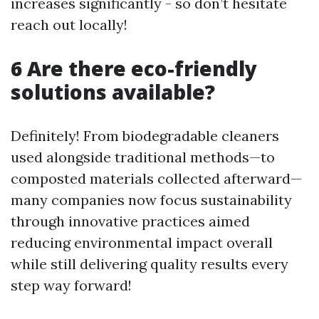
increases significantly - so don’t hesitate
reach out locally!
6 Are there eco-friendly
solutions available?
Definitely! From biodegradable cleaners
used alongside traditional methods—to
composted materials collected afterward—
many companies now focus sustainability
through innovative practices aimed
reducing environmental impact overall
while still delivering quality results every
step way forward!