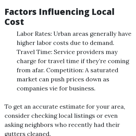
Factors Influencing Local
Cost
Labor Rates: Urban areas generally have
higher labor costs due to demand.
Travel Time: Service providers may
charge for travel time if they’re coming
from afar. Competition: A saturated
market can push prices down as
companies vie for business.
To get an accurate estimate for your area,
consider checking local listings or even
asking neighbors who recently had their
gutters cleaned.