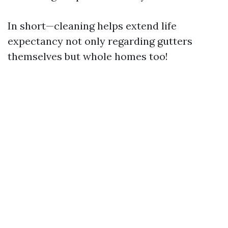
In short—cleaning helps extend life
expectancy not only regarding gutters
themselves but whole homes too!