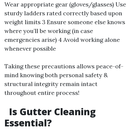
Wear appropriate gear (gloves/glasses) Use
sturdy ladders rated correctly based upon
weight limits 3 Ensure someone else knows
where you’ll be working (in case
emergencies arise) 4 Avoid working alone
whenever possible
Taking these precautions allows peace-of-
mind knowing both personal safety &
structural integrity remain intact
throughout entire process!
Is Gutter Cleaning
Essential?