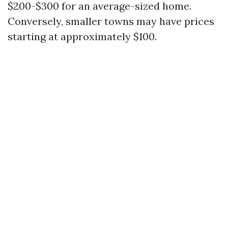
$200-$300 for an average-sized home.
Conversely, smaller towns may have prices
starting at approximately $100.