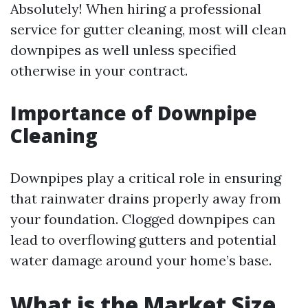
Absolutely! When hiring a professional
service for gutter cleaning, most will clean
downpipes as well unless specified
otherwise in your contract.
Importance of Downpipe
Cleaning
Downpipes play a critical role in ensuring
that rainwater drains properly away from
your foundation. Clogged downpipes can
lead to overflowing gutters and potential
water damage around your home’s base.
What is the Market Size