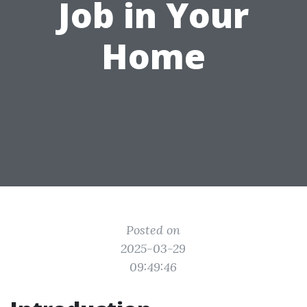
Job in Your
Home
Posted on
2025-03-29
09:49:46