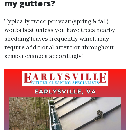
my gutters?
Typically twice per year (spring & fall)
works best unless you have trees nearby
shedding leaves frequently which may
require additional attention throughout
season changes accordingly!