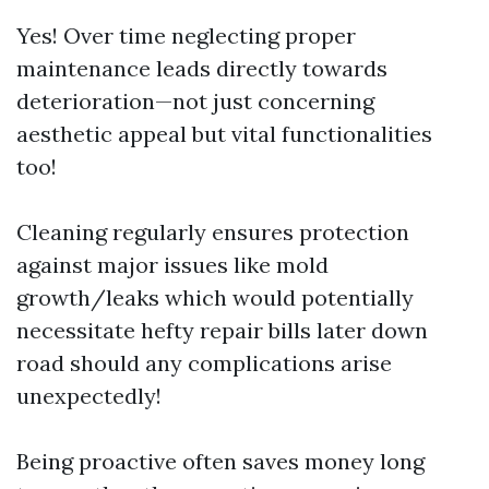
Yes! Over time neglecting proper
maintenance leads directly towards
deterioration—not just concerning
aesthetic appeal but vital functionalities
too!
Cleaning regularly ensures protection
against major issues like mold
growth/leaks which would potentially
necessitate hefty repair bills later down
road should any complications arise
unexpectedly!
Being proactive often saves money long