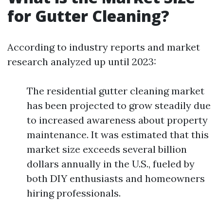
for Gutter Cleaning?
According to industry reports and market
research analyzed up until 2023:
The residential gutter cleaning market
has been projected to grow steadily due
to increased awareness about property
maintenance. It was estimated that this
market size exceeds several billion
dollars annually in the U.S., fueled by
both DIY enthusiasts and homeowners
hiring professionals.