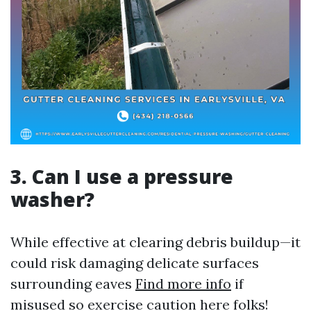
3. Can I use a pressure
washer?
While effective at clearing debris buildup—it
could risk damaging delicate surfaces
surrounding eaves
Find more info
if
misused so exercise caution here folks!