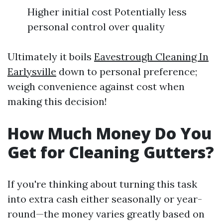
Higher initial cost Potentially less
personal control over quality
Ultimately it boils
Eavestrough Cleaning In
Earlysville
down to personal preference;
weigh convenience against cost when
making this decision!
How Much Money Do You
Get for Cleaning Gutters?
If you're thinking about turning this task
into extra cash either seasonally or year-
round—the money varies greatly based on