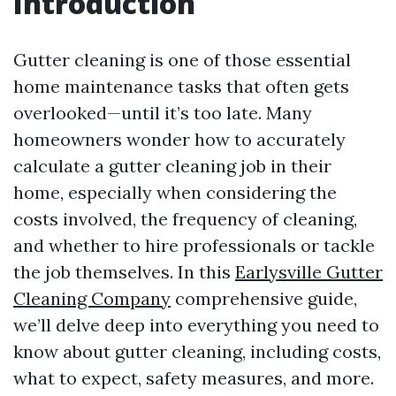
Introduction
Gutter cleaning is one of those essential
home maintenance tasks that often gets
overlooked—until it’s too late. Many
homeowners wonder how to accurately
calculate a gutter cleaning job in their
home, especially when considering the
costs involved, the frequency of cleaning,
and whether to hire professionals or tackle
the job themselves. In this
Earlysville Gutter
Cleaning Company
comprehensive guide,
we’ll delve deep into everything you need to
know about gutter cleaning, including costs,
what to expect, safety measures, and more.