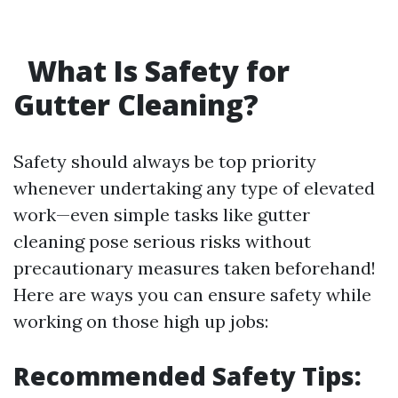
What Is Safety for
Gutter Cleaning?
Safety should always be top priority
whenever undertaking any type of elevated
work—even simple tasks like gutter
cleaning pose serious risks without
precautionary measures taken beforehand!
Here are ways you can ensure safety while
working on those high up jobs:
Recommended Safety Tips: