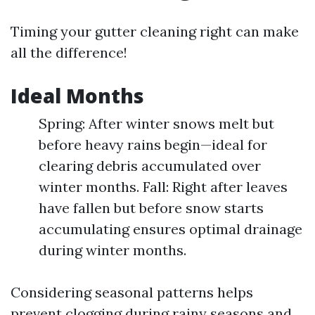
Timing your gutter cleaning right can make
all the difference!
Ideal Months
Spring: After winter snows melt but
before heavy rains begin—ideal for
clearing debris accumulated over
winter months. Fall: Right after leaves
have fallen but before snow starts
accumulating ensures optimal drainage
during winter months.
Considering seasonal patterns helps
prevent clogging during rainy seasons and