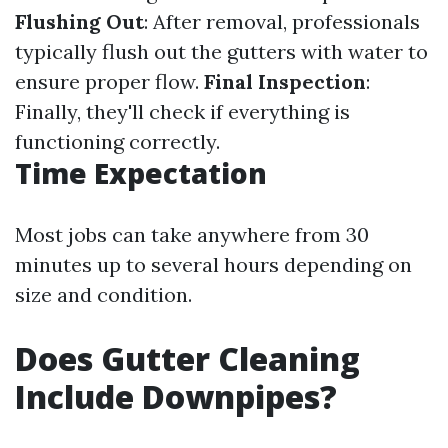
Flushing Out
: After removal, professionals
typically flush out the gutters with water to
ensure proper flow.
Final Inspection
:
Finally, they'll check if everything is
functioning correctly.
Time Expectation
Most jobs can take anywhere from 30
minutes up to several hours depending on
size and condition.
Does Gutter Cleaning
Include Downpipes?