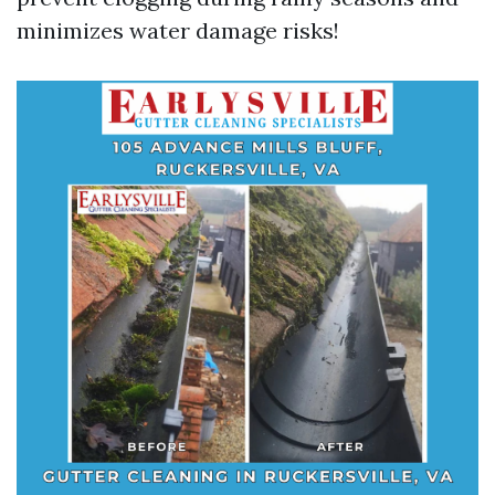
minimizes water damage risks!