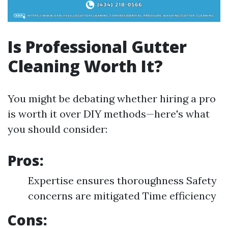
Is Professional Gutter
Cleaning Worth It?
You might be debating whether hiring a pro
is worth it over DIY methods—here's what
you should consider:
Pros:
Expertise ensures thoroughness Safety
concerns are mitigated Time efficiency
Cons: