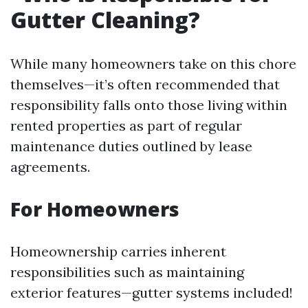
Gutter Cleaning?
While many homeowners take on this chore
themselves—it’s often recommended that
responsibility falls onto those living within
rented properties as part of regular
maintenance duties outlined by lease
agreements.
For Homeowners
Homeownership carries inherent
responsibilities such as maintaining
exterior features—gutter systems included!