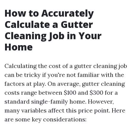
How to Accurately
Calculate a Gutter
Cleaning Job in Your
Home
Calculating the cost of a gutter cleaning job
can be tricky if you're not familiar with the
factors at play. On average, gutter cleaning
costs range between $100 and $300 for a
standard single-family home. However,
many variables affect this price point. Here
are some key considerations: