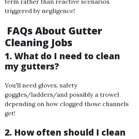
term rather than reactive scenarios
triggered by negligence!
FAQs About Gutter
Cleaning Jobs
1. What do I need to clean
my gutters?
You'll need gloves, safety
goggles/ladders/and possibly a trowel
depending on how clogged those channels
get!
2. How often should I clean