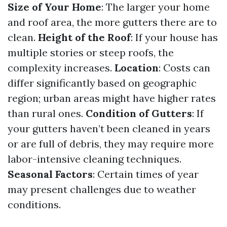
Size of Your Home
: The larger your home
and roof area, the more gutters there are to
clean.
Height of the Roof
: If your house has
multiple stories or steep roofs, the
complexity increases.
Location
: Costs can
differ significantly based on geographic
region; urban areas might have higher rates
than rural ones.
Condition of Gutters
: If
your gutters haven’t been cleaned in years
or are full of debris, they may require more
labor-intensive cleaning techniques.
Seasonal Factors
: Certain times of year
may present challenges due to weather
conditions.