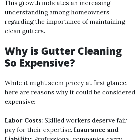
This growth indicates an increasing
understanding among homeowners
regarding the importance of maintaining
clean gutters.
Why is Gutter Cleaning
So Expensive?
While it might seem pricey at first glance,
here are reasons why it could be considered
expensive:
Labor Costs
: Skilled workers deserve fair
pay for their expertise.
Insurance and
Liability
: Professional companies carry