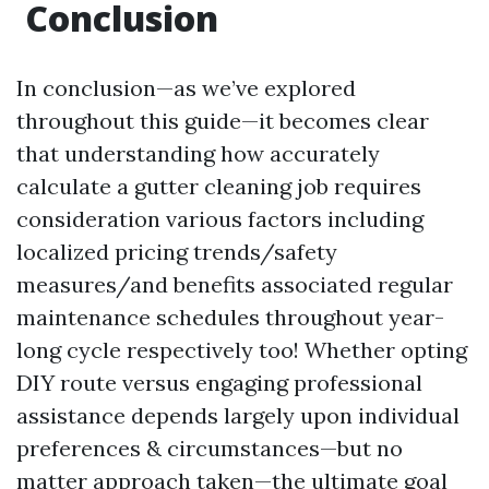
Conclusion
In conclusion—as we’ve explored
throughout this guide—it becomes clear
that understanding how accurately
calculate a gutter cleaning job requires
consideration various factors including
localized pricing trends/safety
measures/and benefits associated regular
maintenance schedules throughout year-
long cycle respectively too! Whether opting
DIY route versus engaging professional
assistance depends largely upon individual
preferences & circumstances—but no
matter approach taken—the ultimate goal