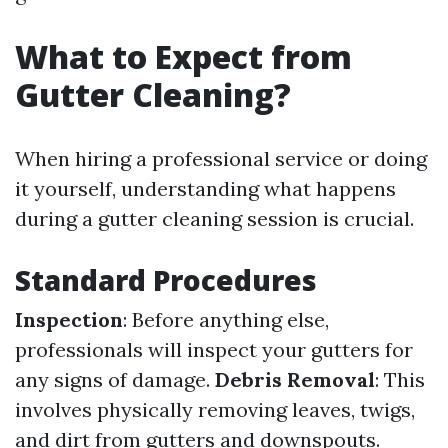
What to Expect from
Gutter Cleaning?
When hiring a professional service or doing
it yourself, understanding what happens
during a gutter cleaning session is crucial.
Standard Procedures
Inspection
: Before anything else,
professionals will inspect your gutters for
any signs of damage.
Debris Removal
: This
involves physically removing leaves, twigs,
and dirt from gutters and downspouts.