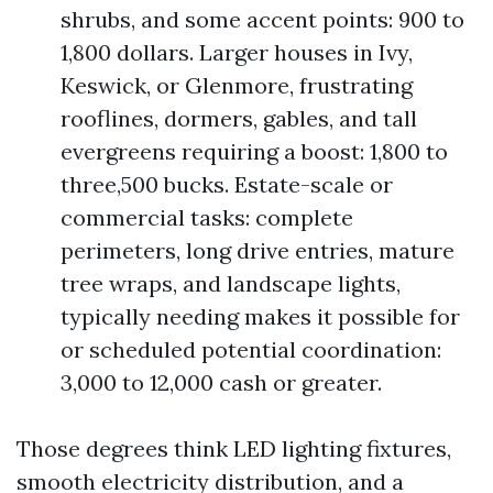
shrubs, and some accent points: 900 to
1,800 dollars. Larger houses in Ivy,
Keswick, or Glenmore, frustrating
rooflines, dormers, gables, and tall
evergreens requiring a boost: 1,800 to
three,500 bucks. Estate-scale or
commercial tasks: complete
perimeters, long drive entries, mature
tree wraps, and landscape lights,
typically needing makes it possible for
or scheduled potential coordination:
3,000 to 12,000 cash or greater.
Those degrees think LED lighting fixtures,
smooth electricity distribution, and a