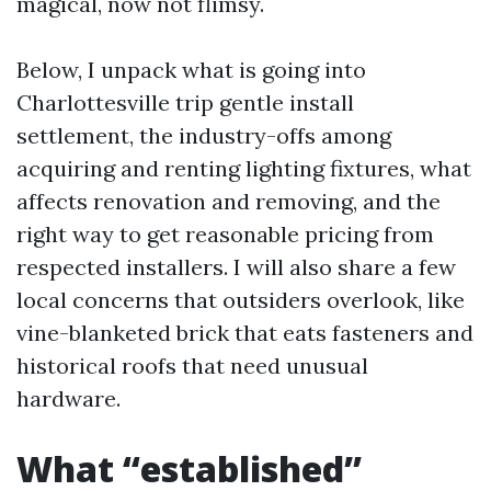
magical, now not flimsy.
Below, I unpack what is going into
Charlottesville trip gentle install
settlement, the industry-offs among
acquiring and renting lighting fixtures, what
affects renovation and removing, and the
right way to get reasonable pricing from
respected installers. I will also share a few
local concerns that outsiders overlook, like
vine-blanketed brick that eats fasteners and
historical roofs that need unusual
hardware.
What “established”