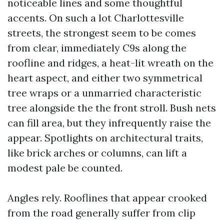
noticeable lines and some thoughtful
accents. On such a lot Charlottesville
streets, the strongest seem to be comes
from clear, immediately C9s along the
roofline and ridges, a heat-lit wreath on the
heart aspect, and either two symmetrical
tree wraps or a unmarried characteristic
tree alongside the the front stroll. Bush nets
can fill area, but they infrequently raise the
appear. Spotlights on architectural traits,
like brick arches or columns, can lift a
modest pale be counted.
Angles rely. Rooflines that appear crooked
from the road generally suffer from clip