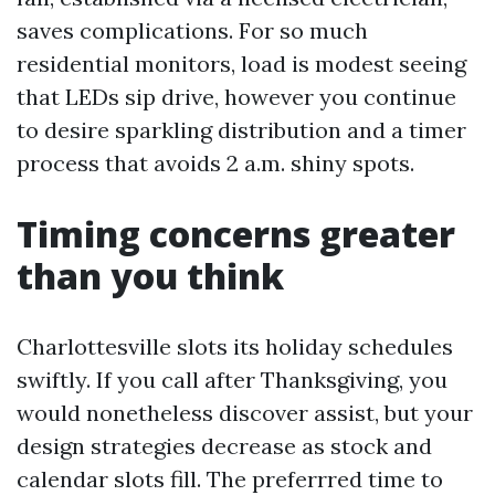
saves complications. For so much
residential monitors, load is modest seeing
that LEDs sip drive, however you continue
to desire sparkling distribution and a timer
process that avoids 2 a.m. shiny spots.
Timing concerns greater
than you think
Charlottesville slots its holiday schedules
swiftly. If you call after Thanksgiving, you
would nonetheless discover assist, but your
design strategies decrease as stock and
calendar slots fill. The preferrred time to