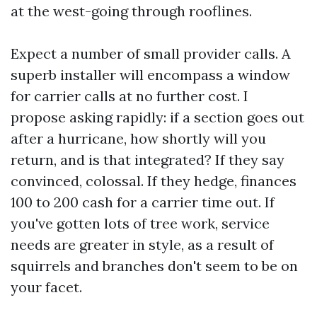
at the west-going through rooflines.
Expect a number of small provider calls. A
superb installer will encompass a window
for carrier calls at no further cost. I
propose asking rapidly: if a section goes out
after a hurricane, how shortly will you
return, and is that integrated? If they say
convinced, colossal. If they hedge, finances
100 to 200 cash for a carrier time out. If
you've gotten lots of tree work, service
needs are greater in style, as a result of
squirrels and branches don't seem to be on
your facet.