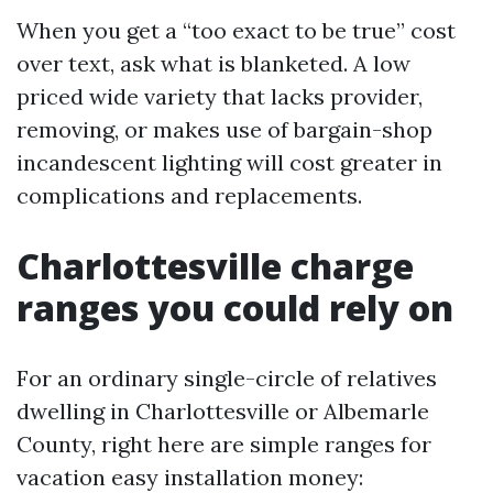
When you get a “too exact to be true” cost
over text, ask what is blanketed. A low
priced wide variety that lacks provider,
removing, or makes use of bargain-shop
incandescent lighting will cost greater in
complications and replacements.
Charlottesville charge
ranges you could rely on
For an ordinary single-circle of relatives
dwelling in Charlottesville or Albemarle
County, right here are simple ranges for
vacation easy installation money: