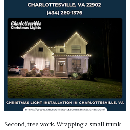
Second, tree work. Wrapping a small trunk