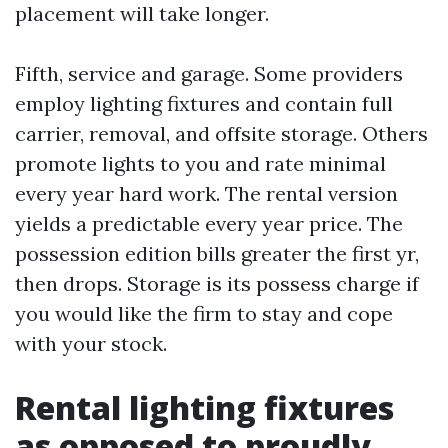
placement will take longer.
Fifth, service and garage. Some providers
employ lighting fixtures and contain full
carrier, removal, and offsite storage. Others
promote lights to you and rate minimal
every year hard work. The rental version
yields a predictable every year price. The
possession edition bills greater the first yr,
then drops. Storage is its possess charge if
you would like the firm to stay and cope
with your stock.
Rental lighting fixtures
as opposed to proudly