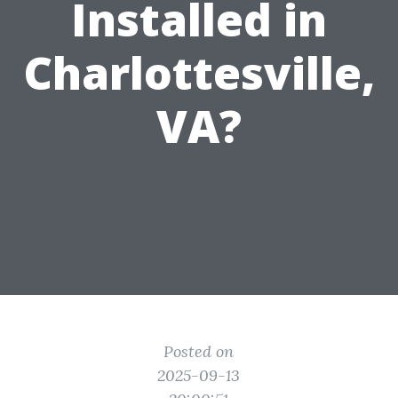
Installed in
Charlottesville,
VA?
Posted on
2025-09-13