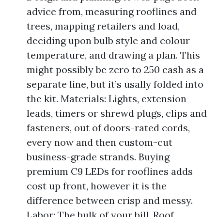
advice from, measuring rooflines and
trees, mapping retailers and load,
deciding upon bulb style and colour
temperature, and drawing a plan. This
might possibly be zero to 250 cash as a
separate line, but it’s usally folded into
the kit. Materials: Lights, extension
leads, timers or shrewd plugs, clips and
fasteners, out of doors-rated cords,
every now and then custom-cut
business-grade strands. Buying
premium C9 LEDs for rooflines adds
cost up front, however it is the
difference between crisp and messy.
Labor: The bulk of your bill. Roof