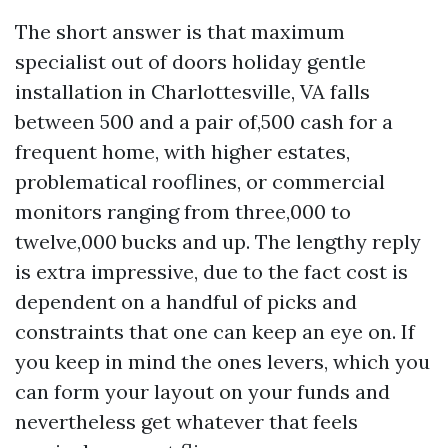
The short answer is that maximum
specialist out of doors holiday gentle
installation in Charlottesville, VA falls
between 500 and a pair of,500 cash for a
frequent home, with higher estates,
problematical rooflines, or commercial
monitors ranging from three,000 to
twelve,000 bucks and up. The lengthy reply
is extra impressive, due to the fact cost is
dependent on a handful of picks and
constraints that one can keep an eye on. If
you keep in mind the ones levers, which you
can form your layout on your funds and
nevertheless get whatever that feels