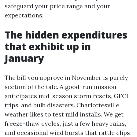
safeguard your price range and your
expectations.
The hidden expenditures
that exhibit up in
January
The bill you approve in November is purely
section of the tale. A good-run mission
anticipates mid-season storm resets, GFCI
trips, and bulb disasters. Charlottesville
weather likes to test mild installs. We get
freeze-thaw cycles, just a few heavy rains,
and occasional wind bursts that rattle clips