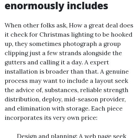
enormously includes
When other folks ask, How a great deal does
it check for Christmas lighting to be hooked
up, they sometimes photograph a group
clipping just a few strands alongside the
gutters and calling it a day. A expert
installation is broader than that. A genuine
process may want to include a layout seek
the advice of, substances, reliable strength
distribution, deploy, mid-season provider,
and elimination with storage. Each piece
incorporates its very own price:
Design and planning: A web page seek