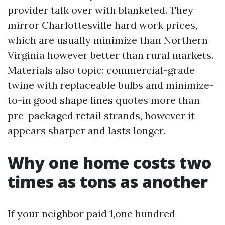
provider talk over with blanketed. They
mirror Charlottesville hard work prices,
which are usually minimize than Northern
Virginia however better than rural markets.
Materials also topic: commercial-grade
twine with replaceable bulbs and minimize-
to-in good shape lines quotes more than
pre-packaged retail strands, however it
appears sharper and lasts longer.
Why one home costs two
times as tons as another
If your neighbor paid 1,one hundred