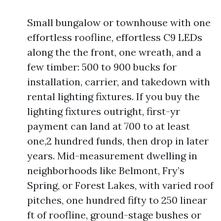
Small bungalow or townhouse with one
effortless roofline, effortless C9 LEDs
along the the front, one wreath, and a
few timber: 500 to 900 bucks for
installation, carrier, and takedown with
rental lighting fixtures. If you buy the
lighting fixtures outright, first-yr
payment can land at 700 to at least
one,2 hundred funds, then drop in later
years. Mid-measurement dwelling in
neighborhoods like Belmont, Fry’s
Spring, or Forest Lakes, with varied roof
pitches, one hundred fifty to 250 linear
ft of roofline, ground-stage bushes or