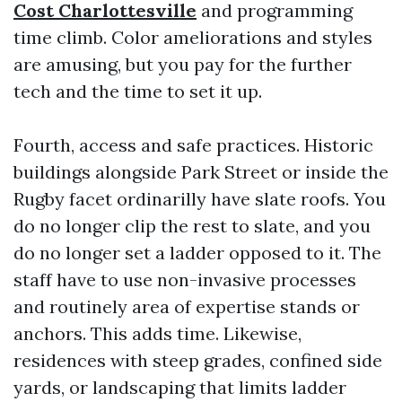
Cost Charlottesville
and programming
time climb. Color ameliorations and styles
are amusing, but you pay for the further
tech and the time to set it up.
Fourth, access and safe practices. Historic
buildings alongside Park Street or inside the
Rugby facet ordinarilly have slate roofs. You
do no longer clip the rest to slate, and you
do no longer set a ladder opposed to it. The
staff have to use non-invasive processes
and routinely area of expertise stands or
anchors. This adds time. Likewise,
residences with steep grades, confined side
yards, or landscaping that limits ladder