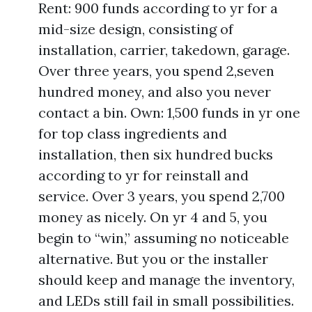
Rent: 900 funds according to yr for a
mid-size design, consisting of
installation, carrier, takedown, garage.
Over three years, you spend 2,seven
hundred money, and also you never
contact a bin. Own: 1,500 funds in yr one
for top class ingredients and
installation, then six hundred bucks
according to yr for reinstall and
service. Over 3 years, you spend 2,700
money as nicely. On yr 4 and 5, you
begin to “win,” assuming no noticeable
alternative. But you or the installer
should keep and manage the inventory,
and LEDs still fail in small possibilities.