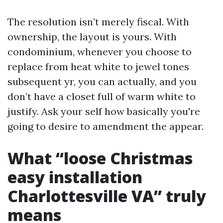
The resolution isn’t merely fiscal. With
ownership, the layout is yours. With
condominium, whenever you choose to
replace from heat white to jewel tones
subsequent yr, you can actually, and you
don’t have a closet full of warm white to
justify. Ask your self how basically you're
going to desire to amendment the appear.
What “loose Christmas
easy installation
Charlottesville VA” truly
means