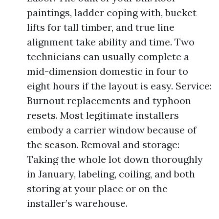
paintings, ladder coping with, bucket
lifts for tall timber, and true line
alignment take ability and time. Two
technicians can usually complete a
mid-dimension domestic in four to
eight hours if the layout is easy. Service:
Burnout replacements and typhoon
resets. Most legitimate installers
embody a carrier window because of
the season. Removal and storage:
Taking the whole lot down thoroughly
in January, labeling, coiling, and both
storing at your place or on the
installer’s warehouse.