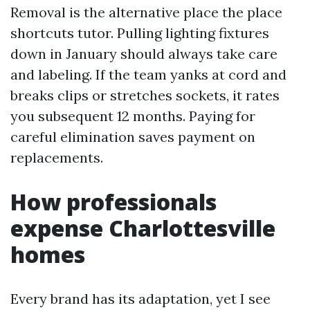
Removal is the alternative place the place
shortcuts tutor. Pulling lighting fixtures
down in January should always take care
and labeling. If the team yanks at cord and
breaks clips or stretches sockets, it rates
you subsequent 12 months. Paying for
careful elimination saves payment on
replacements.
How professionals
expense Charlottesville
homes
Every brand has its adaptation, yet I see