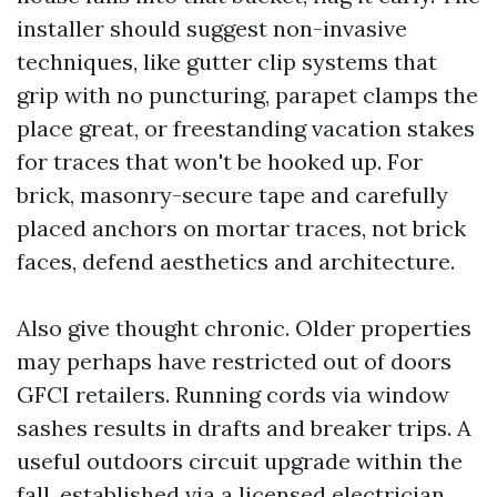
installer should suggest non-invasive
techniques, like gutter clip systems that
grip with no puncturing, parapet clamps the
place great, or freestanding vacation stakes
for traces that won't be hooked up. For
brick, masonry-secure tape and carefully
placed anchors on mortar traces, not brick
faces, defend aesthetics and architecture.
Also give thought chronic. Older properties
may perhaps have restricted out of doors
GFCI retailers. Running cords via window
sashes results in drafts and breaker trips. A
useful outdoors circuit upgrade within the
fall, established via a licensed electrician,