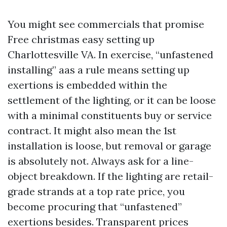
You might see commercials that promise
Free christmas easy setting up
Charlottesville VA. In exercise, “unfastened
installing” aas a rule means setting up
exertions is embedded within the
settlement of the lighting, or it can be loose
with a minimal constituents buy or service
contract. It might also mean the 1st
installation is loose, but removal or garage
is absolutely not. Always ask for a line-
object breakdown. If the lighting are retail-
grade strands at a top rate price, you
become procuring that “unfastened”
exertions besides. Transparent prices