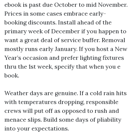
ebook is past due October to mid November.
Prices in some cases embrace early-
booking discounts. Install ahead of the
primary week of December if you happen to
want a great deal of service buffer. Removal
mostly runs early January. If you host a New
Year’s occasion and prefer lighting fixtures
thru the 1st week, specify that when you e
book.
Weather days are genuine. If a cold rain hits
with temperatures dropping, responsible
crews will put off as opposed to rush and
menace slips. Build some days of pliability
into your expectations.