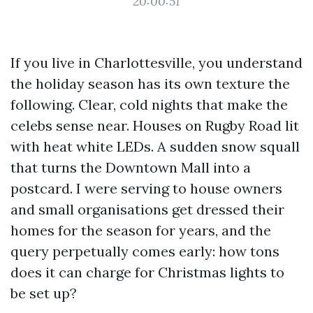
20:00:51
If you live in Charlottesville, you understand
the holiday season has its own texture the
following. Clear, cold nights that make the
celebs sense near. Houses on Rugby Road lit
with heat white LEDs. A sudden snow squall
that turns the Downtown Mall into a
postcard. I were serving to house owners
and small organisations get dressed their
homes for the season for years, and the
query perpetually comes early: how tons
does it can charge for Christmas lights to
be set up?