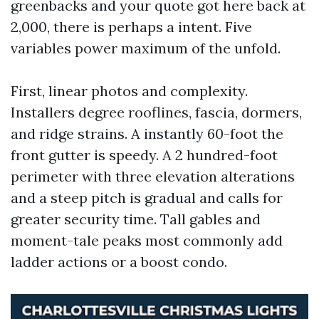
greenbacks and your quote got here back at
2,000, there is perhaps a intent. Five
variables power maximum of the unfold.
First, linear photos and complexity.
Installers degree rooflines, fascia, dormers,
and ridge strains. A instantly 60-foot the
front gutter is speedy. A 2 hundred-foot
perimeter with three elevation alterations
and a steep pitch is gradual and calls for
greater security time. Tall gables and
moment-tale peaks most commonly add
ladder actions or a boost condo.