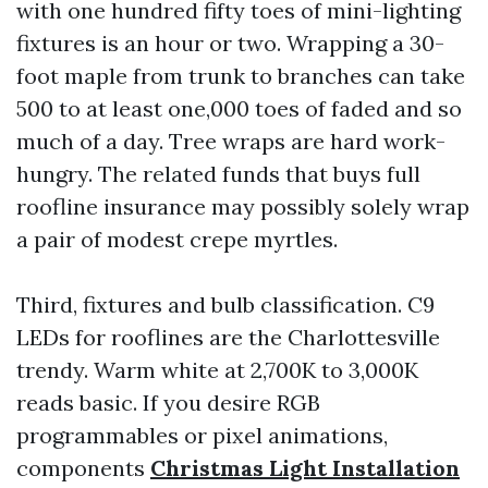
with one hundred fifty toes of mini-lighting
fixtures is an hour or two. Wrapping a 30-
foot maple from trunk to branches can take
500 to at least one,000 toes of faded and so
much of a day. Tree wraps are hard work-
hungry. The related funds that buys full
roofline insurance may possibly solely wrap
a pair of modest crepe myrtles.
Third, fixtures and bulb classification. C9
LEDs for rooflines are the Charlottesville
trendy. Warm white at 2,700K to 3,000K
reads basic. If you desire RGB
programmables or pixel animations,
components
Christmas Light Installation