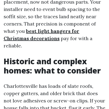
placement, now not dangerous parts. Your
installer need to event bulb spacing to the
soffit size, so the traces land neatly near
corners. That precision is component of
what you
best light hangers for
Christmas decorations
pay for with a
reliable.
Historic and complex
homes: what to consider
Charlottesville has loads of slate roofs,
copper gutters, and older brick that does
not love adhesives or screw-on clips. If your
house falls into that bucket, flag it early. The