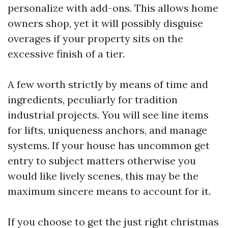
personalize with add-ons. This allows home
owners shop, yet it will possibly disguise
overages if your property sits on the
excessive finish of a tier.
A few worth strictly by means of time and
ingredients, peculiarly for tradition
industrial projects. You will see line items
for lifts, uniqueness anchors, and manage
systems. If your house has uncommon get
entry to subject matters otherwise you
would like lively scenes, this may be the
maximum sincere means to account for it.
If you choose to get the just right christmas