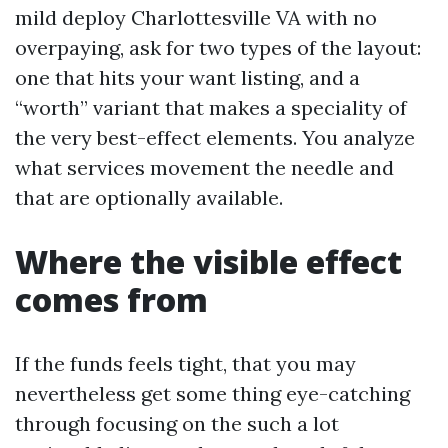
mild deploy Charlottesville VA with no
overpaying, ask for two types of the layout:
one that hits your want listing, and a
“worth” variant that makes a speciality of
the very best-effect elements. You analyze
what services movement the needle and
that are optionally available.
Where the visible effect
comes from
If the funds feels tight, that you may
nevertheless get some thing eye-catching
through focusing on the such a lot