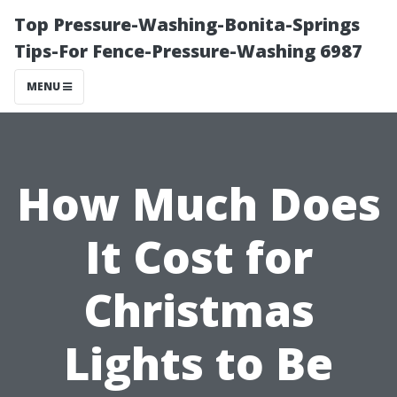
Top Pressure-Washing-Bonita-Springs
Tips-For Fence-Pressure-Washing 6987
MENU
How Much Does
It Cost for
Christmas
Lights to Be