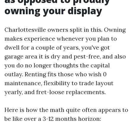
owning your display
Charlottesville owners split in this. Owning
makes experience whenever you plan to
dwell for a couple of years, you've got
garage area it is dry and pest-free, and also
you do no longer thoughts the capital
outlay. Renting fits those who wish 0
maintenance, flexibility to trade layout
yearly, and fret-loose replacements.
Here is how the math quite often appears to
be like over a 3-12 months horizon: