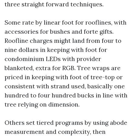
three straight forward techniques.
Some rate by linear foot for rooflines, with
accessories for bushes and forte gifts.
Roofline charges might land from four to
nine dollars in keeping with foot for
condominium LEDs with provider
blanketed, extra for RGB. Tree wraps are
priced in keeping with foot of tree-top or
consistent with strand used, basically one
hundred to four hundred bucks in line with
tree relying on dimension.
Others set tiered programs by using abode
measurement and complexity, then