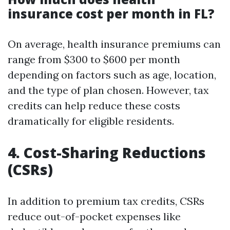
insurance cost per month in FL?
On average, health insurance premiums can
range from $300 to $600 per month
depending on factors such as age, location,
and the type of plan chosen. However, tax
credits can help reduce these costs
dramatically for eligible residents.
4. Cost-Sharing Reductions
(CSRs)
In addition to premium tax credits, CSRs
reduce out-of-pocket expenses like