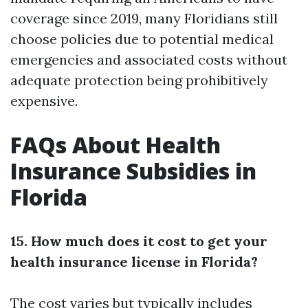
coverage since 2019, many Floridians still
choose policies due to potential medical
emergencies and associated costs without
adequate protection being prohibitively
expensive.
FAQs About Health
Insurance Subsidies in
Florida
15. How much does it cost to get your
health insurance license in Florida?
The cost varies but typically includes