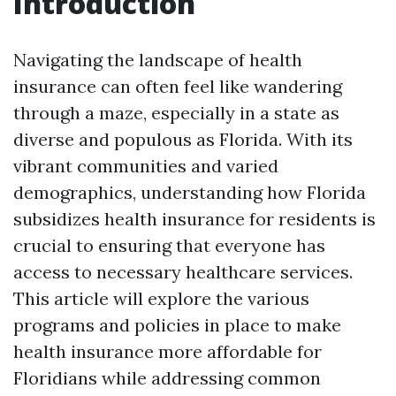
Introduction
Navigating the landscape of health
insurance can often feel like wandering
through a maze, especially in a state as
diverse and populous as Florida. With its
vibrant communities and varied
demographics, understanding how Florida
subsidizes health insurance for residents is
crucial to ensuring that everyone has
access to necessary healthcare services.
This article will explore the various
programs and policies in place to make
health insurance more affordable for
Floridians while addressing common