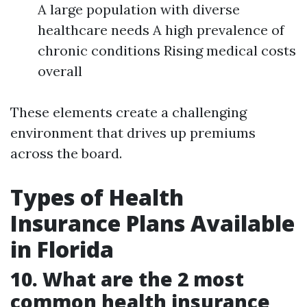
A large population with diverse
healthcare needs A high prevalence of
chronic conditions Rising medical costs
overall
These elements create a challenging
environment that drives up premiums
across the board.
Types of Health
Insurance Plans Available
in Florida
10. What are the 2 most
common health insurance