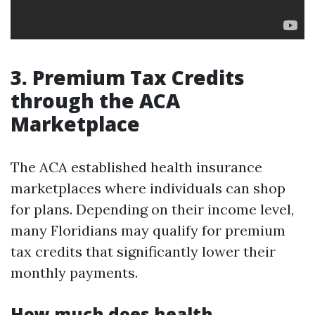
3. Premium Tax Credits
through the ACA
Marketplace
The ACA established health insurance
marketplaces where individuals can shop
for plans. Depending on their income level,
many Floridians may qualify for premium
tax credits that significantly lower their
monthly payments.
How much does health