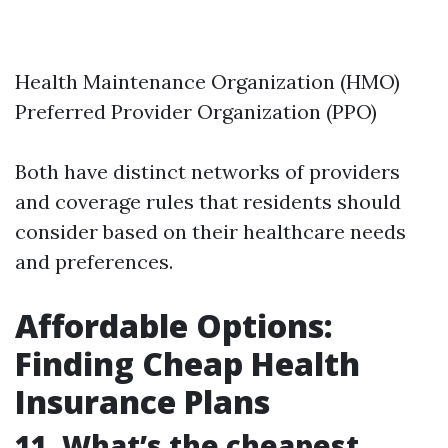
Health Maintenance Organization (HMO)
Preferred Provider Organization (PPO)
Both have distinct networks of providers
and coverage rules that residents should
consider based on their healthcare needs
and preferences.
Affordable Options:
Finding Cheap Health
Insurance Plans
11. What’s the cheapest