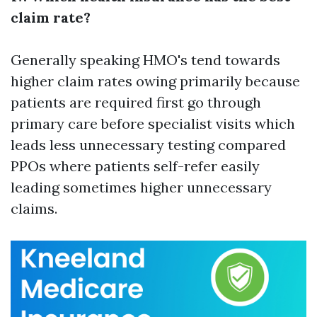
claim rate?
Generally speaking HMO's tend towards
higher claim rates owing primarily because
patients are required first go through
primary care before specialist visits which
leads less unnecessary testing compared
PPOs where patients self-refer easily
leading sometimes higher unnecessary
claims.