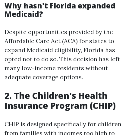
Why hasn't Florida expanded
Medicaid?
Despite opportunities provided by the
Affordable Care Act (ACA) for states to
expand Medicaid eligibility, Florida has
opted not to do so. This decision has left
many low-income residents without
adequate coverage options.
2. The Children's Health
Insurance Program (CHIP)
CHIP is designed specifically for children
from families with incomes too high to