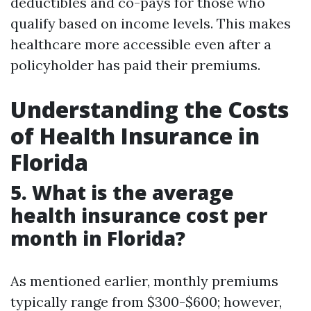
deductibles and co-pays for those who
qualify based on income levels. This makes
healthcare more accessible even after a
policyholder has paid their premiums.
Understanding the Costs
of Health Insurance in
Florida
5. What is the average
health insurance cost per
month in Florida?
As mentioned earlier, monthly premiums
typically range from $300-$600; however,