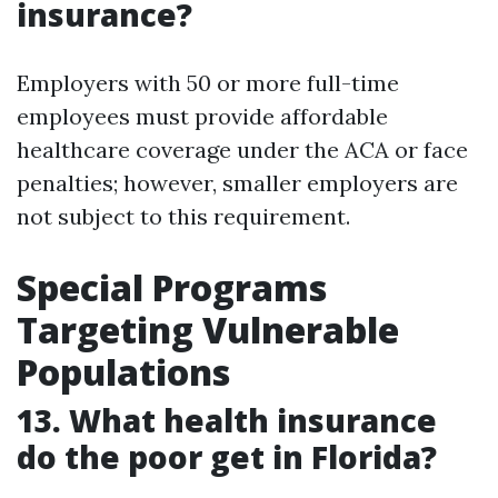
insurance?
Employers with 50 or more full-time
employees must provide affordable
healthcare coverage under the ACA or face
penalties; however, smaller employers are
not subject to this requirement.
Special Programs
Targeting Vulnerable
Populations
13. What health insurance
do the poor get in Florida?