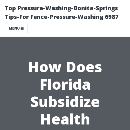
Top Pressure-Washing-Bonita-Springs
Tips-For Fence-Pressure-Washing 6987
MENU
How Does
Florida
Subsidize
Health