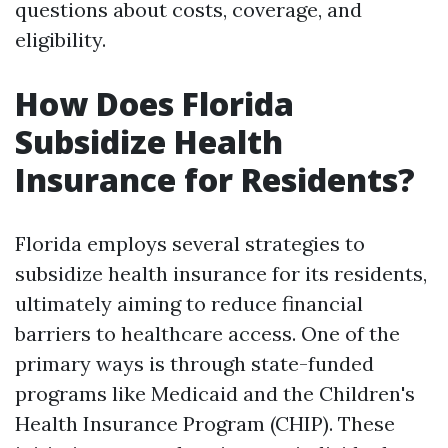
questions about costs, coverage, and
eligibility.
How Does Florida
Subsidize Health
Insurance for Residents?
Florida employs several strategies to
subsidize health insurance for its residents,
ultimately aiming to reduce financial
barriers to healthcare access. One of the
primary ways is through state-funded
programs like Medicaid and the Children's
Health Insurance Program (CHIP). These