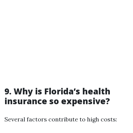
9. Why is Florida’s health
insurance so expensive?
Several factors contribute to high costs: