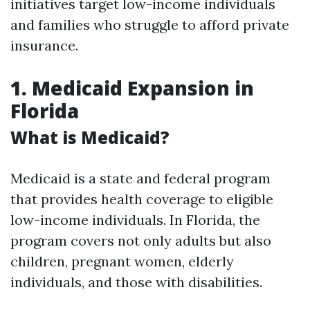
initiatives target low-income individuals
and families who struggle to afford private
insurance.
1. Medicaid Expansion in
Florida
What is Medicaid?
Medicaid is a state and federal program
that provides health coverage to eligible
low-income individuals. In Florida, the
program covers not only adults but also
children, pregnant women, elderly
individuals, and those with disabilities.