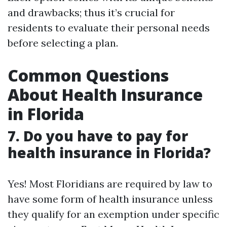
and drawbacks; thus it’s crucial for
residents to evaluate their personal needs
before selecting a plan.
Common Questions
About Health Insurance
in Florida
7. Do you have to pay for
health insurance in Florida?
Yes! Most Floridians are required by law to
have some form of health insurance unless
they qualify for an exemption under specific