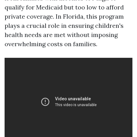
qualify for Medicaid but too low to afford
private coverage. In Florida, this program
plays a crucial role in ensuring children's
health needs are met without imposing
overwhelming costs on families.