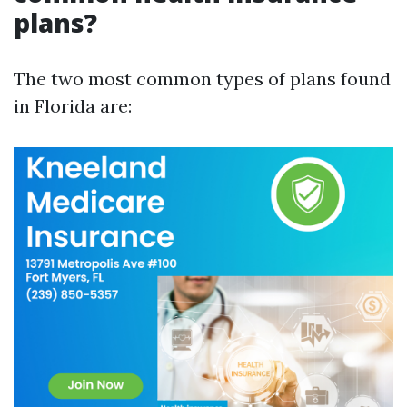
plans?
The two most common types of plans found
in Florida are: