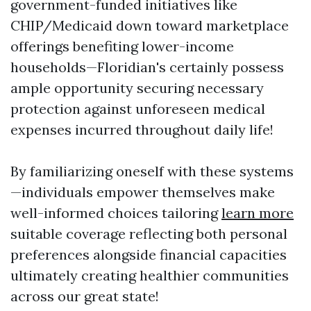
government-funded initiatives like
CHIP/Medicaid down toward marketplace
offerings benefiting lower-income
households—Floridian's certainly possess
ample opportunity securing necessary
protection against unforeseen medical
expenses incurred throughout daily life!
By familiarizing oneself with these systems
—individuals empower themselves make
well-informed choices tailoring
learn more
suitable coverage reflecting both personal
preferences alongside financial capacities
ultimately creating healthier communities
across our great state!