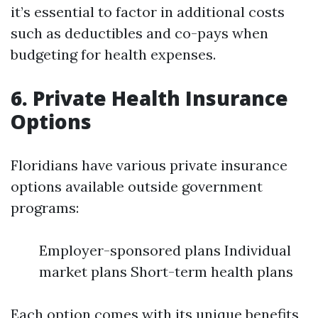
it’s essential to factor in additional costs
such as deductibles and co-pays when
budgeting for health expenses.
6. Private Health Insurance
Options
Floridians have various private insurance
options available outside government
programs:
Employer-sponsored plans Individual
market plans Short-term health plans
Each option comes with its unique benefits