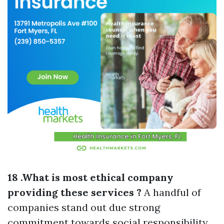
18 .What is most ethical company
providing these services ?
A handful of
companies stand out due strong
commitment towards social responsibility