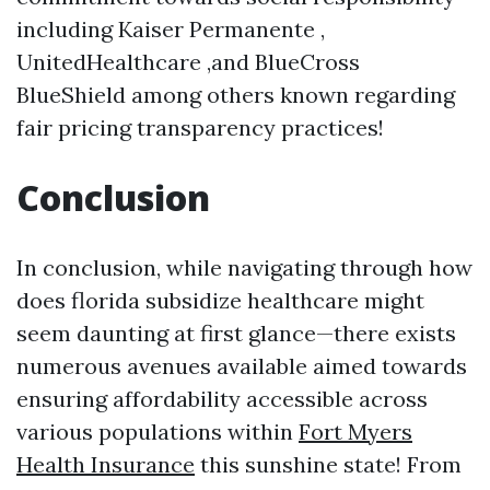
including Kaiser Permanente ,
UnitedHealthcare ,and BlueCross
BlueShield among others known regarding
fair pricing transparency practices!
Conclusion
In conclusion, while navigating through how
does florida subsidize healthcare might
seem daunting at first glance—there exists
numerous avenues available aimed towards
ensuring affordability accessible across
various populations within
Fort Myers
Health Insurance
this sunshine state! From