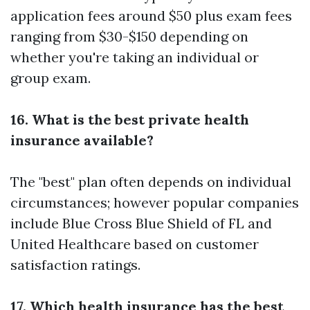
application fees around $50 plus exam fees
ranging from $30-$150 depending on
whether you're taking an individual or
group exam.
16. What is the best private health
insurance available?
The "best" plan often depends on individual
circumstances; however popular companies
include Blue Cross Blue Shield of FL and
United Healthcare based on customer
satisfaction ratings.
17. Which health insurance has the best