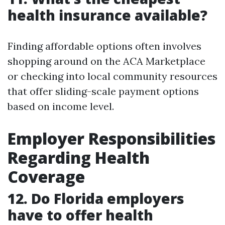
health insurance available?
Finding affordable options often involves
shopping around on the ACA Marketplace
or checking into local community resources
that offer sliding-scale payment options
based on income level.
Employer Responsibilities
Regarding Health
Coverage
12. Do Florida employers
have to offer health