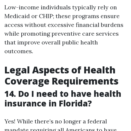
Low-income individuals typically rely on
Medicaid or CHIP; these programs ensure
access without excessive financial burdens
while promoting preventive care services
that improve overall public health
outcomes.
Legal Aspects of Health
Coverage Requirements
14. Do I need to have health
insurance in Florida?
Yes! While there’s no longer a federal
mandate requiring all Americans to have