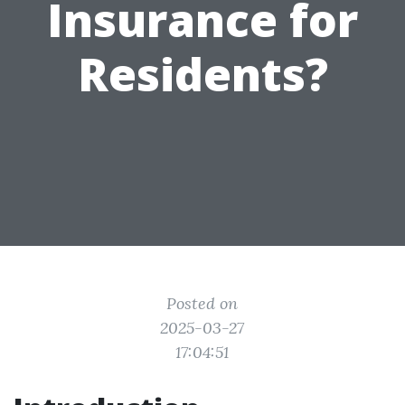
Insurance for
Residents?
Posted on
2025-03-27
17:04:51