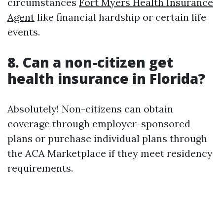
circumstances
Fort Myers Health Insurance
Agent
like financial hardship or certain life
events.
8. Can a non-citizen get
health insurance in Florida?
Absolutely! Non-citizens can obtain
coverage through employer-sponsored
plans or purchase individual plans through
the ACA Marketplace if they meet residency
requirements.