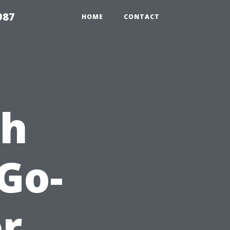
987
HOME
CONTACT
ch
 Go-
or