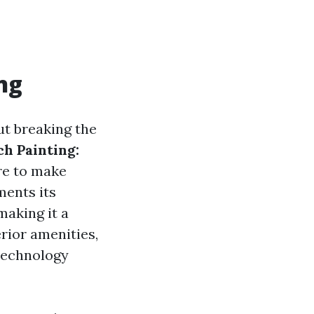
ng
ut breaking the
h Painting:
re to make
ments its
making it a
erior amenities,
technology