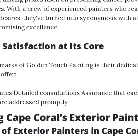
es. With a crew of experienced painters who real
desires, they've turned into synonymous with af
omising excellence.
Satisfaction at Its Core
marks of Golden Touch Painting is their dedicat
offer:
ates Detailed consultations Assurance that ea
are addressed promptly
g Cape Coral’s Exterior Pain
of Exterior Painters in Cape Co