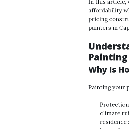
In this article
affordability 
pricing constru
painters in Cap
Underst
Painting
Why Is Ho
Painting your 
Protection
climate ru
residence 