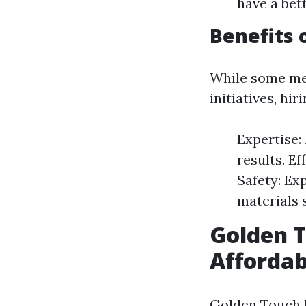
have a bet
Benefits 
While some me
initiatives, hir
Expertise:
results. Ef
Safety: Ex
materials s
Golden T
Affordab
Golden Touch P