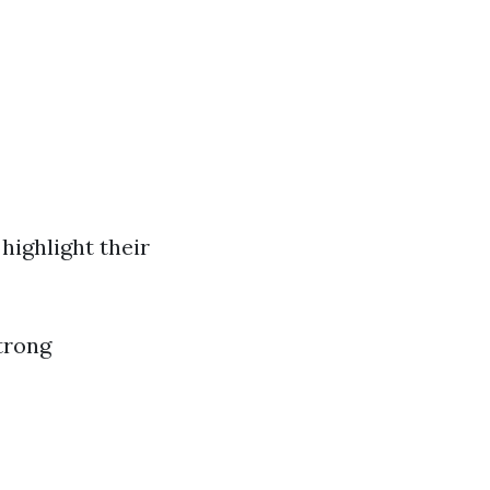
highlight their
trong