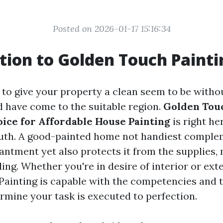
Posted on 2026-01-17 15:16:34
tion to Golden Touch Painti
g to give your property a clean seem to be witho
d have come to the suitable region.
Golden Touc
ice for Affordable House Painting
is right he
ruth. A good-painted home not handiest comple
antment yet also protects it from the supplies, 
ding. Whether you're in desire of interior or ext
ainting is capable with the competencies and 
rmine your task is executed to perfection.