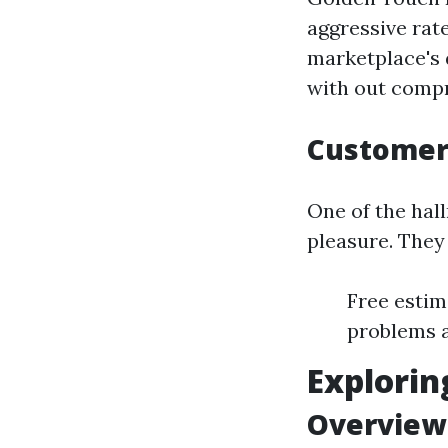
aggressive rat
marketplace's 
with out compr
Customer 
One of the hall
pleasure. They 
Free estim
problems 
Explorin
Overview 