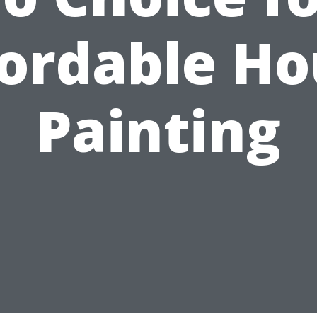
fordable Ho
Painting