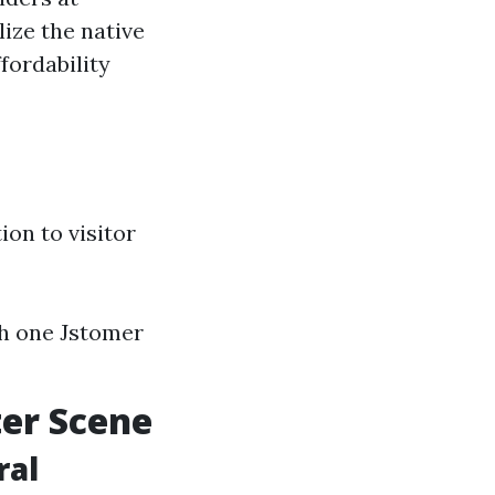
ize the native
fordability
ion to visitor
ch one Jstomer
ter Scene
ral