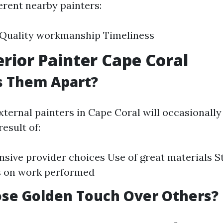
erent nearby painters:
y Quality workmanship Timeliness
erior Painter Cape Coral
s Them Apart?
ternal painters in Cape Coral will occasionally 
result of:
ive provider choices Use of great materials S
s on work performed
se Golden Touch Over Others?