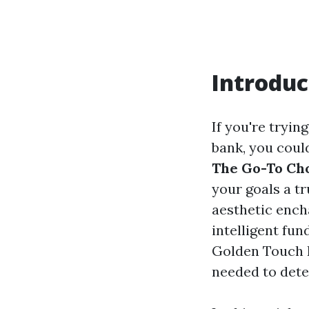
Introduc
If you're tryin
bank, you coul
The Go-To Cho
your goals a t
aesthetic ench
intelligent fun
Golden Touch P
needed to dete