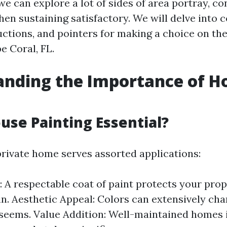
, we can explore a lot of sides of area portray, c
when sustaining satisfactory. We will delve into
ctions, and pointers for making a choice on the 
e Coral, FL.
anding the Importance of H
use Painting Essential?
private home serves assorted applications:
: A respectable coat of paint protects your pro
in. Aesthetic Appeal: Colors can extensively ch
seems. Value Addition: Well-maintained homes 