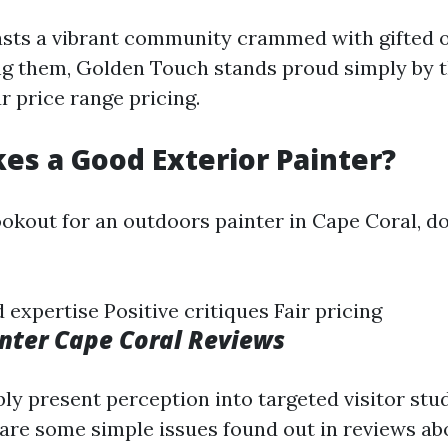
sts a vibrant community crammed with gifted 
g them, Golden Touch stands proud simply by t
r price range pricing.
s a Good Exterior Painter?
okout for an outdoors painter in Cape Coral, do
expertise Positive critiques Fair pricing
inter Cape Coral Reviews
ly present perception into targeted visitor stud
 are some simple issues found out in reviews a