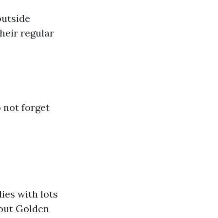
outside
heir regular
 not forget
ies with lots
bout Golden