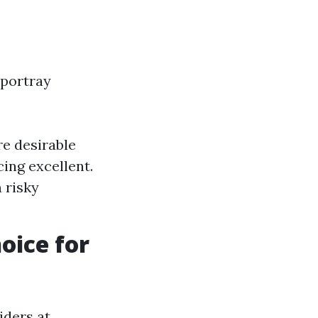
 portray
re desirable
cing excellent.
 risky
oice for
iders at