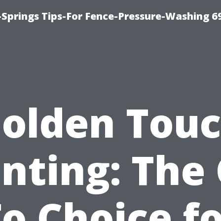
Springs Tips-For Fence-Pressure-Washing 6
olden Tou
nting: The
o Choice f