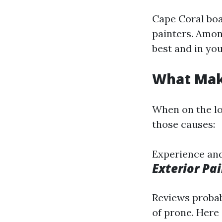
Cape Coral boa
painters. Amon
best and in you
What Make
When on the lo
those causes:
Experience and 
Exterior Pa
Reviews probab
of prone. Here