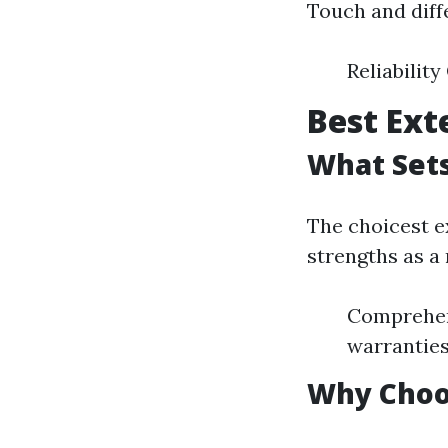
Touch and diff
Reliabilit
Best Ext
What Set
The choicest ex
strengths as a 
Comprehens
warrantie
Why Choo