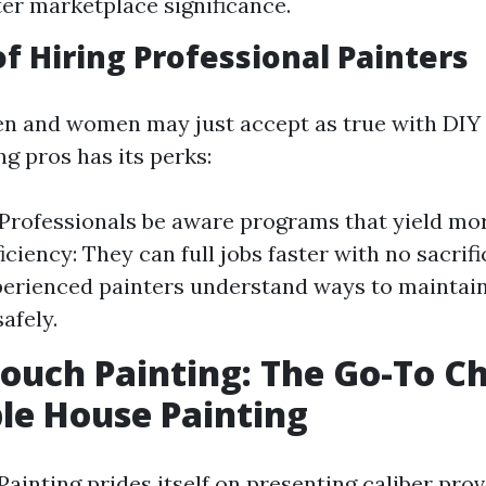
ter marketplace significance.
of Hiring Professional Painters
n and women may just accept as true with DIY
ing pros has its perks:
 Professionals be aware programs that yield mo
ficiency: They can full jobs faster with no sacrifi
perienced painters understand ways to maintain
afely.
ouch Painting: The Go-To Ch
le House Painting
ainting prides itself on presenting caliber prov