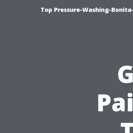
Top Pressure-Washing-Bonita-
G
Pai
T