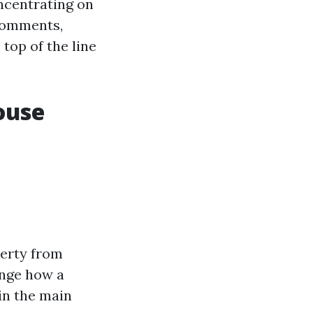
oncentrating on
 comments,
top of the line
ouse
perty from
ange how a
in the main