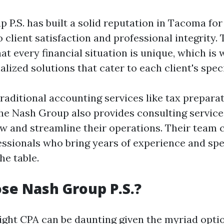
P.S. has built a solid reputation in Tacoma for 
lient satisfaction and professional integrity. 
t every financial situation is unique, which is 
alized solutions that cater to each client's spec
traditional accounting services like tax prepara
he Nash Group also provides consulting service
w and streamline their operations. Their team c
ssionals who bring years of experience and spe
he table.
se Nash Group P.S.?
ight CPA can be daunting given the myriad optio