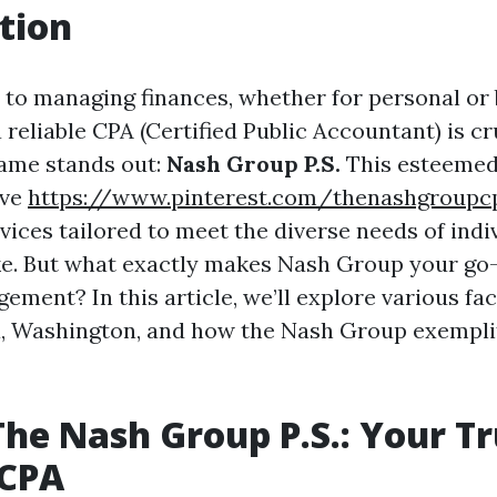
tion
to managing finances, whether for personal or
 reliable CPA (Certified Public Accountant) is cru
ame stands out:
Nash Group P.S.
This esteemed
ive
https://www.pinterest.com/thenashgroupc
vices tailored to meet the diverse needs of indi
ke. But what exactly makes Nash Group your go-
ement? In this article, we’ll explore various fac
, Washington, and how the Nash Group exemplif
The Nash Group P.S.: Your T
CPA