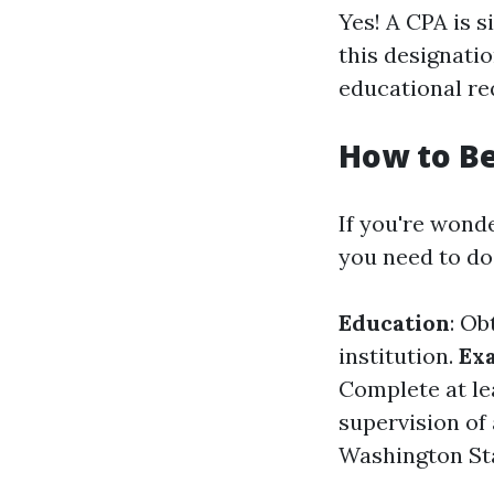
Yes! A CPA is s
this designatio
educational re
How to B
If you're wond
you need to do
Education
: Ob
institution.
Ex
Complete at le
supervision of
Washington St