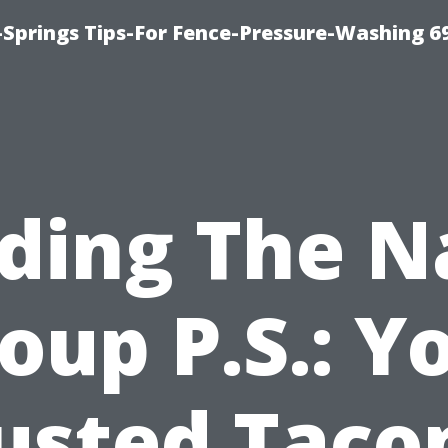
Springs Tips-For Fence-Pressure-Washing 6
nding The N
oup P.S.: Y
usted Tac