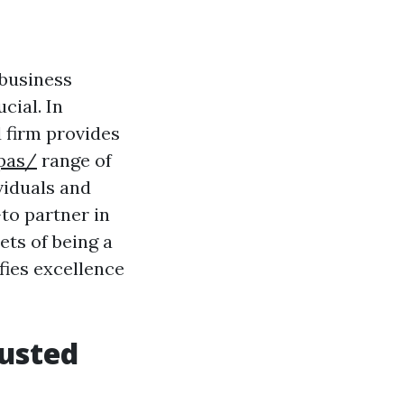
 business
cial. In
 firm provides
pas/
range of
viduals and
to partner in
ets of being a
ies excellence
rusted