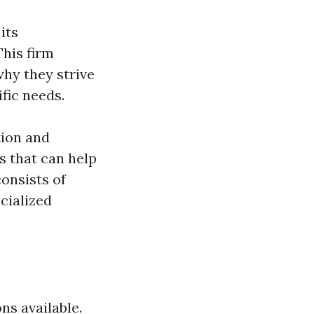
its
This firm
why they strive
ific needs.
tion and
s that can help
onsists of
cialized
ns available.