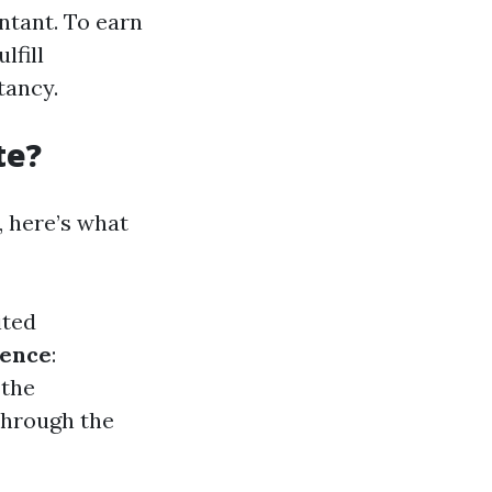
ntant. To earn
lfill
tancy.
te?
 here’s what
ited
ience
:
 the
 through the