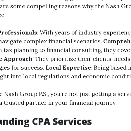
 are some compelling reasons why the Nash Gr
ce:
rofessionals
: With years of industry experienc
avigate complex financial scenarios.
Compreh
m tax planning to financial consulting, they cover
ic Approach
: They prioritize their clients' need
gies for success.
Local Expertise
: Being based
ight into local regulations and economic conditi
 Nash Group P.S., you’re not just getting a serv
a trusted partner in your financial journey.
nding CPA Services