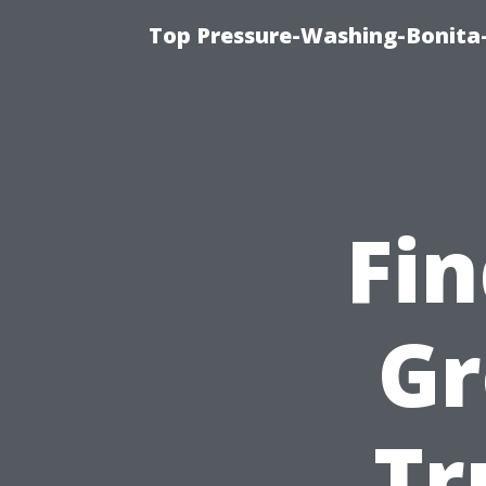
Top Pressure-Washing-Bonita-
Fi
Gr
Tr