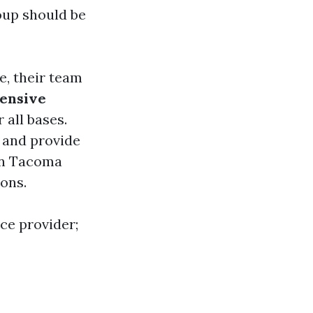
oup should be
e, their team
ensive
 all bases.
s and provide
 in Tacoma
ons.
ice provider;