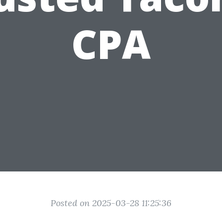
CPA
Posted on 2025-03-28 11:25:36