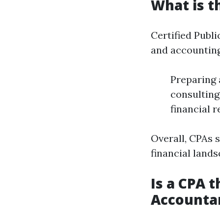
What is t
Certified Publi
and accounting
Preparing 
consulting
financial 
Overall, CPAs 
financial lands
Is a CPA t
Accounta