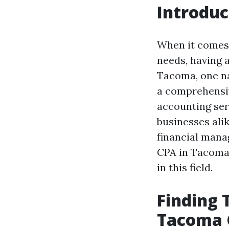
Introduc
When it comes 
needs, having a
Tacoma, one n
a comprehens
accounting ser
businesses ali
financial manag
CPA in Tacoma
in this field.
Finding 
Tacoma 