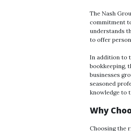
The Nash Group 
commitment to c
understands tha
to offer person
In addition to 
bookkeeping, t
businesses gro
seasoned profe
knowledge to t
Why Choo
Choosing the r