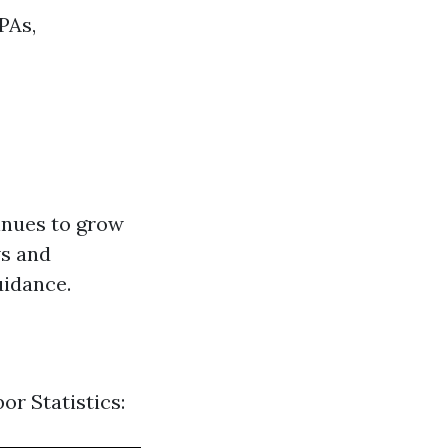
PAs,
inues to grow
ws and
uidance.
or Statistics: