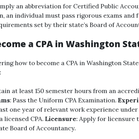
imply an abbreviation for Certified Public Accou
n, an individual must pass rigorous exams and fu
quirements set by their state’s Board of Accoun
ecome a CPA in Washington Sta
ering how to become a CPA in Washington State,
:
tain at least 150 semester hours from an accred
ams
: Pass the Uniform CPA Examination.
Exper
ast one year of relevant work experience under
 a licensed CPA.
Licensure
: Apply for licensure
ate Board of Accountancy.