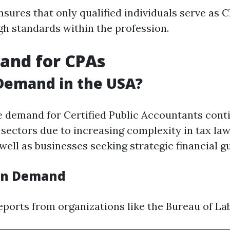
sures that only qualified individuals serve as C
gh standards within the profession.
and for CPAs
 Demand in the USA?
e demand for Certified Public Accountants cont
 sectors due to increasing complexity in tax la
well as businesses seeking strategic financial g
 on Demand
ports from organizations like the Bureau of Lab