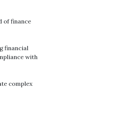
d of finance
g financial
mpliance with
gate complex