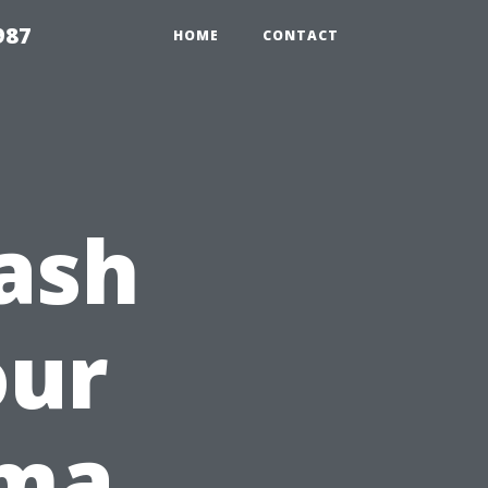
987
HOME
CONTACT
ash
our
oma