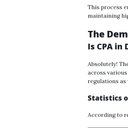
This process en
maintaining hi
The Dem
Is CPA in
Absolutely! Th
across various
regulations as 
Statistics
According to re