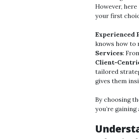
However, here
your first choi
Experienced P
knows how to n
Services
: Fro
Client-Centr
tailored strate
gives them ins
By choosing the
you’re gaining 
Understa