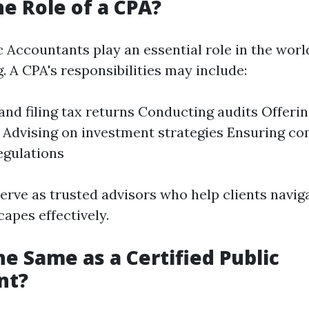
he Role of a CPA?
c Accountants play an essential role in the worl
. A CPA's responsibilities may include:
and filing tax returns Conducting audits Offerin
 Advising on investment strategies Ensuring co
regulations
serve as trusted advisors who help clients navi
capes effectively.
he Same as a Certified Public
nt?