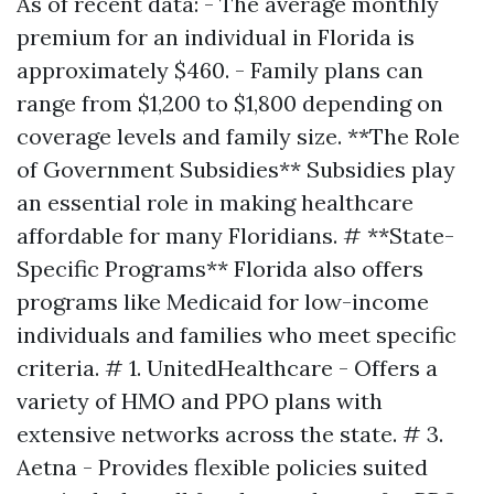
As of recent data: - The average monthly
premium for an individual in Florida is
approximately $460. - Family plans can
range from $1,200 to $1,800 depending on
coverage levels and family size. **The Role
of Government Subsidies** Subsidies play
an essential role in making healthcare
affordable for many Floridians. # **State-
Specific Programs** Florida also offers
programs like Medicaid for low-income
individuals and families who meet specific
criteria. # 1. UnitedHealthcare - Offers a
variety of HMO and PPO plans with
extensive networks across the state. # 3.
Aetna - Provides flexible policies suited