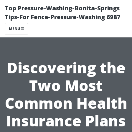
Top Pressure-Washing-Bonita-Springs
Tips-For Fence-Pressure-Washing 6987
MENU
Discovering the
Two Most
Common Health
Insurance Plans