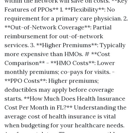
within the network will save on costs. **Key
Features of PPOs** 1. **Flexibility**: No
requirement for a primary care physician. 2.
**Out-of-Network Coverage**: Partial
reimbursement for out-of-network
services. 3. **Higher Premiums**: Typically
more expensive than HMOs. # **Cost
Comparison** - **HMO Costs**: Lower
monthly premiums; co-pays for visits. -
**PPO Costs**: Higher premiums;
deductibles may apply before coverage
starts. **How Much Does Health Insurance
Cost Per Month in FL?** Understanding the
average cost of health insurance is vital
when budgeting for your healthcare needs.