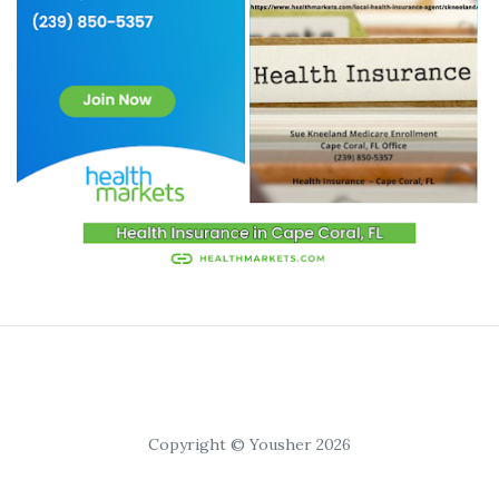
Copyright © Yousher 2026