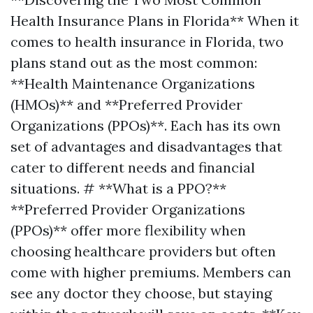
Health Insurance Plans in Florida** When it
comes to health insurance in Florida, two
plans stand out as the most common:
**Health Maintenance Organizations
(HMOs)** and **Preferred Provider
Organizations (PPOs)**. Each has its own
set of advantages and disadvantages that
cater to different needs and financial
situations. # **What is a PPO?**
**Preferred Provider Organizations
(PPOs)** offer more flexibility when
choosing healthcare providers but often
come with higher premiums. Members can
see any doctor they choose, but staying