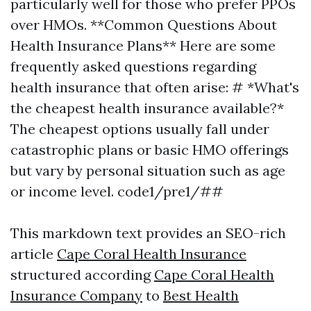
particularly well for those who prefer PPOs
over HMOs. **Common Questions About
Health Insurance Plans** Here are some
frequently asked questions regarding
health insurance that often arise: # *What's
the cheapest health insurance available?*
The cheapest options usually fall under
catastrophic plans or basic HMO offerings
but vary by personal situation such as age
or income level. code1/pre1/##
This markdown text provides an SEO-rich
article
Cape Coral Health Insurance
structured according
Cape Coral Health
Insurance Company
to
Best Health