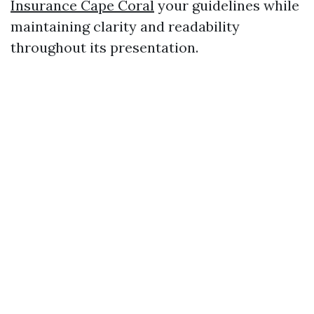
Insurance Cape Coral
your guidelines while
maintaining clarity and readability
throughout its presentation.