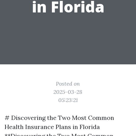
in Florida
Posted on
2025-03-28
05:23:21
# Discovering the Two Most Common
Health Insurance Plans in Florida
**Discovering the Two Most Common