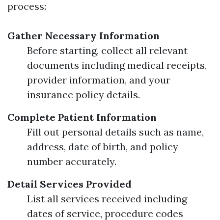
process:
Gather Necessary Information
Before starting, collect all relevant
documents including medical receipts,
provider information, and your
insurance policy details.
Complete Patient Information
Fill out personal details such as name,
address, date of birth, and policy
number accurately.
Detail Services Provided
List all services received including
dates of service, procedure codes