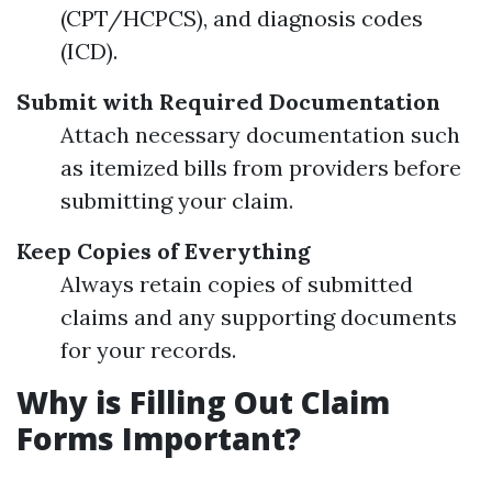
(CPT/HCPCS), and diagnosis codes
(ICD).
Submit with Required Documentation
Attach necessary documentation such
as itemized bills from providers before
submitting your claim.
Keep Copies of Everything
Always retain copies of submitted
claims and any supporting documents
for your records.
Why is Filling Out Claim
Forms Important?