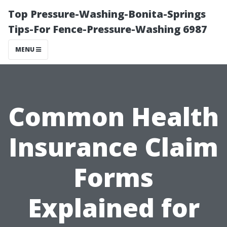
Top Pressure-Washing-Bonita-Springs
Tips-For Fence-Pressure-Washing 6987
MENU
Common Health
Insurance Claim
Forms
Explained for