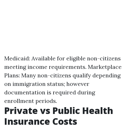
Medicaid: Available for eligible non-citizens
meeting income requirements. Marketplace
Plans: Many non-citizens qualify depending
on immigration status; however
documentation is required during
enrollment periods.
Private vs Public Health
Insurance Costs