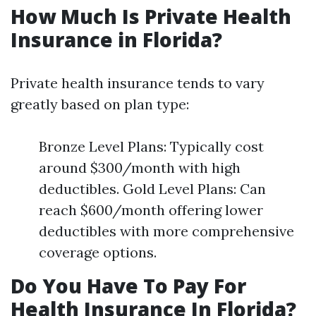
How Much Is Private Health
Insurance in Florida?
Private health insurance tends to vary
greatly based on plan type:
Bronze Level Plans: Typically cost
around $300/month with high
deductibles. Gold Level Plans: Can
reach $600/month offering lower
deductibles with more comprehensive
coverage options.
Do You Have To Pay For
Health Insurance In Florida?