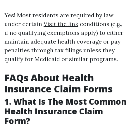
Yes! Most residents are required by law
under certain
Visit the link
conditions (e.g.,
if no qualifying exemptions apply) to either
maintain adequate health coverage or pay
penalties through tax filings unless they
qualify for Medicaid or similar programs.
FAQs About Health
Insurance Claim Forms
1. What Is The Most Common
Health Insurance Claim
Form?