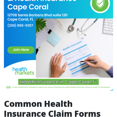
Common Health
Insurance Claim Forms