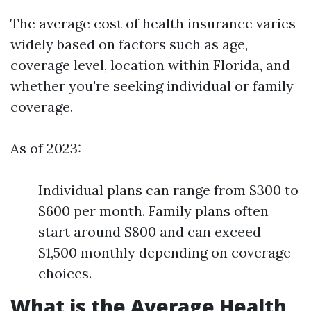
The average cost of health insurance varies
widely based on factors such as age,
coverage level, location within Florida, and
whether you're seeking individual or family
coverage.
As of 2023:
Individual plans can range from $300 to
$600 per month. Family plans often
start around $800 and can exceed
$1,500 monthly depending on coverage
choices.
What is the Average Health