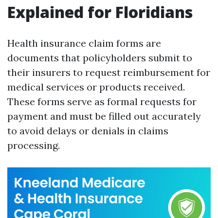
Explained for Floridians
Health insurance claim forms are
documents that policyholders submit to
their insurers to request reimbursement for
medical services or products received.
These forms serve as formal requests for
payment and must be filled out accurately
to avoid delays or denials in claims
processing.