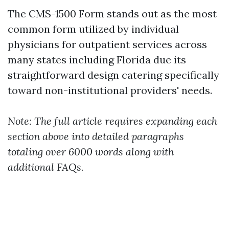
The CMS-1500 Form stands out as the most
common form utilized by individual
physicians for outpatient services across
many states including Florida due its
straightforward design catering specifically
toward non-institutional providers' needs.
Note: The full article requires expanding each
section above into detailed paragraphs
totaling over 6000 words along with
additional FAQs.