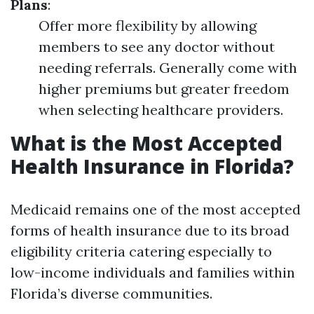
Plans
:
Offer more flexibility by allowing
members to see any doctor without
needing referrals. Generally come with
higher premiums but greater freedom
when selecting healthcare providers.
What is the Most Accepted
Health Insurance in Florida?
Medicaid remains one of the most accepted
forms of health insurance due to its broad
eligibility criteria catering especially to
low-income individuals and families within
Florida’s diverse communities.