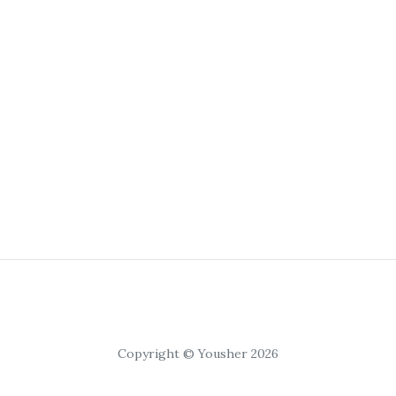
Copyright © Yousher 2026