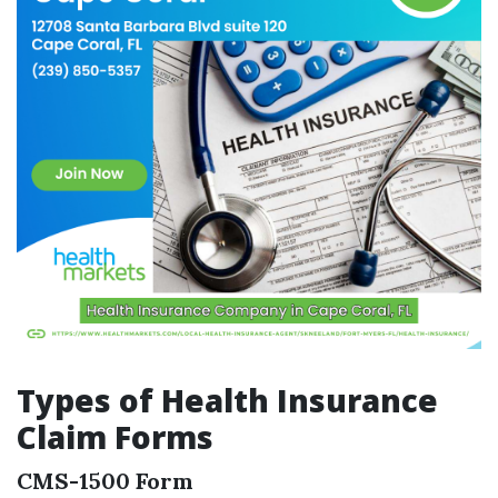
Types of Health Insurance
Claim Forms
CMS-1500 Form