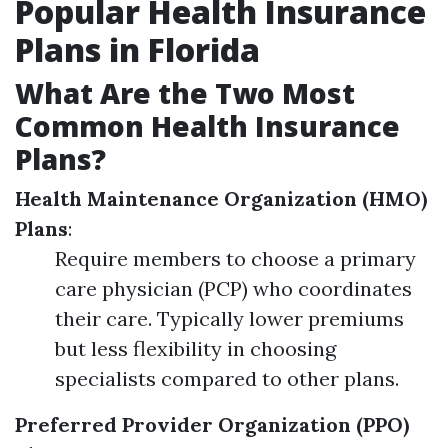
Popular Health Insurance
Plans in Florida
What Are the Two Most
Common Health Insurance
Plans?
Health Maintenance Organization (HMO)
Plans
:
Require members to choose a primary
care physician (PCP) who coordinates
their care. Typically lower premiums
but less flexibility in choosing
specialists compared to other plans.
Preferred Provider Organization (PPO)