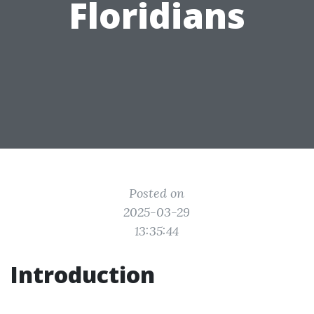
Floridians
Posted on
2025-03-29
13:35:44
Introduction