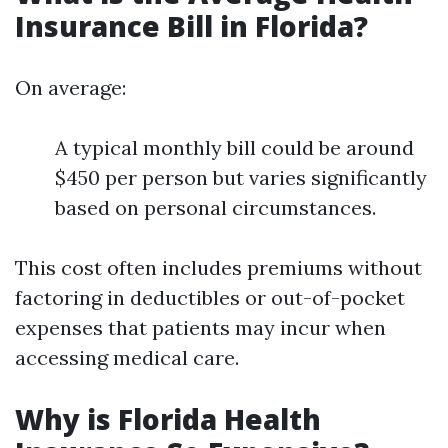
Insurance Bill in Florida?
On average:
A typical monthly bill could be around
$450 per person but varies significantly
based on personal circumstances.
This cost often includes premiums without
factoring in deductibles or out-of-pocket
expenses that patients may incur when
accessing medical care.
Why is Florida Health