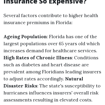
Insurance So Expensive?
Several factors contribute to higher health
insurance premiums in Florida:
Ageing Population
: Florida has one of the
largest populations over 65 years old which
increases demand for healthcare services.
High Rates of Chronic Illness
: Conditions
such as diabetes and heart disease are
prevalent among Floridians leading insurers
to adjust rates accordingly.
Natural
Disaster Risks
: The state's susceptibility to
hurricanes influences insurers' overall risk
assessments resulting in elevated costs.