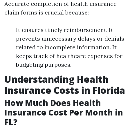
Accurate completion of health insurance
claim forms is crucial because:
It ensures timely reimbursement. It
prevents unnecessary delays or denials
related to incomplete information. It
keeps track of healthcare expenses for
budgeting purposes.
Understanding Health
Insurance Costs in Florida
How Much Does Health
Insurance Cost Per Month in
FL?