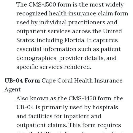
The CMS-1500 form is the most widely
recognized health insurance claim form
used by individual practitioners and
outpatient services across the United
States, including Florida. It captures
essential information such as patient
demographics, provider details, and
specific services rendered.
UB-04 Form
Cape Coral Health Insurance
Agent
Also known as the CMS-1450 form, the
UB-04 is primarily used by hospitals
and facilities for inpatient and
outpatient claims. This form requires