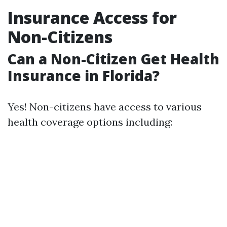
Insurance Access for
Non-Citizens
Can a Non-Citizen Get Health
Insurance in Florida?
Yes! Non-citizens have access to various
health coverage options including: