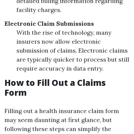
detailed billing information regarding
facility charges.
Electronic Claim Submissions
With the rise of technology, many
insurers now allow electronic
submission of claims. Electronic claims
are typically quicker to process but still
require accuracy in data entry.
How to Fill Out a Claims
Form
Filling out a health insurance claim form
may seem daunting at first glance, but
following these steps can simplify the