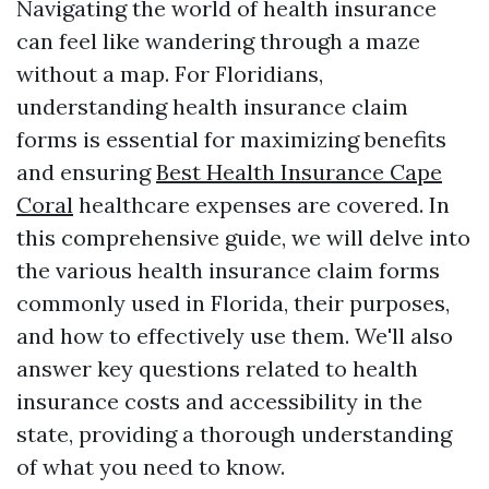
Navigating the world of health insurance
can feel like wandering through a maze
without a map. For Floridians,
understanding health insurance claim
forms is essential for maximizing benefits
and ensuring
Best Health Insurance Cape
Coral
healthcare expenses are covered. In
this comprehensive guide, we will delve into
the various health insurance claim forms
commonly used in Florida, their purposes,
and how to effectively use them. We'll also
answer key questions related to health
insurance costs and accessibility in the
state, providing a thorough understanding
of what you need to know.