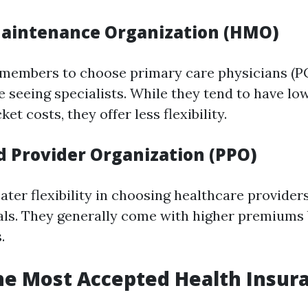
aintenance Organization (HMO)
members to choose primary care physicians (PC
re seeing specialists. While they tend to have 
et costs, they offer less flexibility.
d Provider Organization (PPO)
ater flexibility in choosing healthcare provider
als. They generally come with higher premiums 
.
he Most Accepted Health Insura