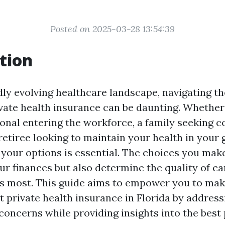
Posted on 2025-03-28 13:54:39
tion
idly evolving healthcare landscape, navigating t
ivate health insurance can be daunting. Whether
onal entering the workforce, a family seeking 
retiree looking to maintain your health in your 
your options is essential. The choices you make
ur finances but also determine the quality of ca
s most. This guide aims to empower you to ma
t private health insurance in Florida by addre
concerns while providing insights into the best 