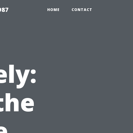
987
HOME
CONTACT
ly:
the
e