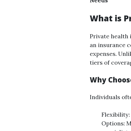
Needs
What is P
Private health 
an insurance c
expenses. Unli
tiers of cover
Why Choose
Individuals of
Flexibilit
Options: M