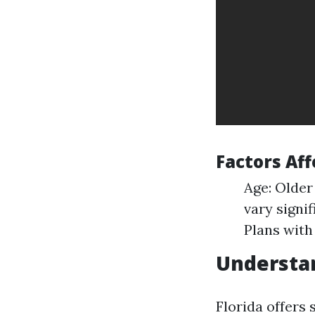
Factors Af
Age: Older
vary signif
Plans with
Understan
Florida offers 