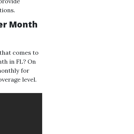
 provide
tions.
er Month
 that comes to
nth in FL? On
monthly for
overage level.