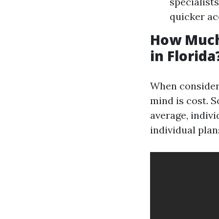
specialist
quicker ac
How Much
in Florida
When consideri
mind is cost. 
average, indiv
individual plan