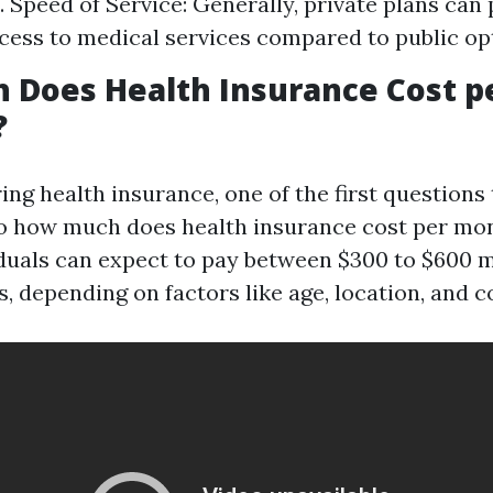
s. Speed of Service: Generally, private plans can
cess to medical services compared to public op
 Does Health Insurance Cost p
?
ng health insurance, one of the first questions
So how much does health insurance cost per mo
iduals can expect to pay between $300 to $600 
s, depending on factors like age, location, and c