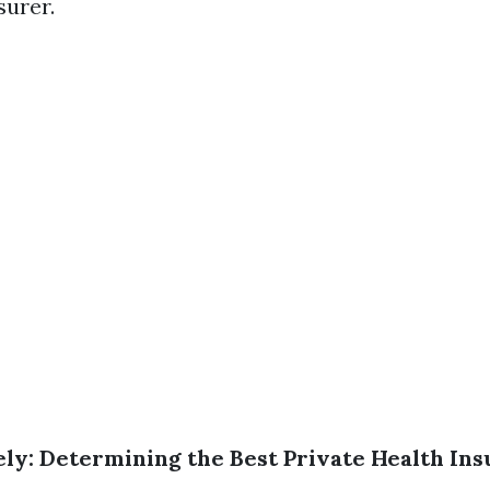
surer.
ly: Determining the Best Private Health Ins