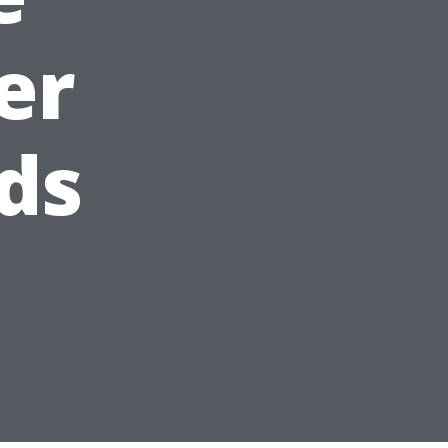
er
ds