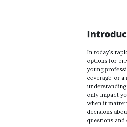
Introduc
In today's rap
options for pr
young professi
coverage, or a 
understanding 
only impact yo
when it matter
decisions abou
questions and 