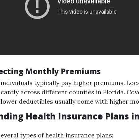
fecting Monthly Premiums
 individuals typically pay higher premiums. Loca
icantly across different counties in Florida. Cov
 lower deductibles usually come with higher mo
ding Health Insurance Plans in
several types of health insurance plans: