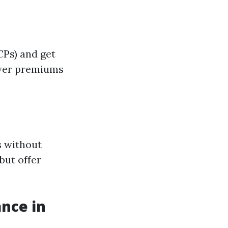
Ps) and get
lower premiums
s without
but offer
nce in