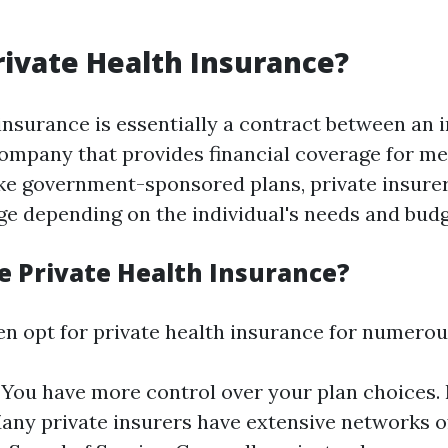
rivate Health Insurance?
insurance is essentially a contract between an 
ompany that provides financial coverage for me
ke government-sponsored plans, private insurer
age depending on the individual's needs and budg
 Private Health Insurance?
ten opt for private health insurance for numerou
y: You have more control over your plan choices
any private insurers have extensive networks o