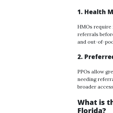
1.
Health M
HMOs require 
referrals befo
and out-of-pock
2.
Preferre
PPOs allow gre
needing referr
broader access
What is t
Florida?