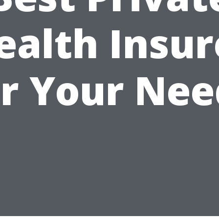
ealth Insur
or Your Nee