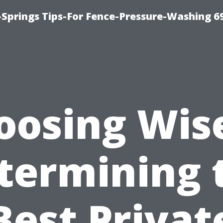
Springs Tips-For Fence-Pressure-Washing 6
oosing Wise
termining 
Best Privat