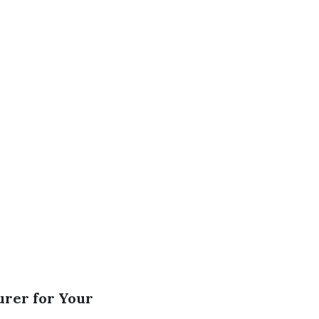
urer for Your