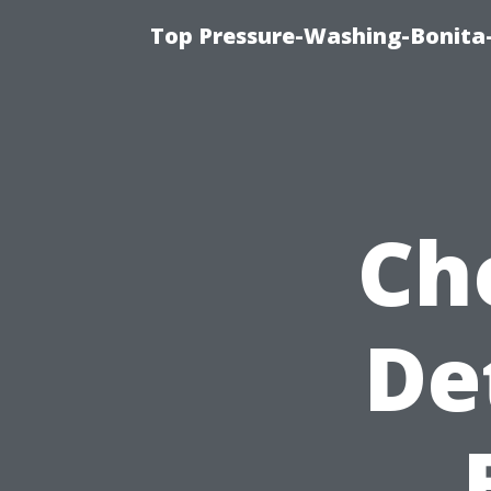
Top Pressure-Washing-Bonita-
Ch
De