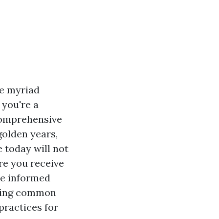
he myriad
 you're a
comprehensive
golden years,
 today will not
re you receive
ke informed
ssing common
practices for