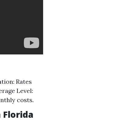
tion: Rates
erage Level:
nthly costs.
 Florida