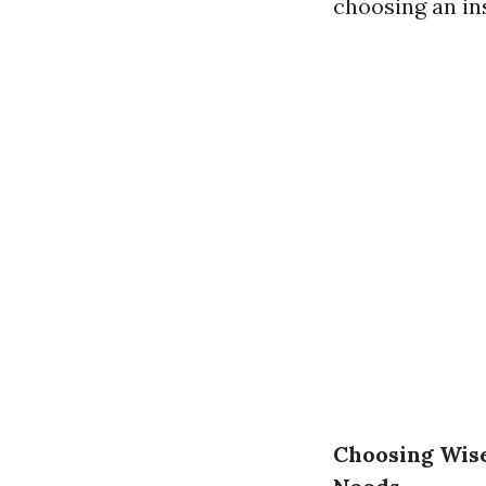
choosing an in
Choosing Wise