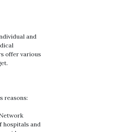
individual and
dical
s offer various
et.
s reasons:
. Network
f hospitals and