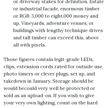
or driveway stakes for definition. Estate
or industrial facade, enormous timber
or RGB: 3,000 to eight,000 money and
up. Vineyards, adventure venues, or
buildings with lengthy technique drives
and tall timber can exceed this, above
all with pixels.
Those figures contain legit-grade LEDs,
clips, extension cords rated for outside use,
photo timers or clever plugs, set up, and
takedown in January. Storage should be
would becould very well be protected or
sold as an upload-on. If you wish to give
your very own lighting, count on the hard