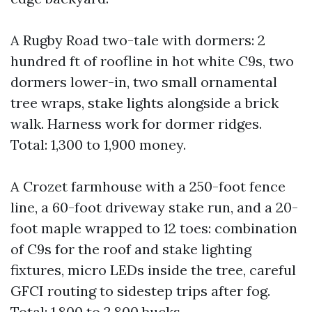
A Rugby Road two-tale with dormers: 2
hundred ft of roofline in hot white C9s, two
dormers lower-in, two small ornamental
tree wraps, stake lights alongside a brick
walk. Harness work for dormer ridges.
Total: 1,300 to 1,900 money.
A Crozet farmhouse with a 250-foot fence
line, a 60-foot driveway stake run, and a 20-
foot maple wrapped to 12 toes: combination
of C9s for the roof and stake lighting
fixtures, micro LEDs inside the tree, careful
GFCI routing to sidestep trips after fog.
Total: 1,800 to 2,800 bucks.