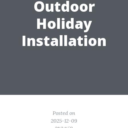
Outdoor
Holiday
Installation
Posted on
2025-12-09