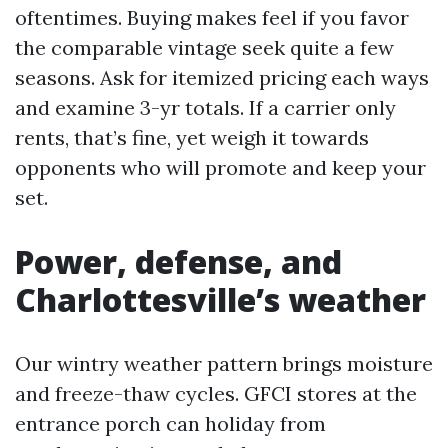
oftentimes. Buying makes feel if you favor
the comparable vintage seek quite a few
seasons. Ask for itemized pricing each ways
and examine 3-yr totals. If a carrier only
rents, that’s fine, yet weigh it towards
opponents who will promote and keep your
set.
Power, defense, and
Charlottesville’s weather
Our wintry weather pattern brings moisture
and freeze-thaw cycles. GFCI stores at the
entrance porch can holiday from