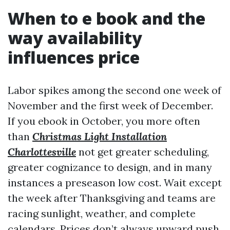
When to e book and the
way availability
influences price
Labor spikes among the second one week of
November and the first week of December.
If you ebook in October, you more often
than
Christmas Light Installation
Charlottesville
not get greater scheduling,
greater cognizance to design, and in many
instances a preseason low cost. Wait except
the week after Thanksgiving and teams are
racing sunlight, weather, and complete
calendars. Prices don’t always upward push,