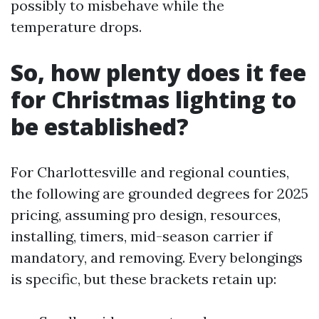
possibly to misbehave while the
temperature drops.
So, how plenty does it fee
for Christmas lighting to
be established?
For Charlottesville and regional counties,
the following are grounded degrees for 2025
pricing, assuming pro design, resources,
installing, timers, mid-season carrier if
mandatory, and removing. Every belongings
is specific, but these brackets retain up: