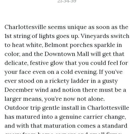
21:34:59
Charlottesville seems unique as soon as the
1st string of lights goes up. Vineyards switch
to heat white, Belmont porches sparkle in
color, and the Downtown Mall will get that
delicate, festive glow that you could feel for
your face even on a cold evening. If you’ve
ever stood on a rickety ladder in a gusty
December wind and notion there must be a
larger means, you’re now not alone.
Outdoor trip gentle install in Charlottesville
has matured into a genuine carrier change,
and with that maturation comes a standard