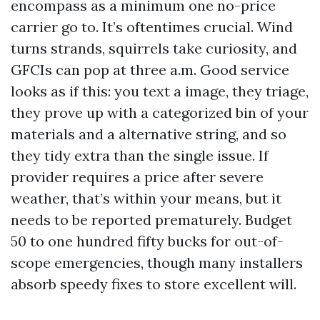
encompass as a minimum one no-price
carrier go to. It’s oftentimes crucial. Wind
turns strands, squirrels take curiosity, and
GFCIs can pop at three a.m. Good service
looks as if this: you text a image, they triage,
they prove up with a categorized bin of your
materials and a alternative string, and so
they tidy extra than the single issue. If
provider requires a price after severe
weather, that’s within your means, but it
needs to be reported prematurely. Budget
50 to one hundred fifty bucks for out-of-
scope emergencies, though many installers
absorb speedy fixes to store excellent will.