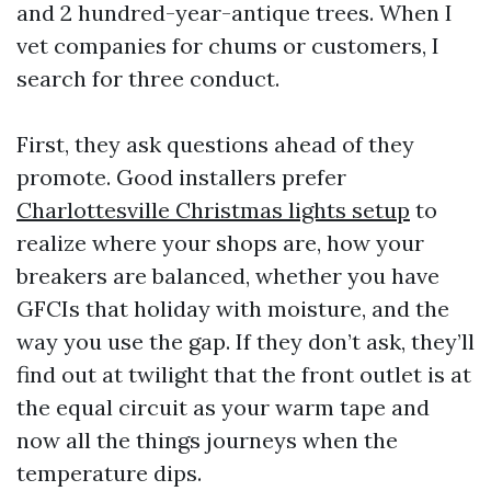
and 2 hundred-year-antique trees. When I
vet companies for chums or customers, I
search for three conduct.
First, they ask questions ahead of they
promote. Good installers prefer
Charlottesville Christmas lights setup
to
realize where your shops are, how your
breakers are balanced, whether you have
GFCIs that holiday with moisture, and the
way you use the gap. If they don’t ask, they’ll
find out at twilight that the front outlet is at
the equal circuit as your warm tape and
now all the things journeys when the
temperature dips.