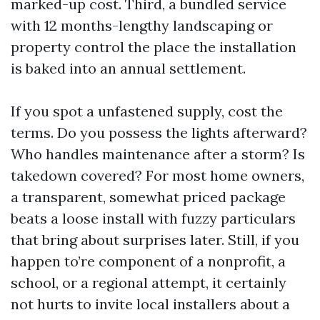
marked-up cost. Third, a bundled service
with 12 months-lengthy landscaping or
property control the place the installation
is baked into an annual settlement.
If you spot a unfastened supply, cost the
terms. Do you possess the lights afterward?
Who handles maintenance after a storm? Is
takedown covered? For most home owners,
a transparent, somewhat priced package
beats a loose install with fuzzy particulars
that bring about surprises later. Still, if you
happen to’re component of a nonprofit, a
school, or a regional attempt, it certainly
not hurts to invite local installers about a