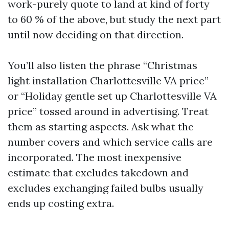
work-purely quote to land at kind of forty
to 60 % of the above, but study the next part
until now deciding on that direction.
You’ll also listen the phrase “Christmas
light installation Charlottesville VA price”
or “Holiday gentle set up Charlottesville VA
price” tossed around in advertising. Treat
them as starting aspects. Ask what the
number covers and which service calls are
incorporated. The most inexpensive
estimate that excludes takedown and
excludes exchanging failed bulbs usually
ends up costing extra.