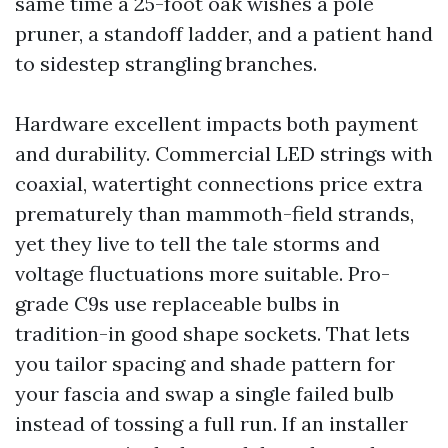
same time a 25-foot oak wishes a pole
pruner, a standoff ladder, and a patient hand
to sidestep strangling branches.
Hardware excellent impacts both payment
and durability. Commercial LED strings with
coaxial, watertight connections price extra
prematurely than mammoth-field strands,
yet they live to tell the tale storms and
voltage fluctuations more suitable. Pro-
grade C9s use replaceable bulbs in
tradition-in good shape sockets. That lets
you tailor spacing and shade pattern for
your fascia and swap a single failed bulb
instead of tossing a full run. If an installer