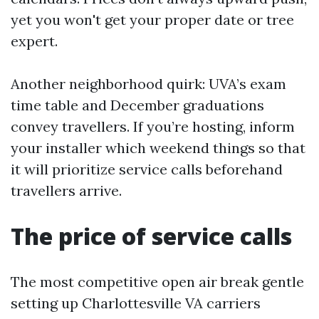
yet you won't get your proper date or tree
expert.
Another neighborhood quirk: UVA’s exam
time table and December graduations
convey travellers. If you’re hosting, inform
your installer which weekend things so that
it will prioritize service calls beforehand
travellers arrive.
The price of service calls
The most competitive open air break gentle
setting up Charlottesville VA carriers