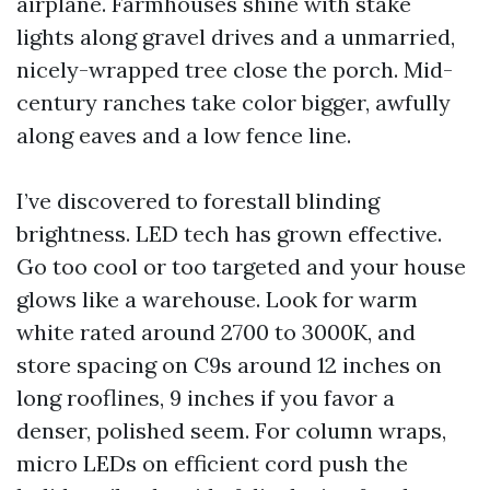
airplane. Farmhouses shine with stake
lights along gravel drives and a unmarried,
nicely-wrapped tree close the porch. Mid-
century ranches take color bigger, awfully
along eaves and a low fence line.
I’ve discovered to forestall blinding
brightness. LED tech has grown effective.
Go too cool or too targeted and your house
glows like a warehouse. Look for warm
white rated around 2700 to 3000K, and
store spacing on C9s around 12 inches on
long rooflines, 9 inches if you favor a
denser, polished seem. For column wraps,
micro LEDs on efficient cord push the