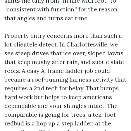
shifts the tally from “in line with foot” to
“consistent with function,” for the reason
that angles and turns eat time.
Property entry concerns more than such a
lot clientele detect. In Charlottesville, we
see steep drives that ice over, sloped lawns
that keep mushy after rain, and subtle slate
roofs. A easy A-frame ladder job could
became a roof-running harness activity that
requires a 2nd tech for belay. That bumps
hard work but helps to keep americans
dependable and your shingles intact. The
comparable is going for trees: a ten-foot
redbud is a hop up a step ladder, at the