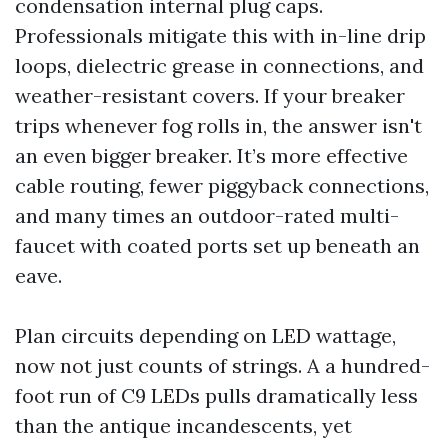
condensation internal plug caps.
Professionals mitigate this with in-line drip
loops, dielectric grease in connections, and
weather-resistant covers. If your breaker
trips whenever fog rolls in, the answer isn't
an even bigger breaker. It’s more effective
cable routing, fewer piggyback connections,
and many times an outdoor-rated multi-
faucet with coated ports set up beneath an
eave.
Plan circuits depending on LED wattage,
now not just counts of strings. A a hundred-
foot run of C9 LEDs pulls dramatically less
than the antique incandescents, yet