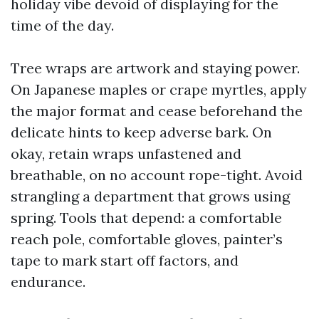
holiday vibe devoid of displaying for the
time of the day.
Tree wraps are artwork and staying power.
On Japanese maples or crape myrtles, apply
the major format and cease beforehand the
delicate hints to keep adverse bark. On
okay, retain wraps unfastened and
breathable, on no account rope-tight. Avoid
strangling a department that grows using
spring. Tools that depend: a comfortable
reach pole, comfortable gloves, painter’s
tape to mark start off factors, and
endurance.