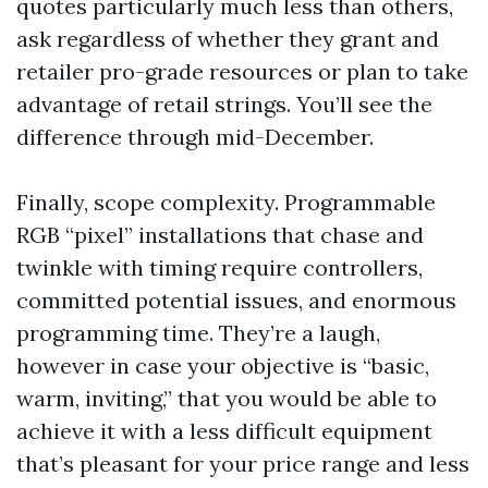
quotes particularly much less than others,
ask regardless of whether they grant and
retailer pro-grade resources or plan to take
advantage of retail strings. You’ll see the
difference through mid-December.
Finally, scope complexity. Programmable
RGB “pixel” installations that chase and
twinkle with timing require controllers,
committed potential issues, and enormous
programming time. They’re a laugh,
however in case your objective is “basic,
warm, inviting,” that you would be able to
achieve it with a less difficult equipment
that’s pleasant for your price range and less