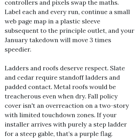
controllers and pixels swap the maths.
Label each and every run, continue a small
web page map in a plastic sleeve
subsequent to the principle outlet, and your
January takedown will move 3 times
speedier.
Ladders and roofs deserve respect. Slate
and cedar require standoff ladders and
padded contact. Metal roofs would be
treacherous even when dry. Fall policy
cover isn't an overreaction on a two-story
with limited touchdown zones. If your
installer arrives with purely a step ladder
for a steep gable, that’s a purple flag.