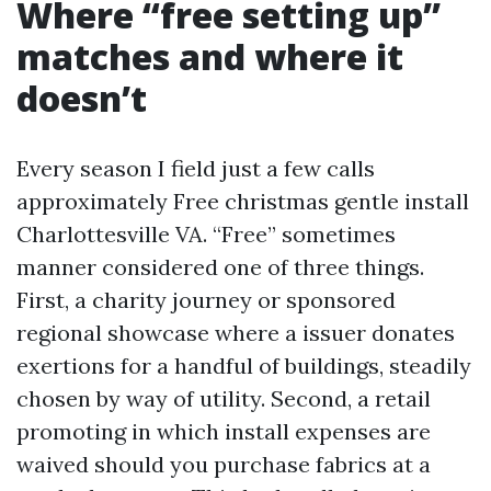
Where “free setting up”
matches and where it
doesn’t
Every season I field just a few calls
approximately Free christmas gentle install
Charlottesville VA. “Free” sometimes
manner considered one of three things.
First, a charity journey or sponsored
regional showcase where a issuer donates
exertions for a handful of buildings, steadily
chosen by way of utility. Second, a retail
promoting in which install expenses are
waived should you purchase fabrics at a