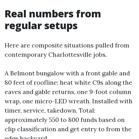
Real numbers from
regular setups
Here are composite situations pulled from
contemporary Charlottesville jobs.
A Belmont bungalow with a front gable and
80 feet of roofline: heat white C9s along the
eaves and gable returns, one 9-foot column
wrap, one micro-LED wreath. Installed with
timer, service, takedown. Total:
approximately 550 to 800 funds based on
clip classification and get entry to from the
edge backyard.