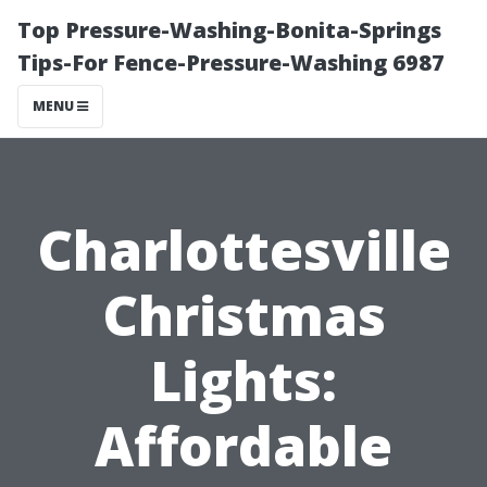
Top Pressure-Washing-Bonita-Springs
Tips-For Fence-Pressure-Washing 6987
MENU
Charlottesville
Christmas
Lights:
Affordable