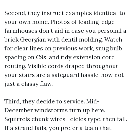
Second, they instruct examples identical to
your own home. Photos of leading-edge
farmhouses don’t aid in case you personal a
brick Georgian with dentil molding. Watch
for clear lines on previous work, snug bulb
spacing on C9s, and tidy extension cord
routing. Visible cords draped throughout
your stairs are a safeguard hassle, now not
just a classy flaw.
Third, they decide to service. Mid-
December windstorms turn up here.
Squirrels chunk wires. Icicles type, then fall.
If a strand fails, you prefer a team that