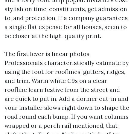
stylish on time, constituents, get admission
to, and protection. If a company guarantees
a single flat expense for all houses, seem to
be closer at the high-quality print.
The first lever is linear photos.
Professionals characteristically estimate by
using the foot for rooflines, gutters, ridges,
and trim. Warm white C9s on a clear
roofline learn festive from the street and
are quick to put in. Add a dormer cut-in and
your installer slows right down to shape the
road round each bump. If you want columns
wrapped or a porch rail mentioned, that