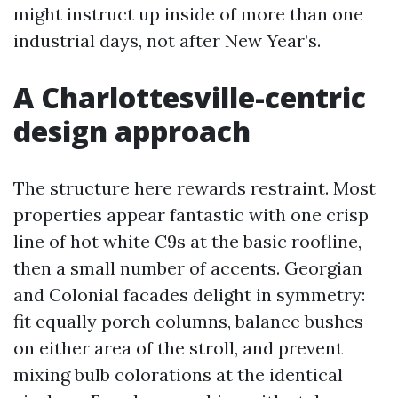
might instruct up inside of more than one
industrial days, not after New Year’s.
A Charlottesville-centric
design approach
The structure here rewards restraint. Most
properties appear fantastic with one crisp
line of hot white C9s at the basic roofline,
then a small number of accents. Georgian
and Colonial facades delight in symmetry:
fit equally porch columns, balance bushes
on either area of the stroll, and prevent
mixing bulb colorations at the identical