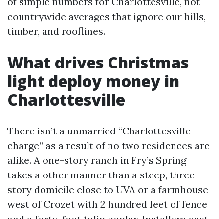
of simple numbers for Charlottesville, not
countrywide averages that ignore our hills,
timber, and rooflines.
What drives Christmas
light deploy money in
Charlottesville
There isn’t a unmarried “Charlottesville
charge” as a result of no two residences are
alike. A one-story ranch in Fry’s Spring
takes a other manner than a steep, three-
story domicile close to UVA or a farmhouse
west of Crozet with 2 hundred feet of fence
and a forty-foot tulip poplar. Installers cost