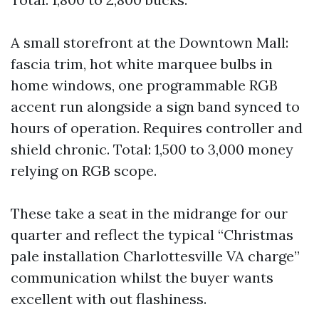
A small storefront at the Downtown Mall:
fascia trim, hot white marquee bulbs in
home windows, one programmable RGB
accent run alongside a sign band synced to
hours of operation. Requires controller and
shield chronic. Total: 1,500 to 3,000 money
relying on RGB scope.
These take a seat in the midrange for our
quarter and reflect the typical “Christmas
pale installation Charlottesville VA charge”
communication whilst the buyer wants
excellent with out flashiness.