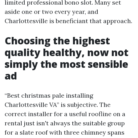
limited professional bono slot. Many set
aside one or two every year, and
Charlottesville is beneficiant that approach.
Choosing the highest
quality healthy, now not
simply the most sensible
ad
“Best christmas pale installing
Charlottesville VA” is subjective. The
correct installer for a useful roofline on a
rental just isn't always the suitable group
for a slate roof with three chimney spans