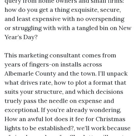
query from home owners and small firms:
how do you get a thing exquisite, secure,
and least expensive with no overspending
or struggling with with a tangled bin on New
Year’s Day?
This marketing consultant comes from
years of fingers-on installs across
Albemarle County and the town. I’ll unpack
what drives rate, how to plot a format that
suits your structure, and which decisions
truely pass the needle on expense and
exceptional. If you’re already wondering,
How an awful lot does it fee for Christmas
lights to be established?, we’ll work because