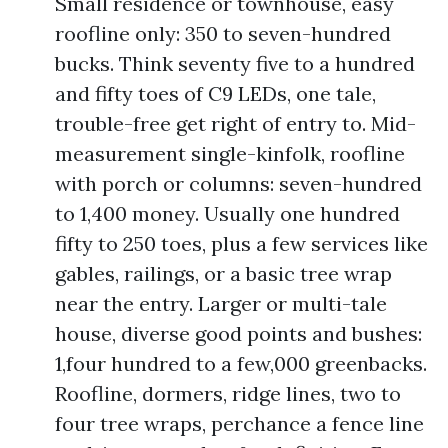
Small residence or townhouse, easy
roofline only: 350 to seven-hundred
bucks. Think seventy five to a hundred
and fifty toes of C9 LEDs, one tale,
trouble-free get right of entry to. Mid-
measurement single-kinfolk, roofline
with porch or columns: seven-hundred
to 1,400 money. Usually one hundred
fifty to 250 toes, plus a few services like
gables, railings, or a basic tree wrap
near the entry. Larger or multi-tale
house, diverse good points and bushes:
1,four hundred to a few,000 greenbacks.
Roofline, dormers, ridge lines, two to
four tree wraps, perchance a fence line