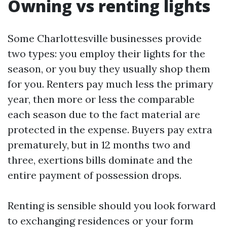
Owning vs renting lights
Some Charlottesville businesses provide
two types: you employ their lights for the
season, or you buy they usually shop them
for you. Renters pay much less the primary
year, then more or less the comparable
each season due to the fact material are
protected in the expense. Buyers pay extra
prematurely, but in 12 months two and
three, exertions bills dominate and the
entire payment of possession drops.
Renting is sensible should you look forward
to exchanging residences or your form