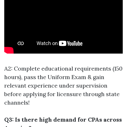
A2: Complete educational requirements (150
hours), pass the Uniform Exam & gain
relevant experience under supervision
before applying for licensure through state
channels!
Q3: Is there high demand for CPAs across