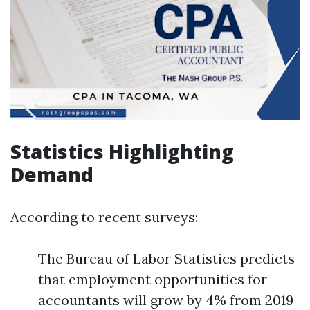
Statistics Highlighting
Demand
According to recent surveys:
The Bureau of Labor Statistics predicts
that employment opportunities for
accountants will grow by 4% from 2019