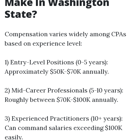
Make In Washington
State?
Compensation varies widely among CPAs
based on experience level:
1) Entry-Level Positions (0-5 years):
Approximately $50K-$70K annually.
2) Mid-Career Professionals (5-10 years):
Roughly between $70K-$100K annually.
3) Experienced Practitioners (10+ years):
Can command salaries exceeding $100K
easily.