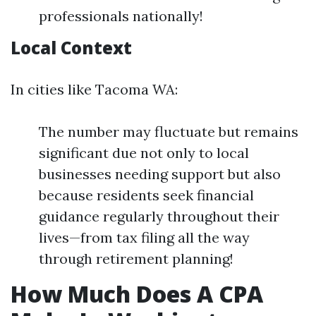
professionals nationally!
Local Context
In cities like Tacoma WA:
The number may fluctuate but remains
significant due not only to local
businesses needing support but also
because residents seek financial
guidance regularly throughout their
lives—from tax filing all the way
through retirement planning!
How Much Does A CPA