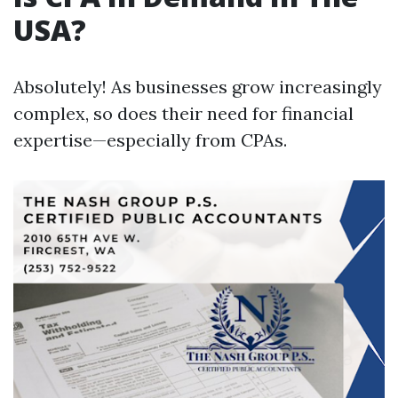
USA?
Absolutely! As businesses grow increasingly
complex, so does their need for financial
expertise—especially from CPAs.