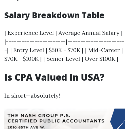
Salary Breakdown Table
| Experience Level | Average Annual Salary |
|-----------------------|----------------------
-| | Entry Level | $50K - $70K | | Mid-Career |
$70K - $100K | | Senior Level | Over $100K |
Is CPA Valued In USA?
In short—absolutely!