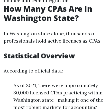
finance and tech integration.
How Many CPAs Are In
Washington State?
In Washington state alone, thousands of
professionals hold active licenses as CPAs.
Statistical Overview
According to official data:
As of 2021, there were approximately
30,000 licensed CPAs practicing within
Washington state—making it one of the
most robust markets for accounting