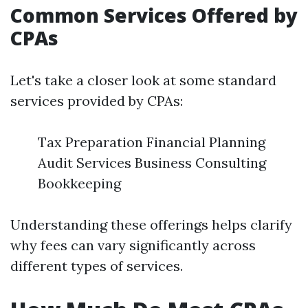
Common Services Offered by
CPAs
Let's take a closer look at some standard
services provided by CPAs:
Tax Preparation Financial Planning
Audit Services Business Consulting
Bookkeeping
Understanding these offerings helps clarify
why fees can vary significantly across
different types of services.