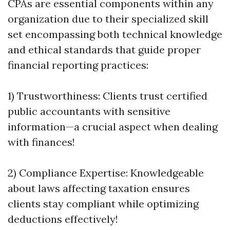
CPAs are essential components within any
organization due to their specialized skill
set encompassing both technical knowledge
and ethical standards that guide proper
financial reporting practices:
1) Trustworthiness: Clients trust certified
public accountants with sensitive
information—a crucial aspect when dealing
with finances!
2) Compliance Expertise: Knowledgeable
about laws affecting taxation ensures
clients stay compliant while optimizing
deductions effectively!