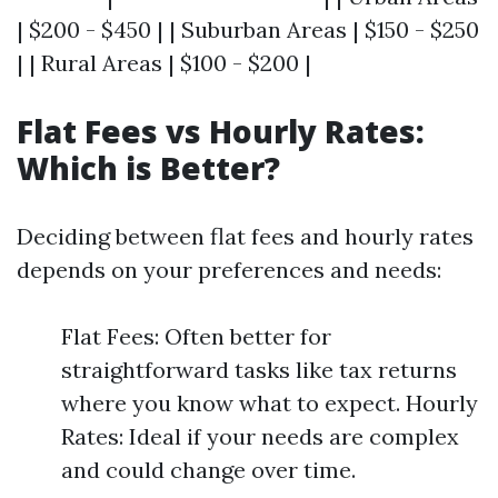
| $200 - $450 | | Suburban Areas | $150 - $250
| | Rural Areas | $100 - $200 |
Flat Fees vs Hourly Rates:
Which is Better?
Deciding between flat fees and hourly rates
depends on your preferences and needs:
Flat Fees: Often better for
straightforward tasks like tax returns
where you know what to expect. Hourly
Rates: Ideal if your needs are complex
and could change over time.