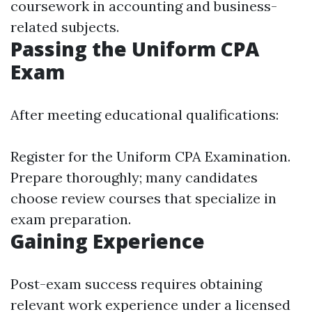
coursework in accounting and business-
related subjects.
Passing the Uniform CPA
Exam
After meeting educational qualifications:
Register for the Uniform CPA Examination.
Prepare thoroughly; many candidates
choose review courses that specialize in
exam preparation.
Gaining Experience
Post-exam success requires obtaining
relevant work experience under a licensed