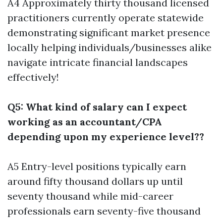
A4 Approximately thirty thousand licensed
practitioners currently operate statewide
demonstrating significant market presence
locally helping individuals/businesses alike
navigate intricate financial landscapes
effectively!
Q5: What kind of salary can I expect
working as an accountant/CPA
depending upon my experience level??
A5 Entry-level positions typically earn
around fifty thousand dollars up until
seventy thousand while mid-career
professionals earn seventy-five thousand