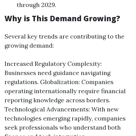
through 2029.
Why is This Demand Growing?
Several key trends are contributing to the
growing demand:
Increased Regulatory Complexity:
Businesses need guidance navigating
regulations. Globalization: Companies
operating internationally require financial
reporting knowledge across borders.
Technological Advancements: With new
technologies emerging rapidly, companies
seek professionals who understand both