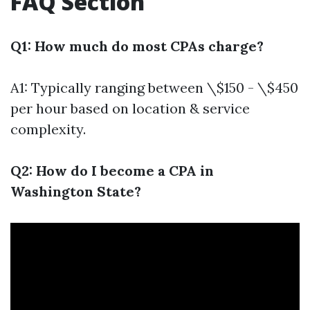
FAQ Section
Q1: How much do most CPAs charge?
A1: Typically ranging between \$150 - \$450
per hour based on location & service
complexity.
Q2: How do I become a CPA in
Washington State?