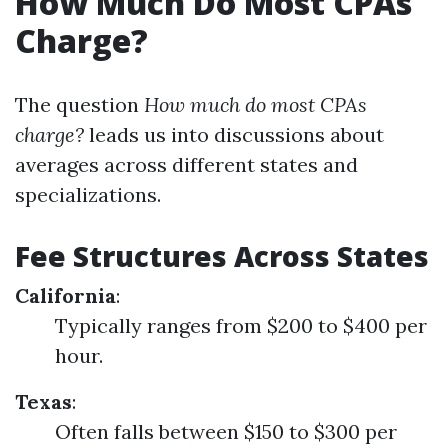
How Much Do Most CPAs
Charge?
The question
How much do most CPAs
charge?
leads us into discussions about
averages across different states and
specializations.
Fee Structures Across States
California
:
Typically ranges from $200 to $400 per
hour.
Texas
:
Often falls between $150 to $300 per