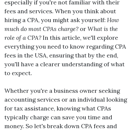
especially if you're not familiar with their
fees and services. When you think about
hiring a CPA, you might ask yourself:
How
much do most CPAs charge?
or
What is the
role of a CPA?
In this article, we'll explore
everything you need to know regarding CPA
fees in the USA, ensuring that by the end,
you'll have a clearer understanding of what
to expect.
Whether you're a business owner seeking
accounting services or an individual looking
for tax assistance, knowing what CPAs
typically charge can save you time and
money. So let's break down CPA fees and