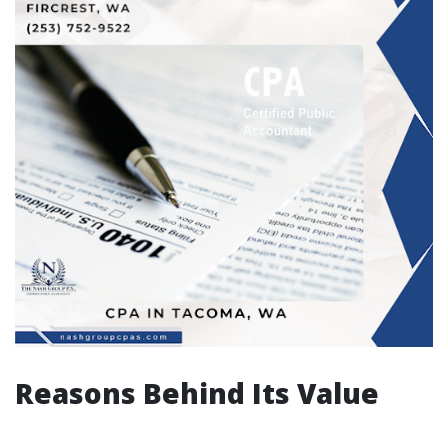
Reasons Behind Its Value