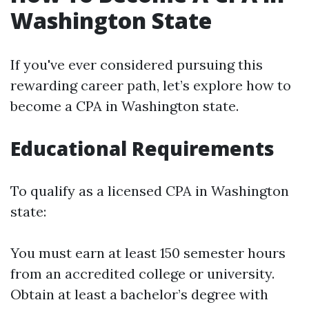
Washington State
If you've ever considered pursuing this
rewarding career path, let’s explore how to
become a CPA in Washington state.
Educational Requirements
To qualify as a licensed CPA in Washington
state:
You must earn at least 150 semester hours
from an accredited college or university.
Obtain at least a bachelor’s degree with