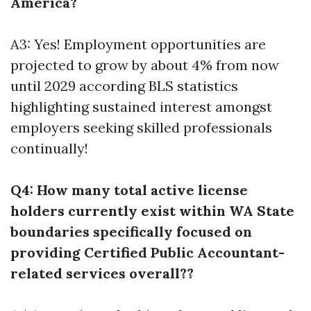
America?
A3: Yes! Employment opportunities are
projected to grow by about 4% from now
until 2029 according BLS statistics
highlighting sustained interest amongst
employers seeking skilled professionals
continually!
Q4: How many total active license
holders currently exist within WA State
boundaries specifically focused on
providing Certified Public Accountant-
related services overall??