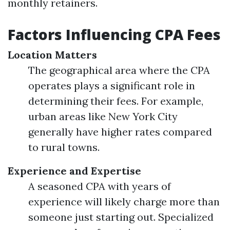
monthly retainers.
Factors Influencing CPA Fees
Location Matters
The geographical area where the CPA
operates plays a significant role in
determining their fees. For example,
urban areas like New York City
generally have higher rates compared
to rural towns.
Experience and Expertise
A seasoned CPA with years of
experience will likely charge more than
someone just starting out. Specialized