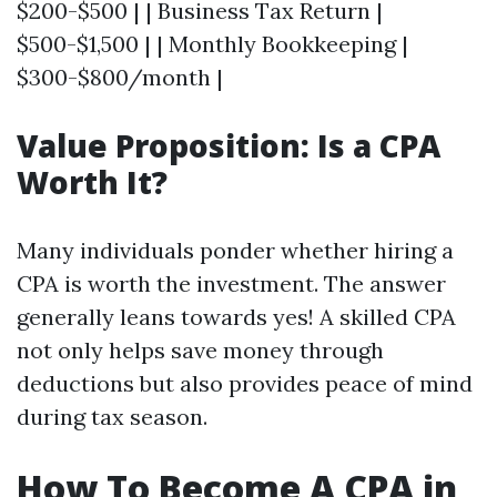
$200-$500 | | Business Tax Return |
$500-$1,500 | | Monthly Bookkeeping |
$300-$800/month |
Value Proposition: Is a CPA
Worth It?
Many individuals ponder whether hiring a
CPA is worth the investment. The answer
generally leans towards yes! A skilled CPA
not only helps save money through
deductions but also provides peace of mind
during tax season.
How To Become A CPA in