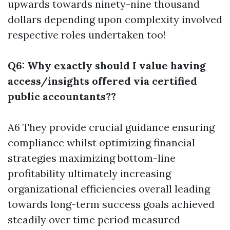
upwards towards ninety-nine thousand
dollars depending upon complexity involved
respective roles undertaken too!
Q6: Why exactly should I value having
access/insights offered via certified
public accountants??
A6 They provide crucial guidance ensuring
compliance whilst optimizing financial
strategies maximizing bottom-line
profitability ultimately increasing
organizational efficiencies overall leading
towards long-term success goals achieved
steadily over time period measured