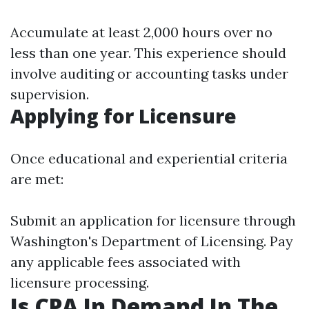
Accumulate at least 2,000 hours over no
less than one year. This experience should
involve auditing or accounting tasks under
supervision.
Applying for Licensure
Once educational and experiential criteria
are met:
Submit an application for licensure through
Washington's Department of Licensing. Pay
any applicable fees associated with
licensure processing.
Is CPA In Demand In The