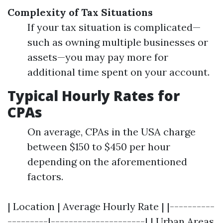
Complexity of Tax Situations
If your tax situation is complicated—
such as owning multiple businesses or
assets—you may pay more for
additional time spent on your account.
Typical Hourly Rates for
CPAs
On average, CPAs in the USA charge
between $150 to $450 per hour
depending on the aforementioned
factors.
| Location | Average Hourly Rate | |----------
---------|---------------------| | Urban Areas