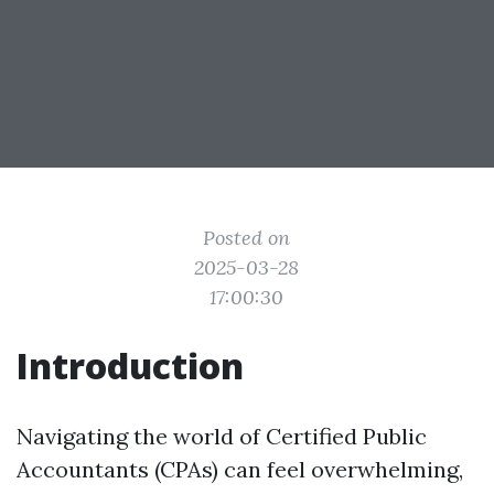
Posted on
2025-03-28
17:00:30
Introduction
Navigating the world of Certified Public
Accountants (CPAs) can feel overwhelming,