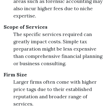
areas such as forensic accounting may
also incur higher fees due to niche
expertise.
Scope of Services
The specific services required can
greatly impact costs. Simple tax
preparation might be less expensive
than comprehensive financial planning
or business consulting.
Firm Size
Larger firms often come with higher
price tags due to their established
reputation and broader range of
services.