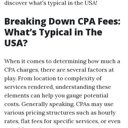
discover what's typical in the USA!
Breaking Down CPA Fees:
What’s Typical in The
USA?
When it comes to determining how much a
CPA charges, there are several factors at
play. From location to complexity of
services rendered, understanding these
elements can help you gauge potential
costs. Generally speaking, CPAs may use
various pricing structures such as hourly
rates, flat fees for specific services, or even