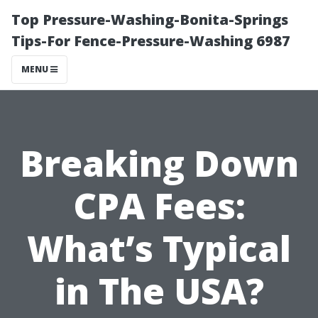
Top Pressure-Washing-Bonita-Springs
Tips-For Fence-Pressure-Washing 6987
MENU
Breaking Down
CPA Fees:
What’s Typical
in The USA?