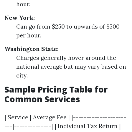
hour.
New York
:
Can go from $250 to upwards of $500
per hour.
Washington State
:
Charges generally hover around the
national average but may vary based on
city.
Sample Pricing Table for
Common Services
| Service | Average Fee | |--------------------
---|--------------| | Individual Tax Return |