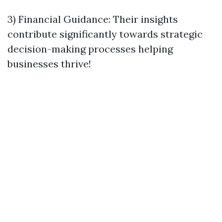
3) Financial Guidance: Their insights
contribute significantly towards strategic
decision-making processes helping
businesses thrive!