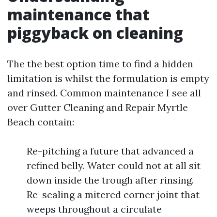
maintenance that
piggyback on cleaning
The the best option time to find a hidden
limitation is whilst the formulation is empty
and rinsed. Common maintenance I see all
over Gutter Cleaning and Repair Myrtle
Beach contain:
Re-pitching a future that advanced a
refined belly. Water could not at all sit
down inside the trough after rinsing.
Re-sealing a mitered corner joint that
weeps throughout a circulate