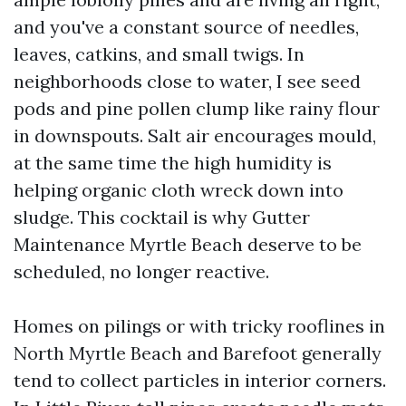
and you've a constant source of needles,
leaves, catkins, and small twigs. In
neighborhoods close to water, I see seed
pods and pine pollen clump like rainy flour
in downspouts. Salt air encourages mould,
at the same time the high humidity is
helping organic cloth wreck down into
sludge. This cocktail is why Gutter
Maintenance Myrtle Beach deserve to be
scheduled, no longer reactive.
Homes on pilings or with tricky rooflines in
North Myrtle Beach and Barefoot generally
tend to collect particles in interior corners.