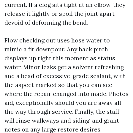
current. If a clog sits tight at an elbow, they
release it lightly or spoil the joint apart
devoid of deforming the bend.
Flow checking out uses hose water to
mimic a fit downpour. Any back pitch
displays up right this moment as status
water. Minor leaks get a solvent refreshing
and a bead of excessive-grade sealant, with
the aspect marked so that you can see
where the repair changed into made. Photos
aid, exceptionally should you are away all
the way through service. Finally, the staff
will rinse walkways and siding, and grant
notes on any large restore desires.