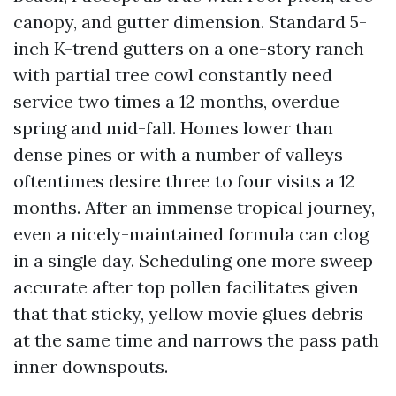
canopy, and gutter dimension. Standard 5-
inch K-trend gutters on a one-story ranch
with partial tree cowl constantly need
service two times a 12 months, overdue
spring and mid-fall. Homes lower than
dense pines or with a number of valleys
oftentimes desire three to four visits a 12
months. After an immense tropical journey,
even a nicely-maintained formula can clog
in a single day. Scheduling one more sweep
accurate after top pollen facilitates given
that that sticky, yellow movie glues debris
at the same time and narrows the pass path
inner downspouts.