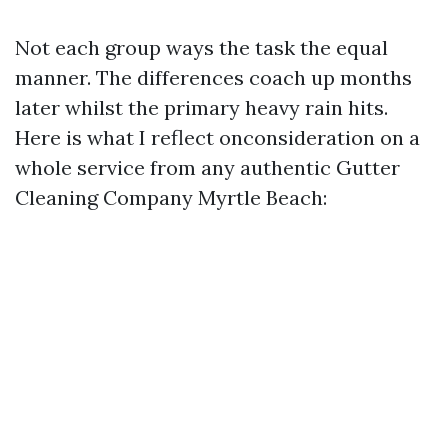
Not each group ways the task the equal
manner. The differences coach up months
later whilst the primary heavy rain hits.
Here is what I reflect onconsideration on a
whole service from any authentic Gutter
Cleaning Company Myrtle Beach: