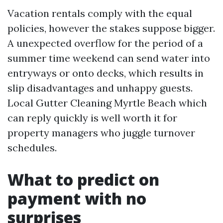
Vacation rentals comply with the equal
policies, however the stakes suppose bigger.
A unexpected overflow for the period of a
summer time weekend can send water into
entryways or onto decks, which results in
slip disadvantages and unhappy guests.
Local Gutter Cleaning Myrtle Beach which
can reply quickly is well worth it for
property managers who juggle turnover
schedules.
What to predict on
payment with no
surprises