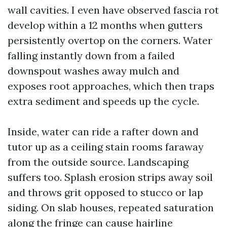
wall cavities. I even have observed fascia rot
develop within a 12 months when gutters
persistently overtop on the corners. Water
falling instantly down from a failed
downspout washes away mulch and
exposes root approaches, which then traps
extra sediment and speeds up the cycle.
Inside, water can ride a rafter down and
tutor up as a ceiling stain rooms faraway
from the outside source. Landscaping
suffers too. Splash erosion strips away soil
and throws grit opposed to stucco or lap
siding. On slab houses, repeated saturation
along the fringe can cause hairline