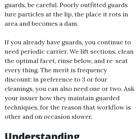
guards, be careful. Poorly outfitted guards
lure particles at the lip, the place it rots in
area and becomes a dam.
If you already have guards, you continue to
need periodic carrier. We lift sections, clean
the optimal facet, rinse below, and re-seat
every thing. The merit is frequency
discount: in preference to 3 or four
cleanings, you can also need one or two. Ask
your issuer how they maintain guarded
techniques, for the reason that workflow is
other and on occasion slower.
Understanding