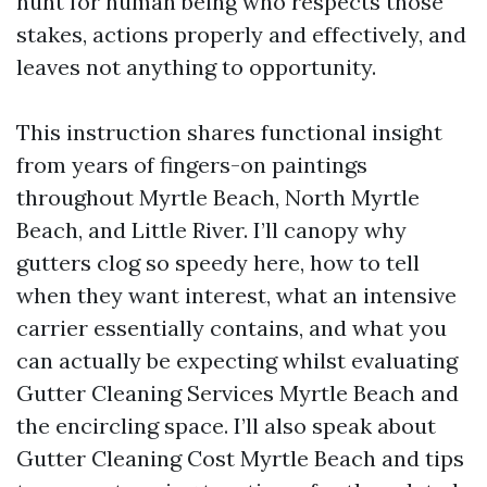
hunt for human being who respects those
stakes, actions properly and effectively, and
leaves not anything to opportunity.
This instruction shares functional insight
from years of fingers-on paintings
throughout Myrtle Beach, North Myrtle
Beach, and Little River. I’ll canopy why
gutters clog so speedy here, how to tell
when they want interest, what an intensive
carrier essentially contains, and what you
can actually be expecting whilst evaluating
Gutter Cleaning Services Myrtle Beach and
the encircling space. I’ll also speak about
Gutter Cleaning Cost Myrtle Beach and tips