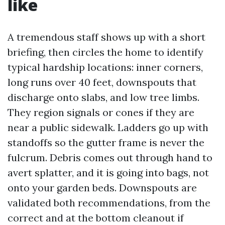
like
A tremendous staff shows up with a short
briefing, then circles the home to identify
typical hardship locations: inner corners,
long runs over 40 feet, downspouts that
discharge onto slabs, and low tree limbs.
They region signals or cones if they are
near a public sidewalk. Ladders go up with
standoffs so the gutter frame is never the
fulcrum. Debris comes out through hand to
avert splatter, and it is going into bags, not
onto your garden beds. Downspouts are
validated both recommendations, from the
correct and at the bottom cleanout if