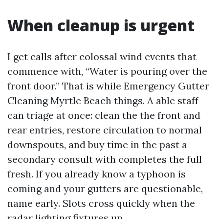
When cleanup is urgent
I get calls after colossal wind events that
commence with, “Water is pouring over the
front door.” That is while Emergency Gutter
Cleaning Myrtle Beach things. A able staff
can triage at once: clean the the front and
rear entries, restore circulation to normal
downspouts, and buy time in the past a
secondary consult with completes the full
fresh. If you already know a typhoon is
coming and your gutters are questionable,
name early. Slots cross quickly when the
radar lighting fixtures up.