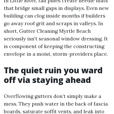
In Little River, tall pines create needle mats
that bridge small gaps in displays. Even new
building can clog inside months if builders
go away roof grit and scraps in valleys. In
short, Gutter Cleaning Myrtle Beach
seriously isn't seasonal window dressing. It
is component of keeping the constructing
envelope in a moist, storm-providers place.
The quiet ruin you ward
off via staying ahead
Overflowing gutters don’t simply make a
mess. They push water in the back of fascia
boards, saturate soffit vents, and leak into