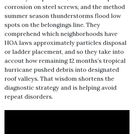
corrosion on steel screws, and the method
summer season thunderstorms flood low
spots on the belongings line. They
comprehend which neighborhoods have
HOA laws approximately particles disposal
or ladder placement, and so they take into
accout how remaining 12 months’s tropical
hurricane pushed debris into designated
roof valleys. That wisdom shortens the
diagnostic strategy and is helping avoid
repeat disorders.