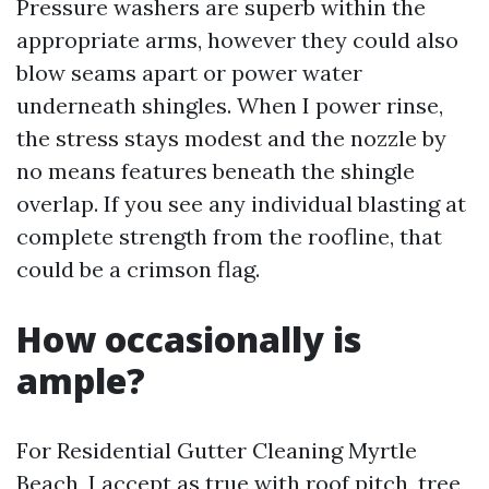
Pressure washers are superb within the
appropriate arms, however they could also
blow seams apart or power water
underneath shingles. When I power rinse,
the stress stays modest and the nozzle by
no means features beneath the shingle
overlap. If you see any individual blasting at
complete strength from the roofline, that
could be a crimson flag.
How occasionally is
ample?
For Residential Gutter Cleaning Myrtle
Beach, I accept as true with roof pitch, tree