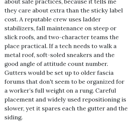
about safe practices, because it tells me
they care about extra than the sticky label
cost. A reputable crew uses ladder
stabilizers, fall maintenance on steep or
slick roofs, and two-character teams the
place practical. If a tech needs to walk a
metal roof, soft-soled sneakers and the
good angle of attitude count number.
Gutters would be set up to older fascia
forums that don't seem to be organized for
a worker’s full weight on a rung. Careful
placement and widely used repositioning is
slower, yet it spares each the gutter and the
siding.