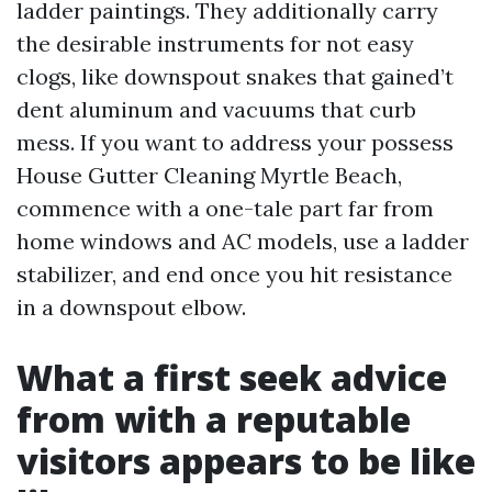
ladder paintings. They additionally carry
the desirable instruments for not easy
clogs, like downspout snakes that gained’t
dent aluminum and vacuums that curb
mess. If you want to address your possess
House Gutter Cleaning Myrtle Beach,
commence with a one-tale part far from
home windows and AC models, use a ladder
stabilizer, and end once you hit resistance
in a downspout elbow.
What a first seek advice
from with a reputable
visitors appears to be like