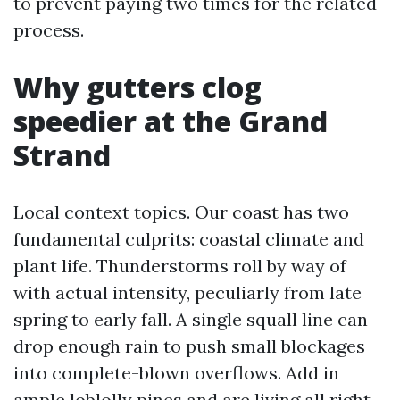
to prevent paying two times for the related
process.
Why gutters clog
speedier at the Grand
Strand
Local context topics. Our coast has two
fundamental culprits: coastal climate and
plant life. Thunderstorms roll by way of
with actual intensity, peculiarly from late
spring to early fall. A single squall line can
drop enough rain to push small blockages
into complete-blown overflows. Add in
ample loblolly pines and are living all right,