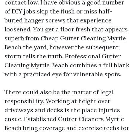
contact low. I have obvious a good number
of DIY jobs skip the flush or miss half-
buried hanger screws that experience
loosened. You get a floor fresh that appears
superb from
Cheap Gutter Cleaning Myrtle
Beach
the yard, however the subsequent
storm tells the truth. Professional Gutter
Cleaning Myrtle Beach combines a full blank
with a practiced eye for vulnerable spots.
There could also be the matter of legal
responsibility. Working at height over
driveways and decks is the place injuries
ensue. Established Gutter Cleaners Myrtle
Beach bring coverage and exercise techs for