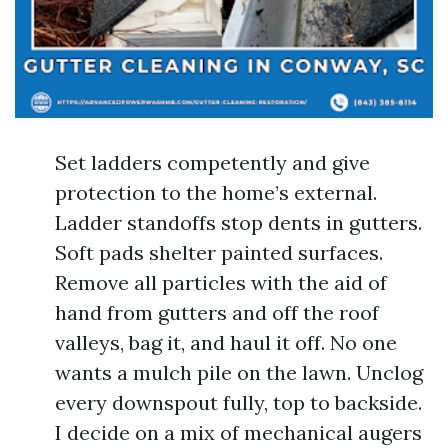
Set ladders competently and give
protection to the home’s external.
Ladder standoffs stop dents in gutters.
Soft pads shelter painted surfaces.
Remove all particles with the aid of
hand from gutters and off the roof
valleys, bag it, and haul it off. No one
wants a mulch pile on the lawn. Unclog
every downspout fully, top to backside.
I decide on a mix of mechanical augers