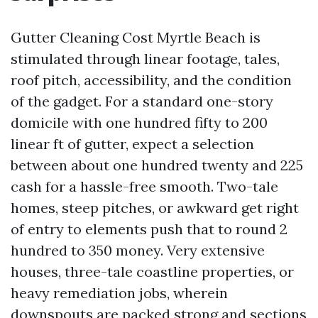
Gutter Cleaning Cost Myrtle Beach is
stimulated through linear footage, tales,
roof pitch, accessibility, and the condition
of the gadget. For a standard one-story
domicile with one hundred fifty to 200
linear ft of gutter, expect a selection
between about one hundred twenty and 225
cash for a hassle-free smooth. Two-tale
homes, steep pitches, or awkward get right
of entry to elements push that to round 2
hundred to 350 money. Very extensive
houses, three-tale coastline properties, or
heavy remediation jobs, wherein
downspouts are packed strong and sections