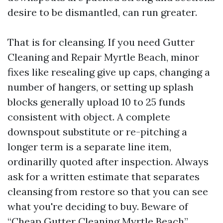
desire to be dismantled, can run greater.
That is for cleansing. If you need Gutter
Cleaning and Repair Myrtle Beach, minor
fixes like resealing give up caps, changing a
number of hangers, or setting up splash
blocks generally upload 10 to 25 funds
consistent with object. A complete
downspout substitute or re-pitching a
longer term is a separate line item,
ordinarilly quoted after inspection. Always
ask for a written estimate that separates
cleansing from restore so that you can see
what you're deciding to buy. Beware of
“Cheap Gutter Cleaning Myrtle Beach”