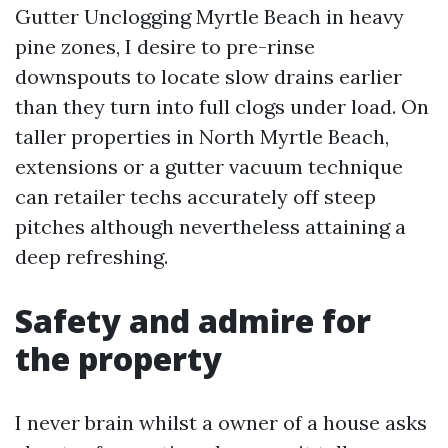
Gutter Unclogging Myrtle Beach in heavy
pine zones, I desire to pre-rinse
downspouts to locate slow drains earlier
than they turn into full clogs under load. On
taller properties in North Myrtle Beach,
extensions or a gutter vacuum technique
can retailer techs accurately off steep
pitches although nevertheless attaining a
deep refreshing.
Safety and admire for
the property
I never brain whilst a owner of a house asks