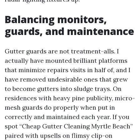
Balancing monitors,
guards, and maintenance
Gutter guards are not treatment-alls. I
actually have mounted brilliant platforms
that minimize repairs visits in half of, and I
have removed undesirable ones that grew
to become gutters into sludge trays. On
residences with heavy pine publicity, micro-
mesh guards do properly when put in
correctly and maintained each year. If you
spot “Cheap Gutter Cleaning Myrtle Beach”
paired with upsells on flimsy clip-on