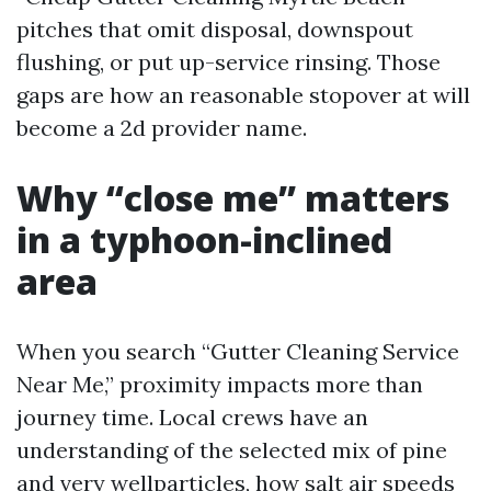
pitches that omit disposal, downspout
flushing, or put up-service rinsing. Those
gaps are how an reasonable stopover at will
become a 2d provider name.
Why “close me” matters
in a typhoon-inclined
area
When you search “Gutter Cleaning Service
Near Me,” proximity impacts more than
journey time. Local crews have an
understanding of the selected mix of pine
and very wellparticles, how salt air speeds