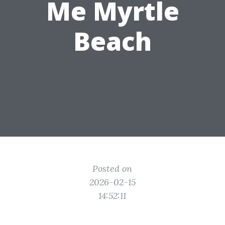
Me Myrtle
Beach
Posted on
2026-02-15
14:52:11