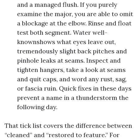
and a managed flush. If you purely
examine the major, you are able to omit
a blockage at the elbow. Rinse and float
test both segment. Water well-
knownshows what eyes leave out,
tremendously slight back pitches and
pinhole leaks at seams. Inspect and
tighten hangers, take a look at seams
and quit caps, and word any rust, sag,
or fascia ruin. Quick fixes in these days
prevent a name in a thunderstorm the
following day.
That tick list covers the difference between
“cleaned” and “restored to feature.” For