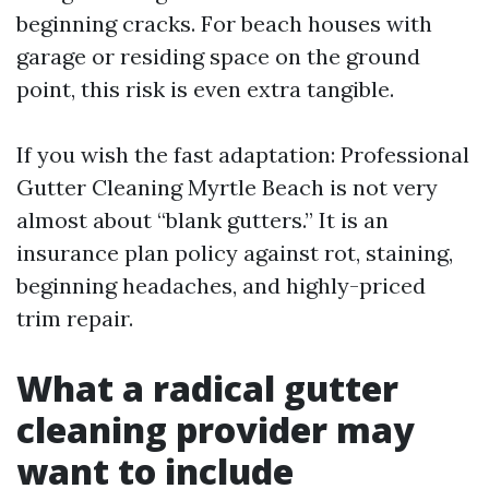
beginning cracks. For beach houses with
garage or residing space on the ground
point, this risk is even extra tangible.
If you wish the fast adaptation: Professional
Gutter Cleaning Myrtle Beach is not very
almost about “blank gutters.” It is an
insurance plan policy against rot, staining,
beginning headaches, and highly-priced
trim repair.
What a radical gutter
cleaning provider may
want to include