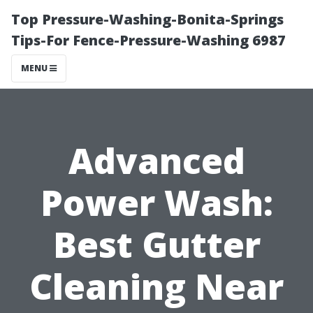
Top Pressure-Washing-Bonita-Springs
Tips-For Fence-Pressure-Washing 6987
MENU
Advanced
Power Wash:
Best Gutter
Cleaning Near