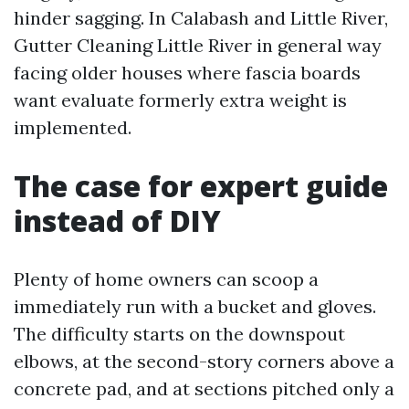
hinder sagging. In Calabash and Little River,
Gutter Cleaning Little River in general way
facing older houses where fascia boards
want evaluate formerly extra weight is
implemented.
The case for expert guide
instead of DIY
Plenty of home owners can scoop a
immediately run with a bucket and gloves.
The difficulty starts on the downspout
elbows, at the second-story corners above a
concrete pad, and at sections pitched only a