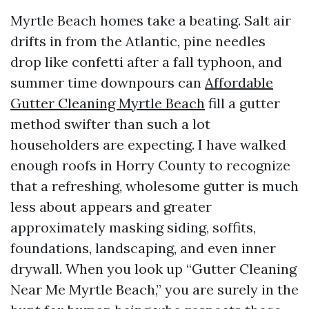
Myrtle Beach homes take a beating. Salt air
drifts in from the Atlantic, pine needles
drop like confetti after a fall typhoon, and
summer time downpours can
Affordable
Gutter Cleaning Myrtle Beach
fill a gutter
method swifter than such a lot
householders are expecting. I have walked
enough roofs in Horry County to recognize
that a refreshing, wholesome gutter is much
less about appears and greater
approximately masking siding, soffits,
foundations, landscaping, and even inner
drywall. When you look up “Gutter Cleaning
Near Me Myrtle Beach,” you are surely in the