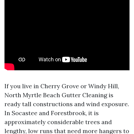
If you live in Cherry Grove or Windy Hill,
North Myrtle Beach Gutter Cleaning is
ready tall constructions and wind exposure.
In Socastee and Forestbrook, it is
approximately considerable trees and
lengthy, low runs that need more hangers to